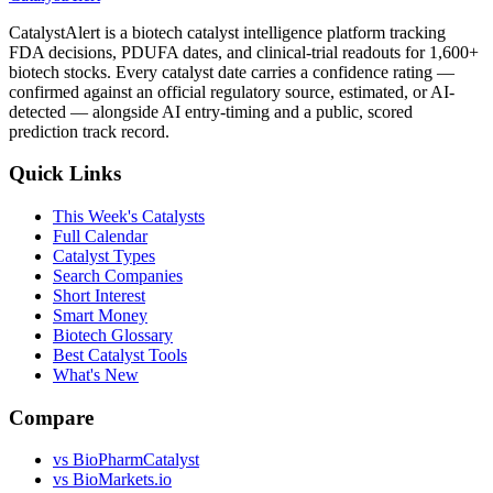
CatalystAlert is a biotech catalyst intelligence platform tracking
FDA decisions, PDUFA dates, and clinical-trial readouts for 1,600+
biotech stocks. Every catalyst date carries a confidence rating —
confirmed against an official regulatory source, estimated, or AI-
detected — alongside AI entry-timing and a public, scored
prediction track record.
Quick Links
This Week's Catalysts
Full Calendar
Catalyst Types
Search Companies
Short Interest
Smart Money
Biotech Glossary
Best Catalyst Tools
What's New
Compare
vs
BioPharmCatalyst
vs
BioMarkets.io