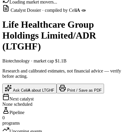
Loading market movers...
Catalyst Dossier · compiled by
Cel
iA
🧫
Life Healthcare Group
Holdings Limited/ADR
(
LTGHF
)
Biotechnology
· market cap
$1.1B
Research and calibrated estimates, not financial advice — verify
before acting.
Ask
Cel
iA
about
LTGHF
Print / Save as PDF
Next catalyst
None scheduled
Pipeline
0
programs
Upcoming events