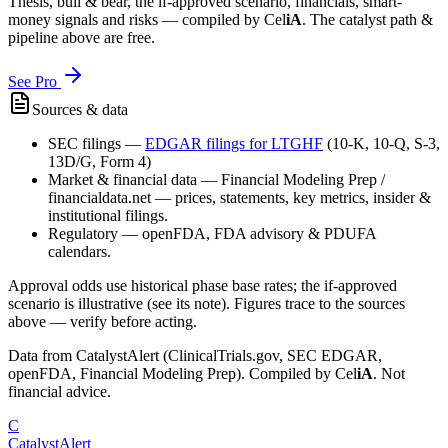
Thesis, bull & bear, the if-approved scenario, financials, smart-
money signals and risks — compiled by
Cel
iA
. The catalyst path &
pipeline above are free.
See Pro
Sources & data
SEC filings
—
EDGAR filings for
LTGHF
(10-K, 10-Q, S-3,
13D/G, Form 4)
Market & financial data
—
Financial Modeling Prep /
financialdata.net — prices, statements, key metrics, insider &
institutional filings.
Regulatory
—
openFDA, FDA advisory & PDUFA
calendars.
Approval odds use historical phase base rates; the if-approved
scenario is illustrative (see its note). Figures trace to the sources
above — verify before acting.
Data from CatalystAlert (ClinicalTrials.gov, SEC EDGAR,
openFDA, Financial Modeling Prep). Compiled by
Cel
iA
. Not
financial advice.
C
CatalystAlert