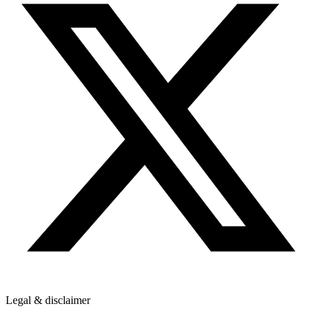
Legal & disclaimer