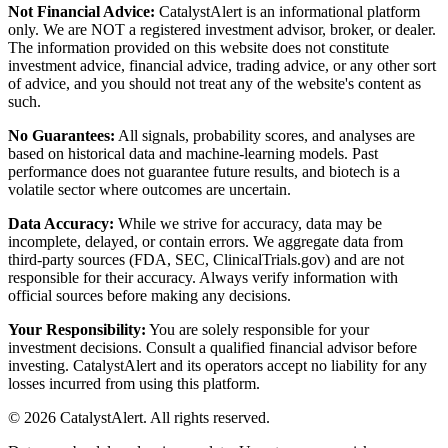
Not Financial Advice:
CatalystAlert is an informational platform
only. We are NOT a registered investment advisor, broker, or dealer.
The information provided on this website does not constitute
investment advice, financial advice, trading advice, or any other sort
of advice, and you should not treat any of the website's content as
such.
No Guarantees:
All signals, probability scores, and analyses are
based on historical data and machine-learning models. Past
performance does not guarantee future results, and biotech is a
volatile sector where outcomes are uncertain.
Data Accuracy:
While we strive for accuracy, data may be
incomplete, delayed, or contain errors. We aggregate data from
third-party sources (FDA, SEC, ClinicalTrials.gov) and are not
responsible for their accuracy. Always verify information with
official sources before making any decisions.
Your Responsibility:
You are solely responsible for your
investment decisions. Consult a qualified financial advisor before
investing. CatalystAlert and its operators accept no liability for any
losses incurred from using this platform.
©
2026
CatalystAlert
. All rights reserved.