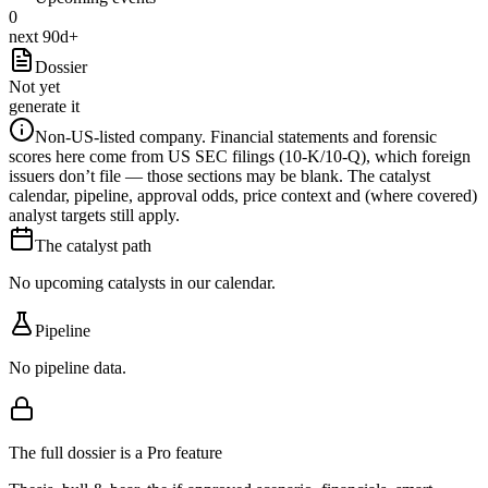
0
next 90d+
Dossier
Not yet
generate it
Non-US-listed company.
Financial statements and forensic
scores here come from US SEC filings (10-K/10-Q), which foreign
issuers don’t file — those sections may be blank. The catalyst
calendar, pipeline, approval odds, price context and (where covered)
analyst targets still apply.
The catalyst path
No upcoming catalysts in our calendar.
Pipeline
No pipeline data.
The full dossier is a Pro feature