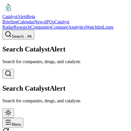
CatalystAlert
Beta
Briefing
Calendar
News
IPOs
Catalyst
Radar
Research
Companies
Compare
Analytics
Watchlist
Learn
Search...
⌘
K
Search CatalystAlert
Search for companies, drugs, and catalysts
Search CatalystAlert
Search for companies, drugs, and catalysts
Menu