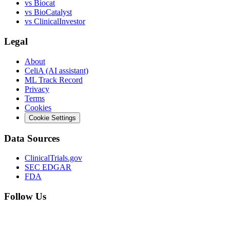
vs
Biocat
vs
BioCatalyst
vs
ClinicalInvestor
Legal
About
CeliA (AI assistant)
ML Track Record
Privacy
Terms
Cookies
Cookie Settings
Data Sources
ClinicalTrials.gov
SEC EDGAR
FDA
Follow Us