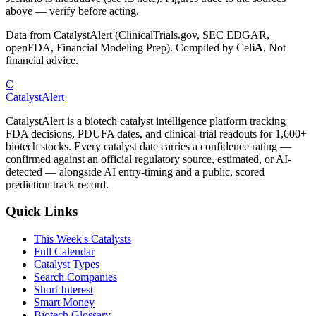
above — verify before acting.
Data from CatalystAlert (ClinicalTrials.gov, SEC EDGAR,
openFDA, Financial Modeling Prep). Compiled by
Cel
iA
. Not
financial advice.
C
CatalystAlert
CatalystAlert is a biotech catalyst intelligence platform tracking
FDA decisions, PDUFA dates, and clinical-trial readouts for 1,600+
biotech stocks. Every catalyst date carries a confidence rating —
confirmed against an official regulatory source, estimated, or AI-
detected — alongside AI entry-timing and a public, scored
prediction track record.
Quick Links
This Week's Catalysts
Full Calendar
Catalyst Types
Search Companies
Short Interest
Smart Money
Biotech Glossary