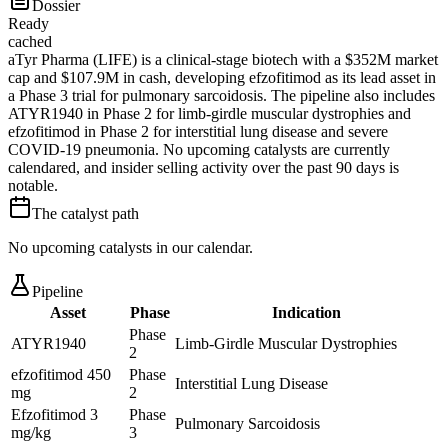
Dossier
Ready
cached
aTyr Pharma (LIFE) is a clinical-stage biotech with a $352M market
cap and $107.9M in cash, developing efzofitimod as its lead asset in
a Phase 3 trial for pulmonary sarcoidosis. The pipeline also includes
ATYR1940 in Phase 2 for limb-girdle muscular dystrophies and
efzofitimod in Phase 2 for interstitial lung disease and severe
COVID-19 pneumonia. No upcoming catalysts are currently
calendared, and insider selling activity over the past 90 days is
notable.
The catalyst path
No upcoming catalysts in our calendar.
Pipeline
Asset
Phase
Indication
Phase
ATYR1940
Limb-Girdle Muscular Dystrophies
2
efzofitimod 450
Phase
Interstitial Lung Disease
mg
2
Efzofitimod 3
Phase
Pulmonary Sarcoidosis
mg/kg
3