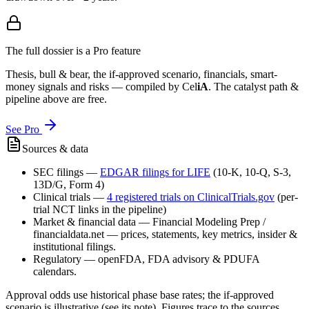
The full dossier is a Pro feature
Thesis, bull & bear, the if-approved scenario, financials, smart-
money signals and risks — compiled by
Cel
iA
. The catalyst path &
pipeline above are free.
See Pro
Sources & data
SEC filings
—
EDGAR filings for
LIFE
(10-K, 10-Q, S-3,
13D/G, Form 4)
Clinical trials
—
4
registered trial
s
on ClinicalTrials.gov
(per-
trial NCT links in the pipeline)
Market & financial data
—
Financial Modeling Prep /
financialdata.net — prices, statements, key metrics, insider &
institutional filings.
Regulatory
—
openFDA, FDA advisory & PDUFA
calendars.
Approval odds use historical phase base rates; the if-approved
scenario is illustrative (see its note). Figures trace to the sources