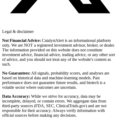
Legal & disclaimer
Not Financial Advice:
CatalystAlert is an informational platform
only. We are NOT a registered investment advisor, broker, or dealer.
The information provided on this website does not constitute
investment advice, financial advice, trading advice, or any other sort
of advice, and you should not treat any of the website's content as
such.
No Guarantees:
All signals, probability scores, and analyses are
based on historical data and machine-learning models. Past
performance does not guarantee future results, and biotech is a
volatile sector where outcomes are uncertain.
Data Accuracy:
While we strive for accuracy, data may be
incomplete, delayed, or contain errors. We aggregate data from
third-party sources (FDA, SEC, ClinicalTrials.gov) and are not
responsible for their accuracy. Always verify information with
official sources before making any decisions.