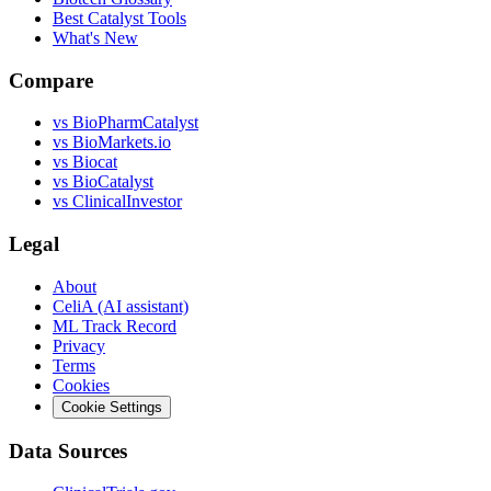
Best Catalyst Tools
What's New
Compare
vs
BioPharmCatalyst
vs
BioMarkets.io
vs
Biocat
vs
BioCatalyst
vs
ClinicalInvestor
Legal
About
CeliA (AI assistant)
ML Track Record
Privacy
Terms
Cookies
Cookie Settings
Data Sources