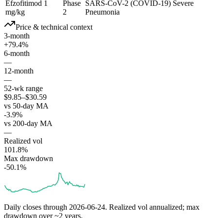
Efzofitimod 1
Phase
SARS-CoV-2 (COVID-19) Severe
mg/kg
2
Pneumonia
Price & technical context
3-month
+79.4%
6-month
—
12-month
—
52-wk range
$9.85–$30.59
vs 50-day MA
-3.9%
vs 200-day MA
—
Realized vol
101.8%
Max drawdown
-50.1%
Daily closes through
2026-06-24
. Realized vol annualized; max
drawdown over ~2 years.