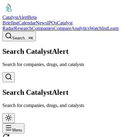
CatalystAlert
Beta
Briefing
Calendar
News
IPOs
Catalyst
Radar
Research
Companies
Compare
Analytics
Watchlist
Learn
Search...
⌘
K
Search CatalystAlert
Search for companies, drugs, and catalysts
Search CatalystAlert
Search for companies, drugs, and catalysts
Menu