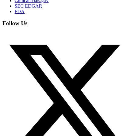
ClinicalTrials.gov
SEC EDGAR
FDA
Follow Us