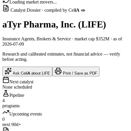
Loading market movers...
Catalyst Dossier · compiled by
Cel
iA
🧫
aTyr Pharma, Inc.
(
LIFE
)
Insurance Agents, Brokers & Service
· market cap
$352M
· as of
2026-07-09
Research and calibrated estimates, not financial advice — verify
before acting.
Ask
Cel
iA
about
LIFE
Print / Save as PDF
Next catalyst
None scheduled
Pipeline
4
programs
Upcoming events
0
next 90d+