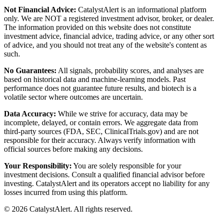
Not Financial Advice:
CatalystAlert is an informational platform
only. We are NOT a registered investment advisor, broker, or dealer.
The information provided on this website does not constitute
investment advice, financial advice, trading advice, or any other sort
of advice, and you should not treat any of the website's content as
such.
No Guarantees:
All signals, probability scores, and analyses are
based on historical data and machine-learning models. Past
performance does not guarantee future results, and biotech is a
volatile sector where outcomes are uncertain.
Data Accuracy:
While we strive for accuracy, data may be
incomplete, delayed, or contain errors. We aggregate data from
third-party sources (FDA, SEC, ClinicalTrials.gov) and are not
responsible for their accuracy. Always verify information with
official sources before making any decisions.
Your Responsibility:
You are solely responsible for your
investment decisions. Consult a qualified financial advisor before
investing. CatalystAlert and its operators accept no liability for any
losses incurred from using this platform.
©
2026
CatalystAlert
. All rights reserved.