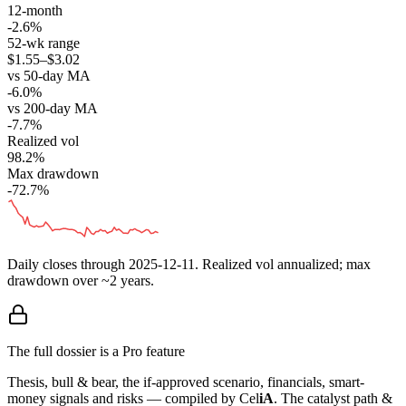
12-month
-2.6%
52-wk range
$1.55–$3.02
vs 50-day MA
-6.0%
vs 200-day MA
-7.7%
Realized vol
98.2%
Max drawdown
-72.7%
Daily closes through
2025-12-11
. Realized vol annualized; max
drawdown over ~2 years.
The full dossier is a Pro feature
Thesis, bull & bear, the if-approved scenario, financials, smart-
money signals and risks — compiled by
Cel
iA
. The catalyst path &