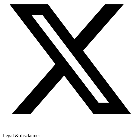
Legal & disclaimer