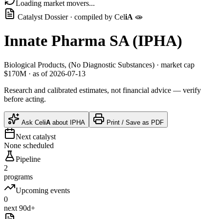
Loading market movers...
Catalyst Dossier · compiled by
Cel
iA
🧫
Innate Pharma SA
(
IPHA
)
Biological Products, (No Diagnostic Substances)
· market cap
$170M
· as of 2026-07-13
Research and calibrated estimates, not financial advice — verify
before acting.
Ask
Cel
iA
about
IPHA
Print / Save as PDF
Next catalyst
None scheduled
Pipeline
2
programs
Upcoming events
0
next 90d+