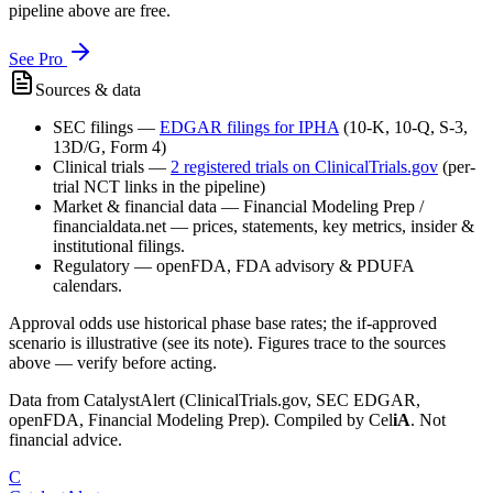
pipeline above are free.
See Pro
Sources & data
SEC filings
—
EDGAR filings for
IPHA
(10-K, 10-Q, S-3,
13D/G, Form 4)
Clinical trials
—
2
registered trial
s
on ClinicalTrials.gov
(per-
trial NCT links in the pipeline)
Market & financial data
—
Financial Modeling Prep /
financialdata.net — prices, statements, key metrics, insider &
institutional filings.
Regulatory
—
openFDA, FDA advisory & PDUFA
calendars.
Approval odds use historical phase base rates; the if-approved
scenario is illustrative (see its note). Figures trace to the sources
above — verify before acting.
Data from CatalystAlert (ClinicalTrials.gov, SEC EDGAR,
openFDA, Financial Modeling Prep). Compiled by
Cel
iA
. Not
financial advice.
C