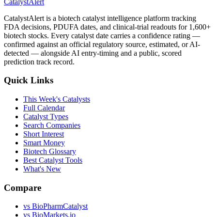
CatalystAlert
CatalystAlert is a biotech catalyst intelligence platform tracking
FDA decisions, PDUFA dates, and clinical-trial readouts for 1,600+
biotech stocks. Every catalyst date carries a confidence rating —
confirmed against an official regulatory source, estimated, or AI-
detected — alongside AI entry-timing and a public, scored
prediction track record.
Quick Links
This Week's Catalysts
Full Calendar
Catalyst Types
Search Companies
Short Interest
Smart Money
Biotech Glossary
Best Catalyst Tools
What's New
Compare
vs
BioPharmCatalyst
vs
BioMarkets.io