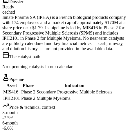
Dossier
Ready
cached
Innate Pharma SA (IPHA) is a French biological products company
with 174 employees and a market cap of approximately $170M at a
share price near $1.79. Its pipeline is led by MIS416 in Phase 2 for
Secondary Progressive Multiple Sclerosis (SPMS) and includes
IPH2101 in Phase 2 for Multiple Myeloma. No near-term catalysts
are publicly calendared and key financial metrics — cash, runway,
and dilution history — are not provided in the available data.
The catalyst path
No upcoming catalysts in our calendar.
Pipeline
Asset
Phase
Indication
MIS416
Phase 2
Secondary Progressive Multiple Sclerosis
IPH2101
Phase 2
Multiple Myeloma
Price & technical context
3-month
-7.5%
6-month
-6.6%