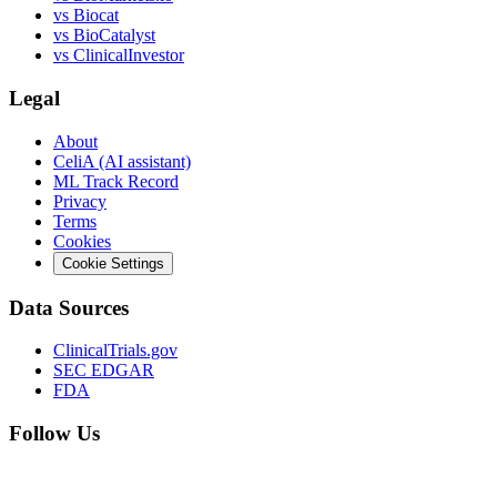
vs
Biocat
vs
BioCatalyst
vs
ClinicalInvestor
Legal
About
CeliA (AI assistant)
ML Track Record
Privacy
Terms
Cookies
Cookie Settings
Data Sources
ClinicalTrials.gov
SEC EDGAR
FDA
Follow Us