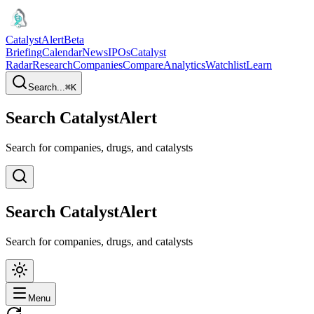
CatalystAlert
Beta
Briefing
Calendar
News
IPOs
Catalyst
Radar
Research
Companies
Compare
Analytics
Watchlist
Learn
Search...
⌘
K
Search CatalystAlert
Search for companies, drugs, and catalysts
Search CatalystAlert
Search for companies, drugs, and catalysts
Menu