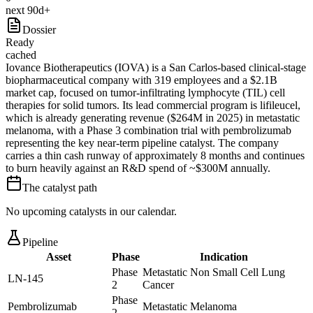
next 90d+
Dossier
Ready
cached
Iovance Biotherapeutics (IOVA) is a San Carlos-based clinical-stage
biopharmaceutical company with 319 employees and a $2.1B
market cap, focused on tumor-infiltrating lymphocyte (TIL) cell
therapies for solid tumors. Its lead commercial program is lifileucel,
which is already generating revenue ($264M in 2025) in metastatic
melanoma, with a Phase 3 combination trial with pembrolizumab
representing the key near-term pipeline catalyst. The company
carries a thin cash runway of approximately 8 months and continues
to burn heavily against an R&D spend of ~$300M annually.
The catalyst path
No upcoming catalysts in our calendar.
Pipeline
Asset
Phase
Indication
Phase
Metastatic Non Small Cell Lung
LN-145
2
Cancer
Phase
Pembrolizumab
Metastatic Melanoma
2