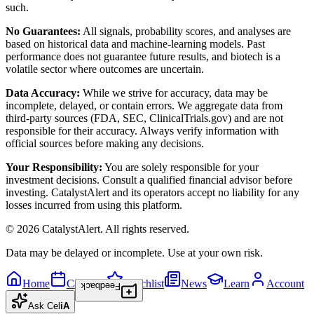
such.
No Guarantees:
All signals, probability scores, and analyses are
based on historical data and machine-learning models. Past
performance does not guarantee future results, and biotech is a
volatile sector where outcomes are uncertain.
Data Accuracy:
While we strive for accuracy, data may be
incomplete, delayed, or contain errors. We aggregate data from
third-party sources (FDA, SEC, ClinicalTrials.gov) and are not
responsible for their accuracy. Always verify information with
official sources before making any decisions.
Your Responsibility:
You are solely responsible for your
investment decisions. Consult a qualified financial advisor before
investing. CatalystAlert and its operators accept no liability for any
losses incurred from using this platform.
©
2026
CatalystAlert
. All rights reserved.
Data may be delayed or incomplete. Use at your own risk.
Home
Calendar
Watchlist
News
Learn
Account
Feedback
Ask
Cel
iA