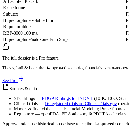
Arbaclofen Placarbil
P
Risperidone
P
Subutex
P
Buprenorphine soluble film
P
Buprenorphine
P
RBP-8000 100 mg
P
Buprenorphine/naloxone Film Strip
P
The full dossier is a Pro feature
Thesis, bull & bear, the if-approved scenario, financials, smart-mone
See Pro
Sources & data
SEC filings
—
EDGAR filings for
INDV.L
(10-K, 10-Q, S-3,
Clinical trials
—
16
registered trial
s
on ClinicalTrials.gov
(per-t
Market & financial data
—
Financial Modeling Prep / financialda
Regulatory
—
openFDA, FDA advisory & PDUFA calendars.
Approval odds use historical phase base rates; the if-approved scenario 