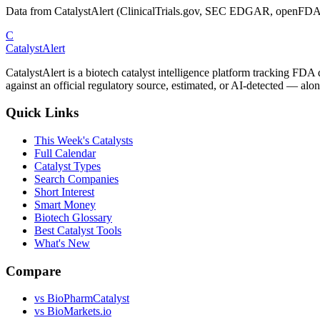
Data from CatalystAlert (ClinicalTrials.gov, SEC EDGAR, openFDA
C
CatalystAlert
CatalystAlert is a biotech catalyst intelligence platform tracking FDA
against an official regulatory source, estimated, or AI-detected — alon
Quick Links
This Week's Catalysts
Full Calendar
Catalyst Types
Search Companies
Short Interest
Smart Money
Biotech Glossary
Best Catalyst Tools
What's New
Compare
vs
BioPharmCatalyst
vs
BioMarkets.io