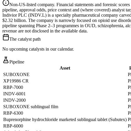
Non-US-listed company.
Financial statements and forensic scores
pipeline, approval odds, price context and (where covered) analyst targe
Indivior PLC (INDV.L) is a specialty pharmaceutical company carved
$2.32 billion. The company is narrowly focused on opioid use disor
pipeline spanning Phase 2–3 programmes in OUD, schizophrenia, alcoh
revenue are not disclosed in the available data.
The catalyst path
No upcoming catalysts in our calendar.
Pipeline
Asset
SUBOXONE
P
XP19986 CR
P
RBP-7000
P
INDV-6001
P
INDV-2000
P
SUBOXONE sublingual film
P
RBP-6300
P
Buprenorphine hydrochloride marketed sublingual tablet (Subutex)
P
RBP-6000
P