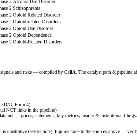
hase 2
Alcohol Use Disorder
hase 2
Schizophrenia
hase 2
Opioid Related Disorder
hase 2
Opioid-related Disorders
hase 2
Opioid Use Disorder
hase 2
Opioid Dependence
hase 2
Opioid-Related Disorders
y signals and risks — compiled by
Cel
iA
. The catalyst path & pipeline a
 13D/G, Form 4)
rial NCT links in the pipeline)
ta.net — prices, statements, key metrics, insider & institutional filings.
is illustrative (see its note). Figures trace to the sources above — verif