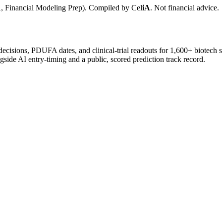
, Financial Modeling Prep). Compiled by
Cel
iA
. Not financial advice.
 decisions, PDUFA dates, and clinical-trial readouts for 1,600+ biotech 
gside AI entry-timing and a public, scored prediction track record.