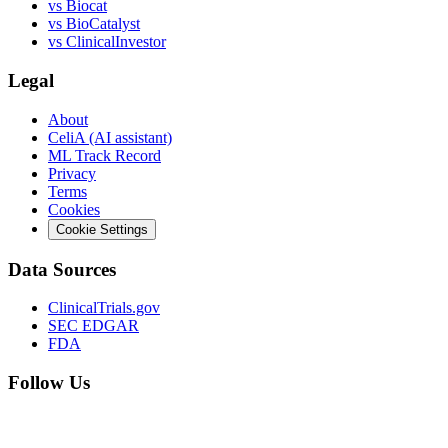
vs
Biocat
vs
BioCatalyst
vs
ClinicalInvestor
Legal
About
CeliA (AI assistant)
ML Track Record
Privacy
Terms
Cookies
Cookie Settings
Data Sources
ClinicalTrials.gov
SEC EDGAR
FDA
Follow Us