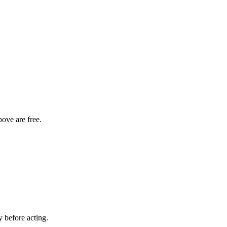
bove are free.
y before acting.