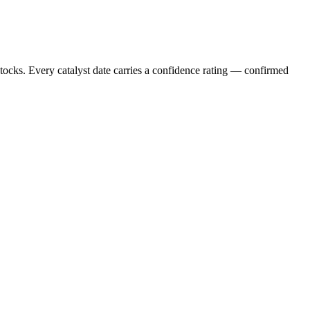
stocks. Every catalyst date carries a confidence rating — confirmed