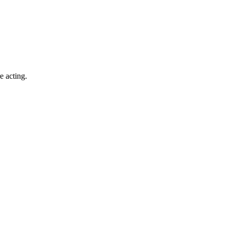
e acting.