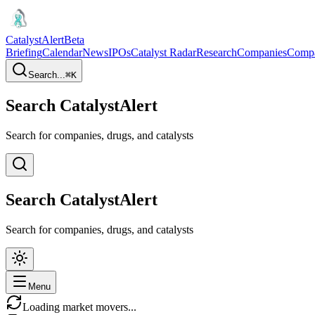
CatalystAlert
Beta
Briefing
Calendar
News
IPOs
Catalyst Radar
Research
Companies
Comp
Search...
⌘
K
Search CatalystAlert
Search for companies, drugs, and catalysts
Search CatalystAlert
Search for companies, drugs, and catalysts
Menu
Loading market movers...