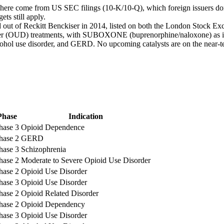
 here come from US SEC filings (10-K/10-Q), which foreign issuers don’
ts still apply.
 out of Reckitt Benckiser in 2014, listed on both the London Stock 
der (OUD) treatments, with SUBOXONE (buprenorphine/naloxone) as its
ol use disorder, and GERD. No upcoming catalysts are on the near-term
Phase
Indication
hase 3
Opioid Dependence
hase 2
GERD
hase 3
Schizophrenia
hase 2
Moderate to Severe Opioid Use Disorder
hase 2
Opioid Use Disorder
hase 3
Opioid Use Disorder
hase 2
Opioid Related Disorder
hase 2
Opioid Dependency
hase 3
Opioid Use Disorder