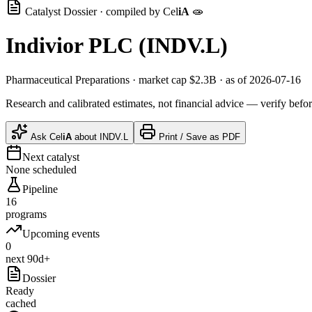
Catalyst Dossier · compiled by
Cel
iA
🧫
Indivior PLC
(
INDV.L
)
Pharmaceutical Preparations
· market cap
$2.3B
· as of 2026-07-16
Research and calibrated estimates, not financial advice — verify befor
Ask
Cel
iA
about
INDV.L
Print / Save as PDF
Next catalyst
None scheduled
Pipeline
16
programs
Upcoming events
0
next 90d+
Dossier
Ready
cached