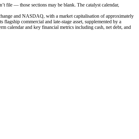
t file — those sections may be blank. The catalyst calendar,
Exchange and NASDAQ, with a market capitalisation of approximately
 flagship commercial and late-stage asset, supplemented by a
 calendar and key financial metrics including cash, net debt, and