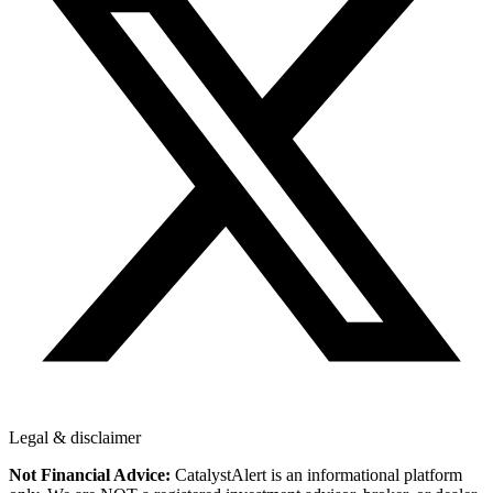
Legal & disclaimer
Not Financial Advice:
CatalystAlert is an informational platform