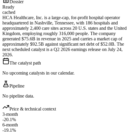
Dossier
Ready
cached
HCA Healthcare, Inc. is a large-cap, for-profit hospital operator
headquartered in Nashville, Tennessee, with 186 hospitals and
approximately 2,400 care sites across 20 U.S. states and the United
Kingdom, employing roughly 316,000 people. The company
generated $75.6B in revenue in 2025 and carries a market cap of
approximately $92.5B against significant net debt of $52.0B. The
next scheduled catalyst is a Q2 2026 earnings release on July 24,
2026.
The catalyst path
No upcoming catalysts in our calendar.
Pipeline
No pipeline data.
Price & technical context
3-month
-20.1%
6-month
-19.1%