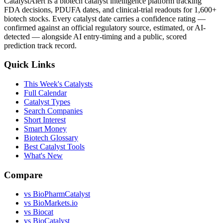
CatalystAlert is a biotech catalyst intelligence platform tracking
FDA decisions, PDUFA dates, and clinical-trial readouts for 1,600+
biotech stocks. Every catalyst date carries a confidence rating —
confirmed against an official regulatory source, estimated, or AI-
detected — alongside AI entry-timing and a public, scored
prediction track record.
Quick Links
This Week's Catalysts
Full Calendar
Catalyst Types
Search Companies
Short Interest
Smart Money
Biotech Glossary
Best Catalyst Tools
What's New
Compare
vs
BioPharmCatalyst
vs
BioMarkets.io
vs
Biocat
vs
BioCatalyst