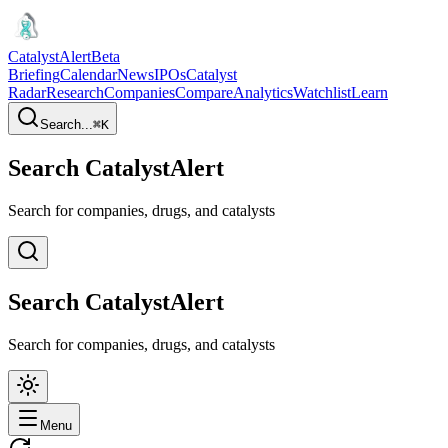
CatalystAlert
Beta
Briefing
Calendar
News
IPOs
Catalyst
Radar
Research
Companies
Compare
Analytics
Watchlist
Learn
Search...
⌘
K
Search CatalystAlert
Search for companies, drugs, and catalysts
Search CatalystAlert
Search for companies, drugs, and catalysts
Menu