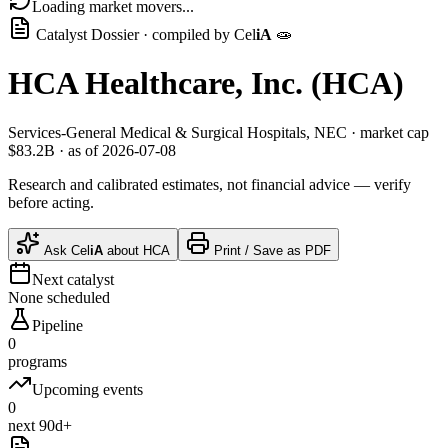
Loading market movers...
Catalyst Dossier · compiled by
Cel
iA
🧫
HCA Healthcare, Inc.
(
HCA
)
Services-General Medical & Surgical Hospitals, NEC
· market cap
$83.2B
· as of 2026-07-08
Research and calibrated estimates, not financial advice — verify
before acting.
Ask
Cel
iA
about
HCA
Print / Save as PDF
Next catalyst
None scheduled
Pipeline
0
programs
Upcoming events
0
next 90d+