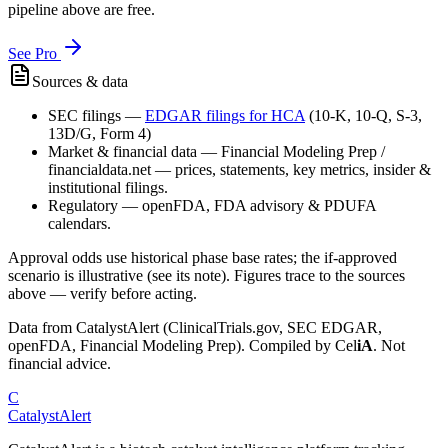
pipeline above are free.
See Pro
Sources & data
SEC filings
—
EDGAR filings for
HCA
(10-K, 10-Q, S-3,
13D/G, Form 4)
Market & financial data
—
Financial Modeling Prep /
financialdata.net — prices, statements, key metrics, insider &
institutional filings.
Regulatory
—
openFDA, FDA advisory & PDUFA
calendars.
Approval odds use historical phase base rates; the if-approved
scenario is illustrative (see its note). Figures trace to the sources
above — verify before acting.
Data from CatalystAlert (ClinicalTrials.gov, SEC EDGAR,
openFDA, Financial Modeling Prep). Compiled by
Cel
iA
. Not
financial advice.
C
CatalystAlert