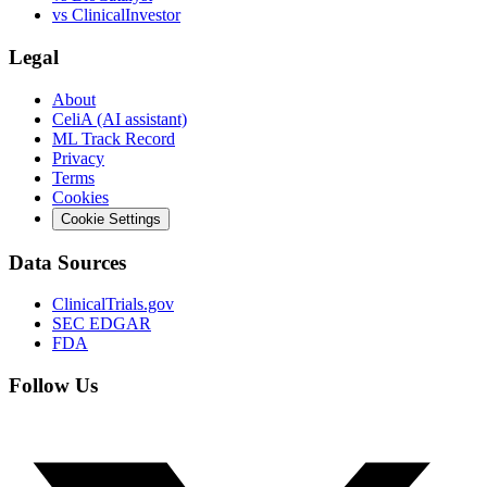
vs
ClinicalInvestor
Legal
About
CeliA (AI assistant)
ML Track Record
Privacy
Terms
Cookies
Cookie Settings
Data Sources
ClinicalTrials.gov
SEC EDGAR
FDA
Follow Us