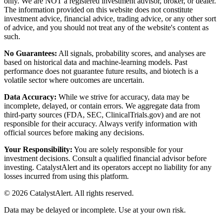
only. We are NOT a registered investment advisor, broker, or dealer.
The information provided on this website does not constitute
investment advice, financial advice, trading advice, or any other sort
of advice, and you should not treat any of the website's content as
such.
No Guarantees:
All signals, probability scores, and analyses are
based on historical data and machine-learning models. Past
performance does not guarantee future results, and biotech is a
volatile sector where outcomes are uncertain.
Data Accuracy:
While we strive for accuracy, data may be
incomplete, delayed, or contain errors. We aggregate data from
third-party sources (FDA, SEC, ClinicalTrials.gov) and are not
responsible for their accuracy. Always verify information with
official sources before making any decisions.
Your Responsibility:
You are solely responsible for your
investment decisions. Consult a qualified financial advisor before
investing. CatalystAlert and its operators accept no liability for any
losses incurred from using this platform.
©
2026
CatalystAlert
. All rights reserved.
Data may be delayed or incomplete. Use at your own risk.