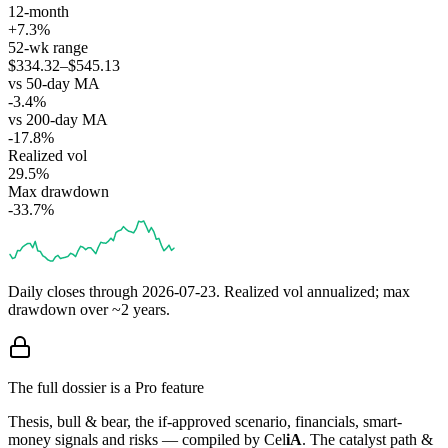
12-month
+7.3%
52-wk range
$334.32–$545.13
vs 50-day MA
-3.4%
vs 200-day MA
-17.8%
Realized vol
29.5%
Max drawdown
-33.7%
Daily closes through
2026-07-23
. Realized vol annualized; max
drawdown over ~2 years.
The full dossier is a Pro feature
Thesis, bull & bear, the if-approved scenario, financials, smart-
money signals and risks — compiled by
Cel
iA
. The catalyst path &