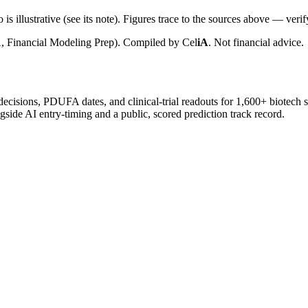
is illustrative (see its note). Figures trace to the sources above — verif
, Financial Modeling Prep). Compiled by
Cel
iA
. Not financial advice.
 decisions, PDUFA dates, and clinical-trial readouts for 1,600+ biotech 
gside AI entry-timing and a public, scored prediction track record.