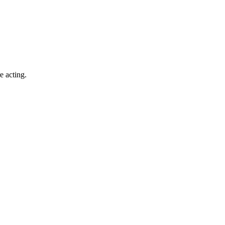
e acting.