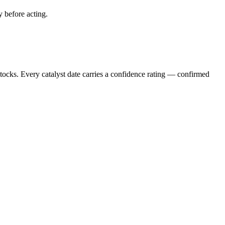
y before acting.
stocks. Every catalyst date carries a confidence rating — confirmed