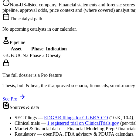
Non-US-listed company.
Financial statements and forensic scores
pipeline, approval odds, price context and (where covered) analyst targe
The catalyst path
No upcoming catalysts in our calendar.
Pipeline
Asset
Phase
Indication
GUB-UCN2
Phase 2
Obesity
The full dossier is a Pro feature
Thesis, bull & bear, the if-approved scenario, financials, smart-mone
See Pro
Sources & data
SEC filings
—
EDGAR filings for
GUBRA.CO
(10-K, 10-Q,
Clinical trials
—
1
registered trial
on ClinicalTrials.gov
(per-tri
Market & financial data
—
Financial Modeling Prep / financialda
Regulatory
—
openFDA, FDA advisory & PDUFA calendars.