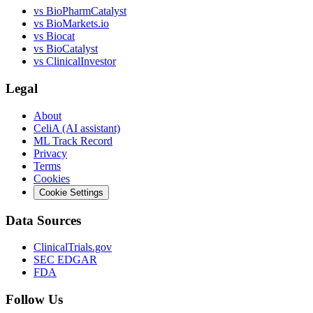
vs
BioPharmCatalyst
vs
BioMarkets.io
vs
Biocat
vs
BioCatalyst
vs
ClinicalInvestor
Legal
About
CeliA (AI assistant)
ML Track Record
Privacy
Terms
Cookies
Cookie Settings
Data Sources
ClinicalTrials.gov
SEC EDGAR
FDA
Follow Us