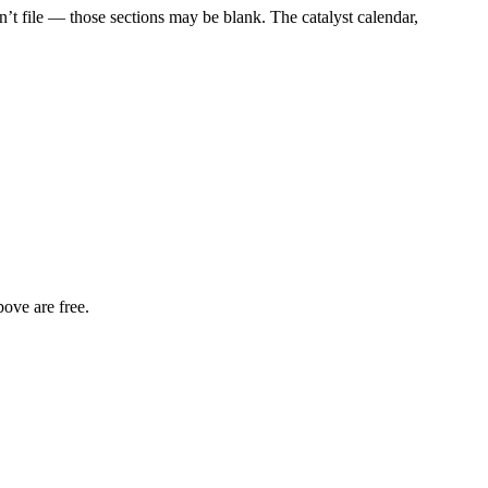
t file — those sections may be blank. The catalyst calendar,
bove are free.