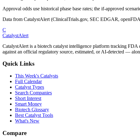
Approval odds use historical phase base rates; the if-approved scenario 
Data from CatalystAlert (ClinicalTrials.gov, SEC EDGAR, openFDA
C
CatalystAlert
CatalystAlert is a biotech catalyst intelligence platform tracking FDA
against an official regulatory source, estimated, or AI-detected — alon
Quick Links
This Week's Catalysts
Full Calendar
Catalyst Types
Search Companies
Short Interest
Smart Money
Biotech Glossary
Best Catalyst Tools
What's New
Compare