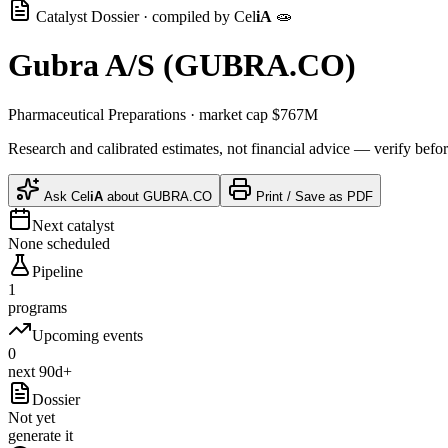
Catalyst Dossier · compiled by
Cel
iA
🧫
Gubra A/S
(
GUBRA.CO
)
Pharmaceutical Preparations
· market cap
$767M
Research and calibrated estimates, not financial advice — verify befor
Ask
Cel
iA
about
GUBRA.CO
Print / Save as PDF
Next catalyst
None scheduled
Pipeline
1
programs
Upcoming events
0
next 90d+
Dossier
Not yet
generate it