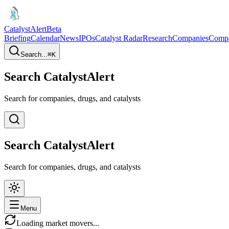
CatalystAlert
Beta
Briefing
Calendar
News
IPOs
Catalyst Radar
Research
Companies
Comp
Search...
⌘
K
Search CatalystAlert
Search for companies, drugs, and catalysts
Search CatalystAlert
Search for companies, drugs, and catalysts
Menu
Loading market movers...