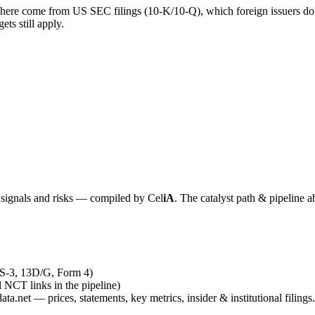
 here come from US SEC filings (10-K/10-Q), which foreign issuers don’
ts still apply.
y signals and risks — compiled by
Cel
iA
. The catalyst path & pipeline a
 S-3, 13D/G, Form 4)
al NCT links in the pipeline)
ta.net — prices, statements, key metrics, insider & institutional filings.