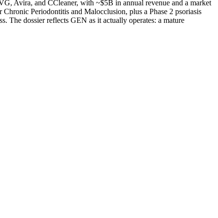
AVG, Avira, and CCleaner, with ~$5B in annual revenue and a market
 Chronic Periodontitis and Malocclusion, plus a Phase 2 psoriasis
s. The dossier reflects GEN as it actually operates: a mature