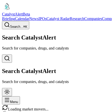
CatalystAlert
Beta
Briefing
Calendar
News
IPOs
Catalyst Radar
Research
Companies
Comp
Search...
⌘
K
Search CatalystAlert
Search for companies, drugs, and catalysts
Search CatalystAlert
Search for companies, drugs, and catalysts
Menu
Loading market movers...