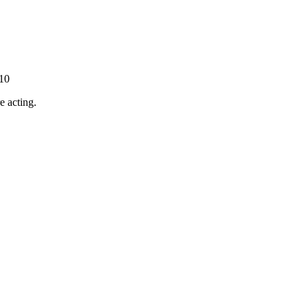
-10
e acting.