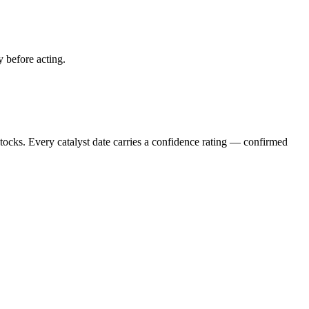
y before acting.
stocks. Every catalyst date carries a confidence rating — confirmed