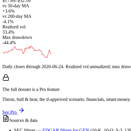
$17.89–$32.16
vs 50-day MA
+3.6%
vs 200-day MA
-4.1%
Realized vol
33.4%
Max drawdown
-44.4%
Daily closes through
2026-06-24
. Realized vol annualized; max dra
The full dossier is a Pro feature
Thesis, bull & bear, the if-approved scenario, financials, smart-mone
See Pro
Sources & data
SEC filings
—
EDGAR filings for
GEN
(10-K, 10-Q, S-3, 13