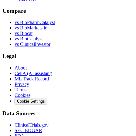
Compare
vs
BioPharmCatalyst
vs
BioMarkets.io
vs
Biocat
vs
BioCatalyst
vs
ClinicalInvestor
Legal
About
CeliA (AI assistant)
ML Track Record
Privacy
Terms
Cookies
Cookie Settings
Data Sources
ClinicalTrials.gov
SEC EDGAR
FDA