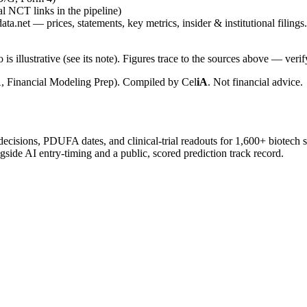
ial NCT links in the pipeline)
ta.net — prices, statements, key metrics, insider & institutional filings.
is illustrative (see its note). Figures trace to the sources above — verif
, Financial Modeling Prep). Compiled by
Cel
iA
. Not financial advice.
 decisions, PDUFA dates, and clinical-trial readouts for 1,600+ biotech 
gside AI entry-timing and a public, scored prediction track record.