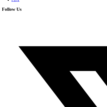
Follow Us