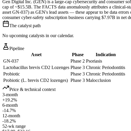
Gen Digital Inc. (GEN) is a large-cap cybersecurity and consumer s
cap of ~$15.5B. The FACTS data anomalously attributes a clinical-sta
asset GN-037) as GEN's lead assets — these appear to be data errors or
consumer cyber-safety subscription business carrying $7.97B in net d
The catalyst path
No upcoming catalysts in our calendar.
Pipeline
Asset
Phase
Indication
GN-037
Phase 2
Psoriasis
Lactobacillus brevis CD2 Lozenges
Phase 3
Chronic Periodontitis
Probiotic
Phase 3
Chronic Periodontitis
Probiotic (L. brevis CD2 lozenges)
Phase 3
Malocclusion
Price & technical context
3-month
+19.2%
6-month
-14.7%
12-month
-18.2%
52-wk range