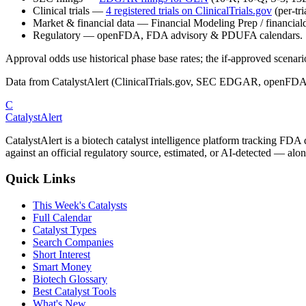
Clinical trials
—
4
registered trial
s
on ClinicalTrials.gov
(per-tr
Market & financial data
—
Financial Modeling Prep / financialda
Regulatory
—
openFDA, FDA advisory & PDUFA calendars.
Approval odds use historical phase base rates; the if-approved scenario 
Data from CatalystAlert (ClinicalTrials.gov, SEC EDGAR, openFDA
C
CatalystAlert
CatalystAlert is a biotech catalyst intelligence platform tracking FDA
against an official regulatory source, estimated, or AI-detected — alon
Quick Links
This Week's Catalysts
Full Calendar
Catalyst Types
Search Companies
Short Interest
Smart Money
Biotech Glossary
Best Catalyst Tools
What's New