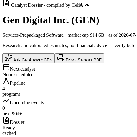
Catalyst Dossier · compiled by
Cel
iA
🧫
Gen Digital Inc.
(
GEN
)
Services-Prepackaged Software
· market cap
$14.6B
· as of 2026-07
Research and calibrated estimates, not financial advice — verify befor
Ask
Cel
iA
about
GEN
Print / Save as PDF
Next catalyst
None scheduled
Pipeline
4
programs
Upcoming events
0
next 90d+
Dossier
Ready
cached