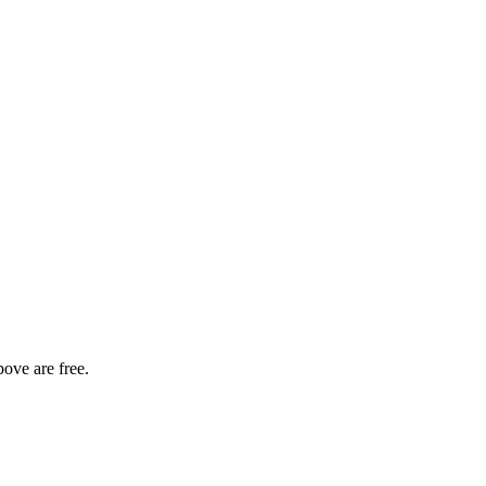
bove are free.