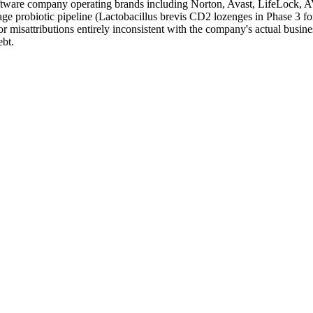
oftware company operating brands including Norton, Avast, LifeLock, 
ge probiotic pipeline (Lactobacillus brevis CD2 lozenges in Phase 3 for
 misattributions entirely inconsistent with the company's actual busines
ebt.