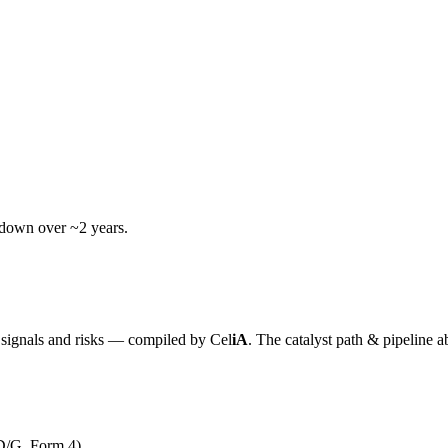
wdown over ~2 years.
y signals and risks — compiled by
Cel
iA
. The catalyst path & pipeline a
D/G, Form 4)