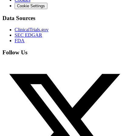
Cookie Settings
Data Sources
ClinicalTrials.gov
SEC EDGAR
FDA
Follow Us