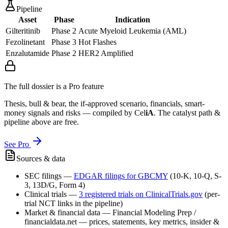
Pipeline
Asset
Phase
Indication
Gilteritinib
Phase 2
Acute Myeloid Leukemia (AML)
Fezolinetant
Phase 3
Hot Flashes
Enzalutamide
Phase 2
HER2 Amplified
The full dossier is a Pro feature
Thesis, bull & bear, the if-approved scenario, financials, smart-
money signals and risks — compiled by
Cel
iA
. The catalyst path &
pipeline above are free.
See Pro
Sources & data
SEC filings
—
EDGAR filings for
GBCMY
(10-K, 10-Q, S-
3, 13D/G, Form 4)
Clinical trials
—
3
registered trial
s
on ClinicalTrials.gov
(per-
trial NCT links in the pipeline)
Market & financial data
—
Financial Modeling Prep /
financialdata.net — prices, statements, key metrics, insider &