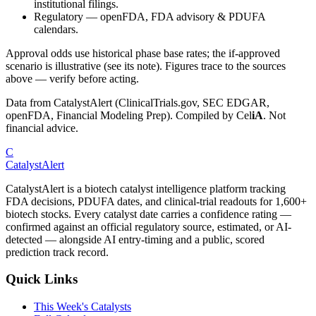
institutional filings.
Regulatory
—
openFDA, FDA advisory & PDUFA
calendars.
Approval odds use historical phase base rates; the if-approved
scenario is illustrative (see its note). Figures trace to the sources
above — verify before acting.
Data from CatalystAlert (ClinicalTrials.gov, SEC EDGAR,
openFDA, Financial Modeling Prep). Compiled by
Cel
iA
. Not
financial advice.
C
CatalystAlert
CatalystAlert is a biotech catalyst intelligence platform tracking
FDA decisions, PDUFA dates, and clinical-trial readouts for 1,600+
biotech stocks. Every catalyst date carries a confidence rating —
confirmed against an official regulatory source, estimated, or AI-
detected — alongside AI entry-timing and a public, scored
prediction track record.
Quick Links
This Week's Catalysts