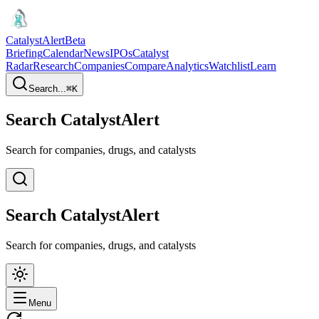
CatalystAlert
Beta
Briefing
Calendar
News
IPOs
Catalyst
Radar
Research
Companies
Compare
Analytics
Watchlist
Learn
Search...
⌘
K
Search CatalystAlert
Search for companies, drugs, and catalysts
Search CatalystAlert
Search for companies, drugs, and catalysts
Menu