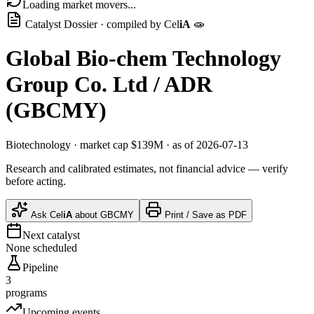
Loading market movers...
Catalyst Dossier · compiled by
Cel
iA
🧫
Global Bio-chem Technology
Group Co. Ltd / ADR
(
GBCMY
)
Biotechnology
· market cap
$139M
· as of 2026-07-13
Research and calibrated estimates, not financial advice — verify
before acting.
Ask
Cel
iA
about
GBCMY
Print / Save as PDF
Next catalyst
None scheduled
Pipeline
3
programs
Upcoming events