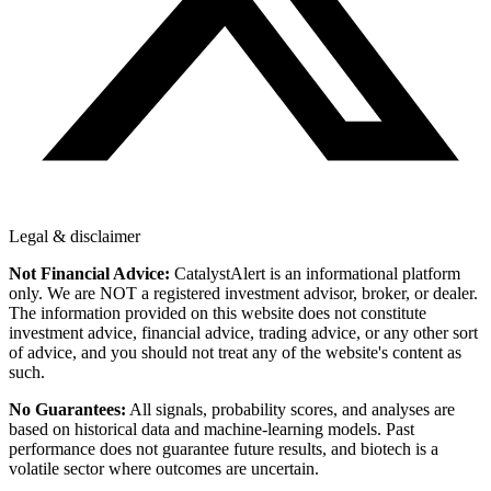
Legal & disclaimer
Not Financial Advice:
CatalystAlert is an informational platform
only. We are NOT a registered investment advisor, broker, or dealer.
The information provided on this website does not constitute
investment advice, financial advice, trading advice, or any other sort
of advice, and you should not treat any of the website's content as
such.
No Guarantees:
All signals, probability scores, and analyses are
based on historical data and machine-learning models. Past
performance does not guarantee future results, and biotech is a
volatile sector where outcomes are uncertain.