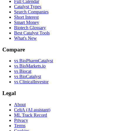
Full Calendar
Catalyst Types
Search Companies
Short Interest
Smart Money
Biotech Glossary
Best Catalyst Tools
What's New
Compare
vs
BioPharmCatalyst
vs
BioMarkets.io
vs
Biocat
vs
BioCatalyst
vs
ClinicalInvestor
Legal
About
CeliA (AI assistant)
ML Track Record
Privacy
Terms
Cookies