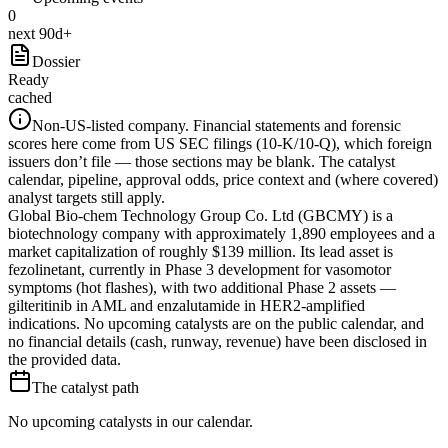
0
next 90d+
Dossier
Ready
cached
Non-US-listed company.
Financial statements and forensic
scores here come from US SEC filings (10-K/10-Q), which foreign
issuers don’t file — those sections may be blank. The catalyst
calendar, pipeline, approval odds, price context and (where covered)
analyst targets still apply.
Global Bio-chem Technology Group Co. Ltd (GBCMY) is a
biotechnology company with approximately 1,890 employees and a
market capitalization of roughly $139 million. Its lead asset is
fezolinetant, currently in Phase 3 development for vasomotor
symptoms (hot flashes), with two additional Phase 2 assets —
gilteritinib in AML and enzalutamide in HER2-amplified
indications. No upcoming catalysts are on the public calendar, and
no financial details (cash, runway, revenue) have been disclosed in
the provided data.
The catalyst path
No upcoming catalysts in our calendar.