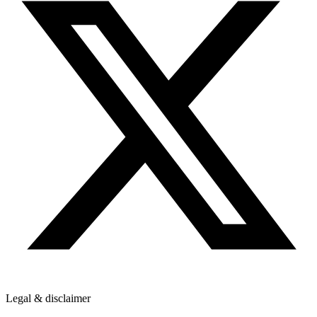
Legal & disclaimer