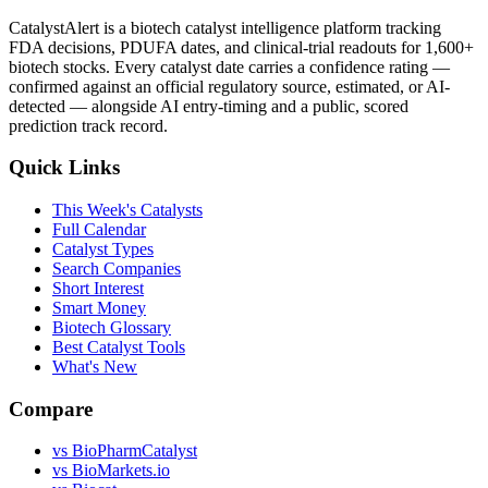
CatalystAlert is a biotech catalyst intelligence platform tracking
FDA decisions, PDUFA dates, and clinical-trial readouts for 1,600+
biotech stocks. Every catalyst date carries a confidence rating —
confirmed against an official regulatory source, estimated, or AI-
detected — alongside AI entry-timing and a public, scored
prediction track record.
Quick Links
This Week's Catalysts
Full Calendar
Catalyst Types
Search Companies
Short Interest
Smart Money
Biotech Glossary
Best Catalyst Tools
What's New
Compare
vs
BioPharmCatalyst
vs
BioMarkets.io