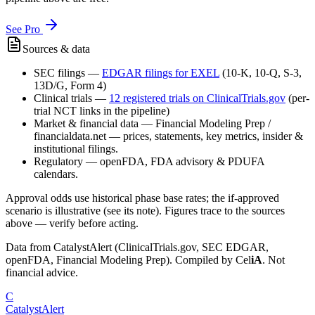
See Pro
Sources & data
SEC filings
—
EDGAR filings for
EXEL
(10-K, 10-Q, S-3,
13D/G, Form 4)
Clinical trials
—
12
registered trial
s
on ClinicalTrials.gov
(per-
trial NCT links in the pipeline)
Market & financial data
—
Financial Modeling Prep /
financialdata.net — prices, statements, key metrics, insider &
institutional filings.
Regulatory
—
openFDA, FDA advisory & PDUFA
calendars.
Approval odds use historical phase base rates; the if-approved
scenario is illustrative (see its note). Figures trace to the sources
above — verify before acting.
Data from CatalystAlert (ClinicalTrials.gov, SEC EDGAR,
openFDA, Financial Modeling Prep). Compiled by
Cel
iA
. Not
financial advice.
C
CatalystAlert