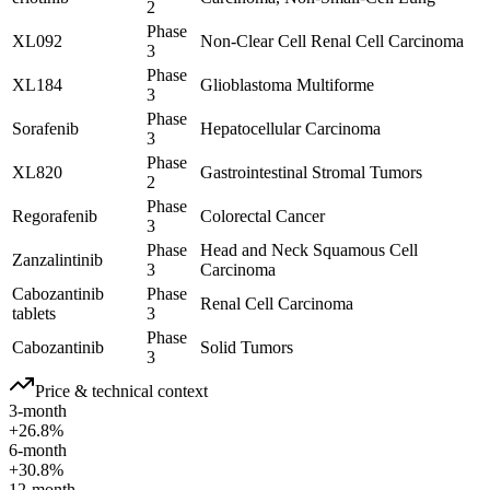
2
Phase
XL092
Non-Clear Cell Renal Cell Carcinoma
3
Phase
XL184
Glioblastoma Multiforme
3
Phase
Sorafenib
Hepatocellular Carcinoma
3
Phase
XL820
Gastrointestinal Stromal Tumors
2
Phase
Regorafenib
Colorectal Cancer
3
Phase
Head and Neck Squamous Cell
Zanzalintinib
3
Carcinoma
Cabozantinib
Phase
Renal Cell Carcinoma
tablets
3
Phase
Cabozantinib
Solid Tumors
3
Price & technical context
3-month
+26.8%
6-month
+30.8%
12-month