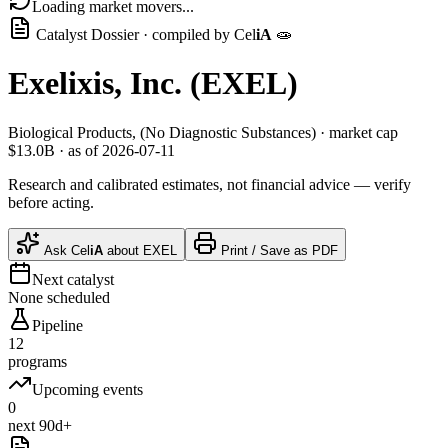
Loading market movers...
Catalyst Dossier · compiled by
Cel
iA
🧫
Exelixis, Inc.
(
EXEL
)
Biological Products, (No Diagnostic Substances)
· market cap
$13.0B
· as of 2026-07-11
Research and calibrated estimates, not financial advice — verify
before acting.
Ask
Cel
iA
about
EXEL
Print / Save as PDF
Next catalyst
None scheduled
Pipeline
12
programs
Upcoming events
0
next 90d+