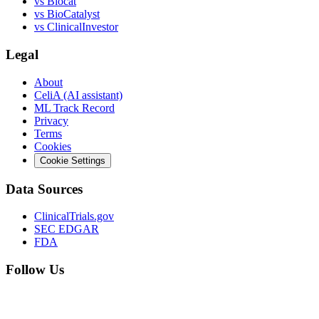
vs
Biocat
vs
BioCatalyst
vs
ClinicalInvestor
Legal
About
CeliA (AI assistant)
ML Track Record
Privacy
Terms
Cookies
Cookie Settings
Data Sources
ClinicalTrials.gov
SEC EDGAR
FDA
Follow Us