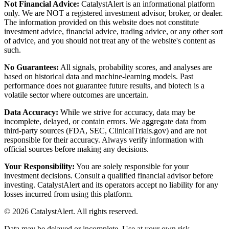
Not Financial Advice:
CatalystAlert is an informational platform
only. We are NOT a registered investment advisor, broker, or dealer.
The information provided on this website does not constitute
investment advice, financial advice, trading advice, or any other sort
of advice, and you should not treat any of the website's content as
such.
No Guarantees:
All signals, probability scores, and analyses are
based on historical data and machine-learning models. Past
performance does not guarantee future results, and biotech is a
volatile sector where outcomes are uncertain.
Data Accuracy:
While we strive for accuracy, data may be
incomplete, delayed, or contain errors. We aggregate data from
third-party sources (FDA, SEC, ClinicalTrials.gov) and are not
responsible for their accuracy. Always verify information with
official sources before making any decisions.
Your Responsibility:
You are solely responsible for your
investment decisions. Consult a qualified financial advisor before
investing. CatalystAlert and its operators accept no liability for any
losses incurred from using this platform.
©
2026
CatalystAlert
. All rights reserved.
Data may be delayed or incomplete. Use at your own risk.