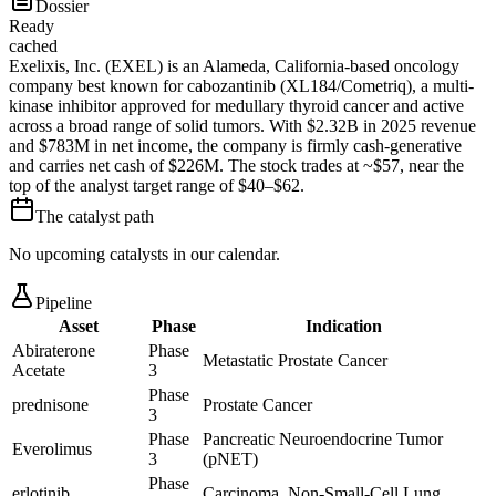
Dossier
Ready
cached
Exelixis, Inc. (EXEL) is an Alameda, California-based oncology
company best known for cabozantinib (XL184/Cometriq), a multi-
kinase inhibitor approved for medullary thyroid cancer and active
across a broad range of solid tumors. With $2.32B in 2025 revenue
and $783M in net income, the company is firmly cash-generative
and carries net cash of $226M. The stock trades at ~$57, near the
top of the analyst target range of $40–$62.
The catalyst path
No upcoming catalysts in our calendar.
Pipeline
Asset
Phase
Indication
Abiraterone
Phase
Metastatic Prostate Cancer
Acetate
3
Phase
prednisone
Prostate Cancer
3
Phase
Pancreatic Neuroendocrine Tumor
Everolimus
3
(pNET)
Phase
erlotinib
Carcinoma, Non-Small-Cell Lung