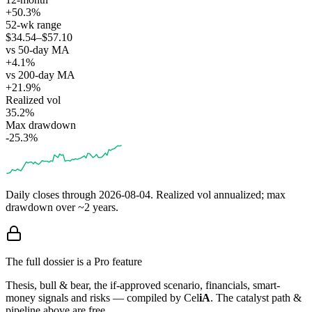
+50.3%
52-wk range
$34.54–$57.10
vs 50-day MA
+4.1%
vs 200-day MA
+21.9%
Realized vol
35.2%
Max drawdown
-25.3%
Daily closes through
2026-08-04
. Realized vol annualized; max
drawdown over ~2 years.
The full dossier is a Pro feature
Thesis, bull & bear, the if-approved scenario, financials, smart-
money signals and risks — compiled by
Cel
iA
. The catalyst path &
pipeline above are free.