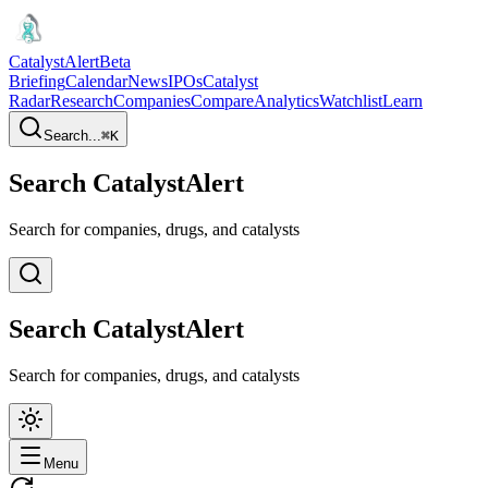
CatalystAlert
Beta
Briefing
Calendar
News
IPOs
Catalyst
Radar
Research
Companies
Compare
Analytics
Watchlist
Learn
Search...
⌘
K
Search CatalystAlert
Search for companies, drugs, and catalysts
Search CatalystAlert
Search for companies, drugs, and catalysts
Menu