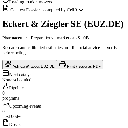
Loading market movers...
Catalyst Dossier · compiled by
Cel
iA
🧫
Eckert & Ziegler SE
(
EUZ.DE
)
Pharmaceutical Preparations
· market cap
$1.0B
Research and calibrated estimates, not financial advice — verify
before acting.
Ask
Cel
iA
about
EUZ.DE
Print / Save as PDF
Next catalyst
None scheduled
Pipeline
0
programs
Upcoming events
0
next 90d+
Dossier