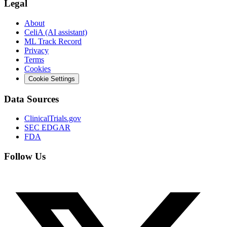
Legal
About
CeliA (AI assistant)
ML Track Record
Privacy
Terms
Cookies
Cookie Settings
Data Sources
ClinicalTrials.gov
SEC EDGAR
FDA
Follow Us