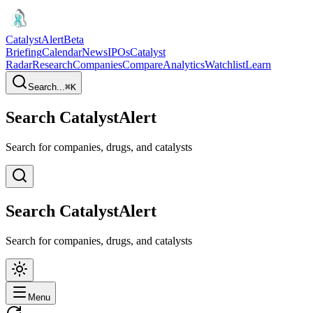
CatalystAlert
Beta
Briefing
Calendar
News
IPOs
Catalyst
Radar
Research
Companies
Compare
Analytics
Watchlist
Learn
Search...
⌘
K
Search CatalystAlert
Search for companies, drugs, and catalysts
Search CatalystAlert
Search for companies, drugs, and catalysts
Menu