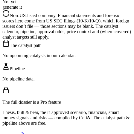
Not yet
generate it
Non-US-listed company.
Financial statements and forensic
scores here come from US SEC filings (10-K/10-Q), which foreign
issuers don’t file — those sections may be blank. The catalyst
calendar, pipeline, approval odds, price context and (where covered)
analyst targets still apply.
The catalyst path
No upcoming catalysts in our calendar.
Pipeline
No pipeline data.
The full dossier is a Pro feature
Thesis, bull & bear, the if-approved scenario, financials, smart-
money signals and risks — compiled by
Cel
iA
. The catalyst path &
pipeline above are free.