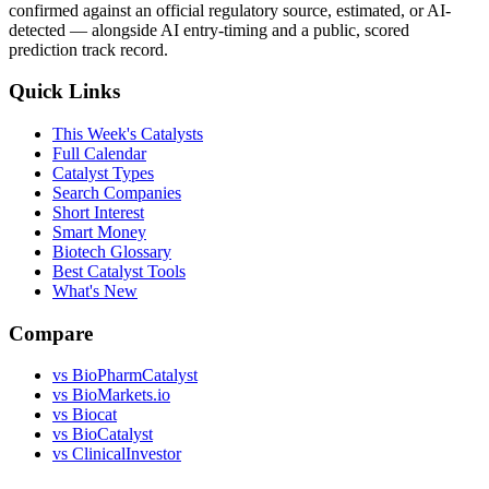
confirmed against an official regulatory source, estimated, or AI-
detected — alongside AI entry-timing and a public, scored
prediction track record.
Quick Links
This Week's Catalysts
Full Calendar
Catalyst Types
Search Companies
Short Interest
Smart Money
Biotech Glossary
Best Catalyst Tools
What's New
Compare
vs
BioPharmCatalyst
vs
BioMarkets.io
vs
Biocat
vs
BioCatalyst
vs
ClinicalInvestor