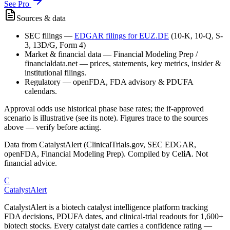
See Pro
Sources & data
SEC filings
—
EDGAR filings for
EUZ.DE
(10-K, 10-Q, S-
3, 13D/G, Form 4)
Market & financial data
—
Financial Modeling Prep /
financialdata.net — prices, statements, key metrics, insider &
institutional filings.
Regulatory
—
openFDA, FDA advisory & PDUFA
calendars.
Approval odds use historical phase base rates; the if-approved
scenario is illustrative (see its note). Figures trace to the sources
above — verify before acting.
Data from CatalystAlert (ClinicalTrials.gov, SEC EDGAR,
openFDA, Financial Modeling Prep). Compiled by
Cel
iA
. Not
financial advice.
C
CatalystAlert
CatalystAlert is a biotech catalyst intelligence platform tracking
FDA decisions, PDUFA dates, and clinical-trial readouts for 1,600+
biotech stocks. Every catalyst date carries a confidence rating —