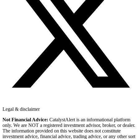
Legal & disclaimer
Not Financial Advice:
CatalystAlert is an informational platform
only. We are NOT a registered investment advisor, broker, or dealer.
The information provided on this website does not constitute
investment advice, financial advice, trading advice, or any other sort