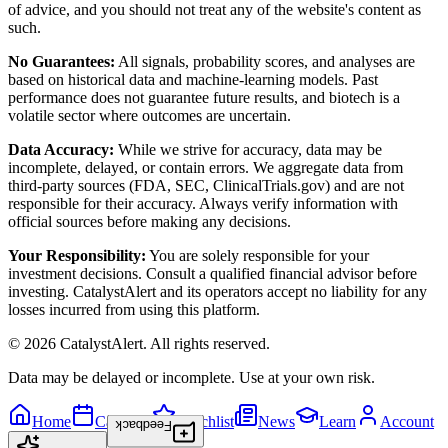
of advice, and you should not treat any of the website's content as
such.
No Guarantees:
All signals, probability scores, and analyses are
based on historical data and machine-learning models. Past
performance does not guarantee future results, and biotech is a
volatile sector where outcomes are uncertain.
Data Accuracy:
While we strive for accuracy, data may be
incomplete, delayed, or contain errors. We aggregate data from
third-party sources (FDA, SEC, ClinicalTrials.gov) and are not
responsible for their accuracy. Always verify information with
official sources before making any decisions.
Your Responsibility:
You are solely responsible for your
investment decisions. Consult a qualified financial advisor before
investing. CatalystAlert and its operators accept no liability for any
losses incurred from using this platform.
©
2026
CatalystAlert
. All rights reserved.
Data may be delayed or incomplete. Use at your own risk.
Home
Calendar
Watchlist
News
Learn
Account
Feedback