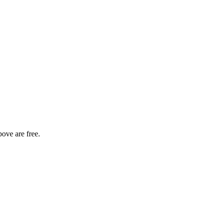
bove are free.