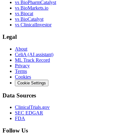
vs
BioPharmCatalyst
vs
BioMarkets.io
vs
Biocat
vs
BioCatalyst
vs
ClinicalInvestor
Legal
About
CeliA (AI assistant)
ML Track Record
Privacy
Terms
Cookies
Cookie Settings
Data Sources
ClinicalTrials.gov
SEC EDGAR
FDA
Follow Us