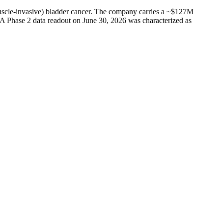
muscle-invasive) bladder cancer. The company carries a ~$127M
 A Phase 2 data readout on June 30, 2026 was characterized as