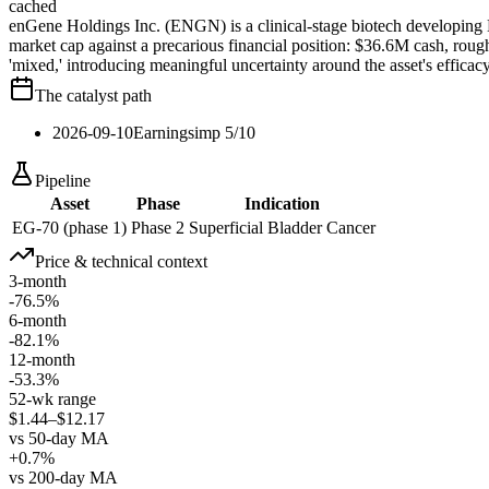
cached
enGene Holdings Inc. (ENGN) is a clinical-stage biotech developing 
market cap against a precarious financial position: $36.6M cash, rou
'mixed,' introducing meaningful uncertainty around the asset's efficacy
The catalyst path
2026-09-10
Earnings
imp
5
/10
Pipeline
Asset
Phase
Indication
EG-70 (phase 1)
Phase 2
Superficial Bladder Cancer
Price & technical context
3-month
-76.5%
6-month
-82.1%
12-month
-53.3%
52-wk range
$1.44–$12.17
vs 50-day MA
+0.7%
vs 200-day MA