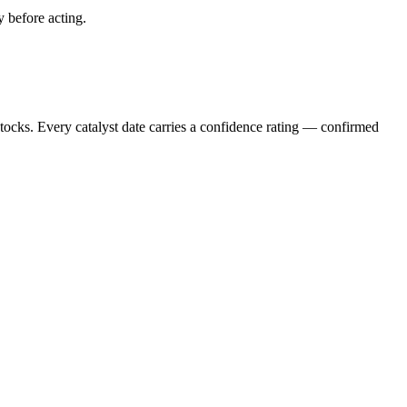
y before acting.
stocks. Every catalyst date carries a confidence rating — confirmed