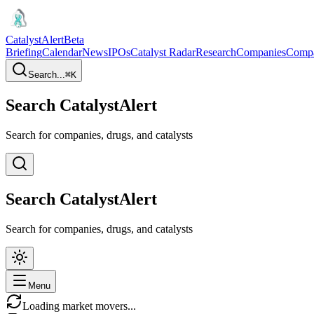
CatalystAlert
Beta
Briefing
Calendar
News
IPOs
Catalyst Radar
Research
Companies
Comp
Search...
⌘
K
Search CatalystAlert
Search for companies, drugs, and catalysts
Search CatalystAlert
Search for companies, drugs, and catalysts
Menu
Loading market movers...