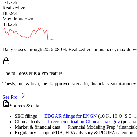
-71.7%
Realized vol
185.9%
Max drawdown
-88.2%
Daily closes through
2026-08-04
. Realized vol annualized; max dra
The full dossier is a Pro feature
Thesis, bull & bear, the if-approved scenario, financials, smart-mone
See Pro
Sources & data
SEC filings
—
EDGAR filings for
ENGN
(10-K, 10-Q, S-3, 
Clinical trials
—
1
registered trial
on ClinicalTrials.gov
(per-tri
Market & financial data
—
Financial Modeling Prep / financialda
Regulatory
—
openFDA, FDA advisory & PDUFA calendars.