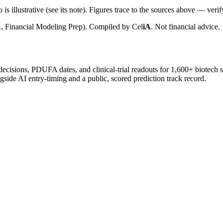
is illustrative (see its note). Figures trace to the sources above — verif
, Financial Modeling Prep). Compiled by
Cel
iA
. Not financial advice.
 decisions, PDUFA dates, and clinical-trial readouts for 1,600+ biotech 
gside AI entry-timing and a public, scored prediction track record.