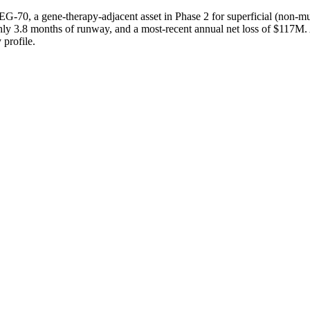
EG-70, a gene-therapy-adjacent asset in Phase 2 for superficial (non-
ghly 3.8 months of runway, and a most-recent annual net loss of $117M.
 profile.