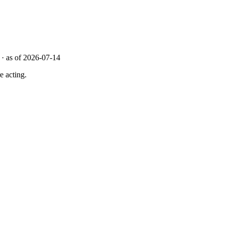
· as of 2026-07-14
e acting.