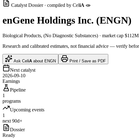
Catalyst Dossier · compiled by
Cel
iA
🧫
enGene Holdings Inc.
(
ENGN
)
Biological Products, (No Diagnostic Substances)
· market cap
$112M
Research and calibrated estimates, not financial advice — verify befor
Ask
Cel
iA
about
ENGN
Print / Save as PDF
Next catalyst
2026-09-10
Earnings
Pipeline
1
programs
Upcoming events
1
next 90d+
Dossier
Ready