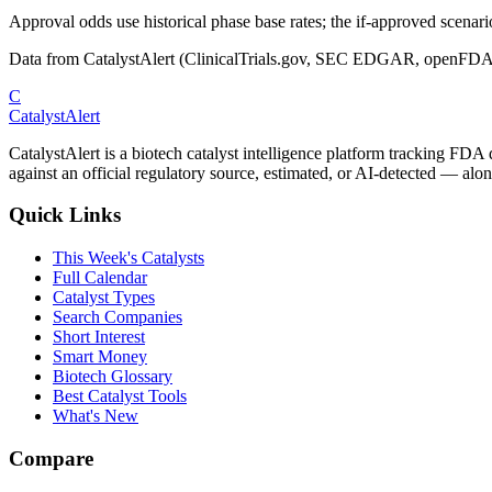
Approval odds use historical phase base rates; the if-approved scenario 
Data from CatalystAlert (ClinicalTrials.gov, SEC EDGAR, openFDA
C
CatalystAlert
CatalystAlert is a biotech catalyst intelligence platform tracking FDA
against an official regulatory source, estimated, or AI-detected — alon
Quick Links
This Week's Catalysts
Full Calendar
Catalyst Types
Search Companies
Short Interest
Smart Money
Biotech Glossary
Best Catalyst Tools
What's New
Compare