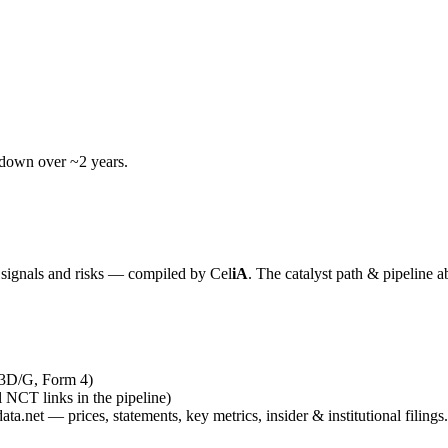
wdown over ~2 years.
y signals and risks — compiled by
Cel
iA
. The catalyst path & pipeline a
13D/G, Form 4)
al NCT links in the pipeline)
ta.net — prices, statements, key metrics, insider & institutional filings.