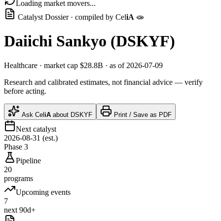
Loading market movers...
Catalyst Dossier · compiled by
Cel
iA
🧫
Daiichi Sankyo
(
DSKYF
)
Healthcare
· market cap
$28.8B
· as of 2026-07-09
Research and calibrated estimates, not financial advice — verify
before acting.
Ask
Cel
iA
about
DSKYF
Print / Save as PDF
Next catalyst
2026-08-31 (est.)
Phase 3
Pipeline
20
programs
Upcoming events
7
next 90d+