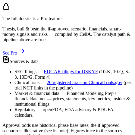
The full dossier is a Pro feature
Thesis, bull & bear, the if-approved scenario, financials, smart-
money signals and risks — compiled by
Cel
iA
. The catalyst path &
pipeline above are free.
See Pro
Sources & data
SEC filings
—
EDGAR filings for
DSKYF
(10-K, 10-Q, S-
3, 13D/G, Form 4)
Clinical trials
—
20
registered trial
s
on ClinicalTrials.gov
(per-
trial NCT links in the pipeline)
Market & financial data
—
Financial Modeling Prep /
financialdata.net — prices, statements, key metrics, insider &
institutional filings.
Regulatory
—
openFDA, FDA advisory & PDUFA
calendars.
Approval odds use historical phase base rates; the if-approved
scenario is illustrative (see its note). Figures trace to the sources