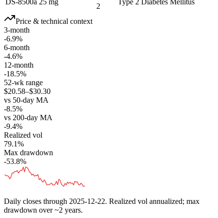
DS-8500a 25 mg
Type 2 Diabetes Mellitus
2
Price & technical context
3-month
-6.9%
6-month
-4.6%
12-month
-18.5%
52-wk range
$20.58–$30.30
vs 50-day MA
-8.5%
vs 200-day MA
-9.4%
Realized vol
79.1%
Max drawdown
-53.8%
Daily closes through
2025-12-22
. Realized vol annualized; max
drawdown over ~2 years.