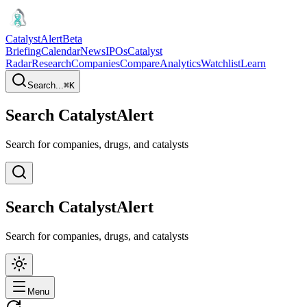
CatalystAlert
Beta
Briefing
Calendar
News
IPOs
Catalyst
Radar
Research
Companies
Compare
Analytics
Watchlist
Learn
Search...
⌘
K
Search CatalystAlert
Search for companies, drugs, and catalysts
Search CatalystAlert
Search for companies, drugs, and catalysts
Menu