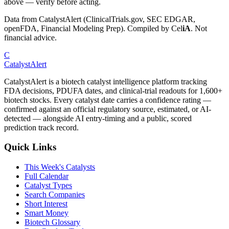
above — verify before acting.
Data from CatalystAlert (ClinicalTrials.gov, SEC EDGAR,
openFDA, Financial Modeling Prep). Compiled by
Cel
iA
. Not
financial advice.
C
CatalystAlert
CatalystAlert is a biotech catalyst intelligence platform tracking
FDA decisions, PDUFA dates, and clinical-trial readouts for 1,600+
biotech stocks. Every catalyst date carries a confidence rating —
confirmed against an official regulatory source, estimated, or AI-
detected — alongside AI entry-timing and a public, scored
prediction track record.
Quick Links
This Week's Catalysts
Full Calendar
Catalyst Types
Search Companies
Short Interest
Smart Money
Biotech Glossary