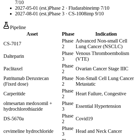
7
/10
2027-05-01 (est.)
Phase 2
· Fludarabine
imp
7
/10
2027-08-01 (est.)
Phase 3
· CS-1008
imp
9
/10
Pipeline
Asset
Phase
Indication
Phase
Advanced Non-small Cell
CS-7017
2
Lung Cancer (NSCLC)
Phase
Venous Thromboembolism
Dalteparin
3
(VTE)
Phase
Paclitaxel
Ovarian Cancer Stage IIIC
2
Patritumab Deruxtecan
Phase
Non-Small Cell Lung Cancer
(Fixed dose)
2
Metastatic
Phase
Carperitide
Heart Failure, Congestive
2
olmesartan medoxomil +
Phase
Essential Hypertension
hydrochlorothiazide
3
Phase
DS-5670a
Covid19
2
Phase
cevimeline hydrochloride
Head and Neck Cancer
3