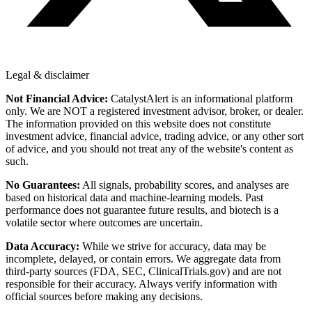
Legal & disclaimer
Not Financial Advice:
CatalystAlert is an informational platform
only. We are NOT a registered investment advisor, broker, or dealer.
The information provided on this website does not constitute
investment advice, financial advice, trading advice, or any other sort
of advice, and you should not treat any of the website's content as
such.
No Guarantees:
All signals, probability scores, and analyses are
based on historical data and machine-learning models. Past
performance does not guarantee future results, and biotech is a
volatile sector where outcomes are uncertain.
Data Accuracy:
While we strive for accuracy, data may be
incomplete, delayed, or contain errors. We aggregate data from
third-party sources (FDA, SEC, ClinicalTrials.gov) and are not
responsible for their accuracy. Always verify information with
official sources before making any decisions.