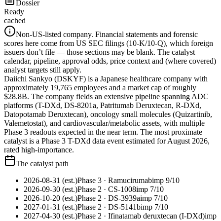
Dossier
Ready
cached
Non-US-listed company.
Financial statements and forensic
scores here come from US SEC filings (10-K/10-Q), which foreign
issuers don’t file — those sections may be blank. The catalyst
calendar, pipeline, approval odds, price context and (where covered)
analyst targets still apply.
Daiichi Sankyo (DSKYF) is a Japanese healthcare company with
approximately 19,765 employees and a market cap of roughly
$28.8B. The company fields an extensive pipeline spanning ADC
platforms (T-DXd, DS-8201a, Patritumab Deruxtecan, R-DXd,
Datopotamab Deruxtecan), oncology small molecules (Quizartinib,
Valemetostat), and cardiovascular/metabolic assets, with multiple
Phase 3 readouts expected in the near term. The most proximate
catalyst is a Phase 3 T-DXd data event estimated for August 2026,
rated high-importance.
The catalyst path
2026-08-31 (est.)
Phase 3
· Ramucirumab
imp
9
/10
2026-09-30 (est.)
Phase 2
· CS-1008
imp
7
/10
2026-10-20 (est.)
Phase 2
· DS-3939a
imp
7
/10
2027-01-31 (est.)
Phase 2
· DS-5141b
imp
7
/10
2027-04-30 (est.)
Phase 2
· Ifinatamab deruxtecan (I-DXd)
imp