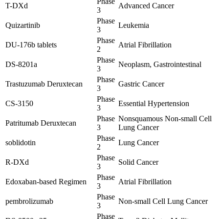
Phase
T-DXd
Advanced Cancer
3
Phase
Quizartinib
Leukemia
3
Phase
DU-176b tablets
Atrial Fibrillation
2
Phase
DS-8201a
Neoplasm, Gastrointestinal
3
Phase
Trastuzumab Deruxtecan
Gastric Cancer
3
Phase
CS-3150
Essential Hypertension
3
Phase
Nonsquamous Non-small Cell
Patritumab Deruxtecan
3
Lung Cancer
Phase
soblidotin
Lung Cancer
2
Phase
R-DXd
Solid Cancer
3
Phase
Edoxaban-based Regimen
Atrial Fibrillation
3
Phase
pembrolizumab
Non-small Cell Lung Cancer
3
Phase