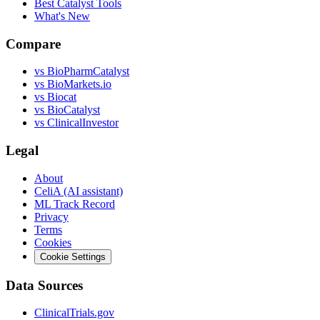
Best Catalyst Tools
What's New
Compare
vs
BioPharmCatalyst
vs
BioMarkets.io
vs
Biocat
vs
BioCatalyst
vs
ClinicalInvestor
Legal
About
CeliA (AI assistant)
ML Track Record
Privacy
Terms
Cookies
Cookie Settings
Data Sources
ClinicalTrials.gov