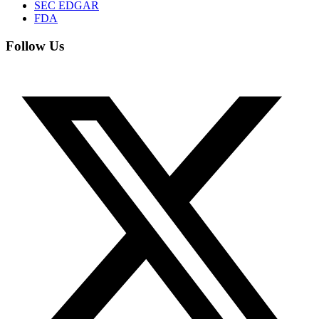
SEC EDGAR
FDA
Follow Us