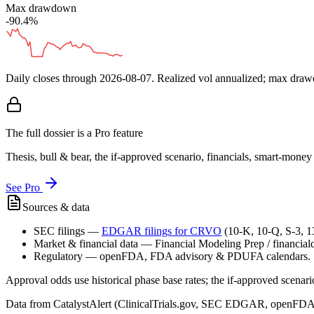
Max drawdown
-90.4%
Daily closes through
2026-08-07
. Realized vol annualized; max dra
The full dossier is a Pro feature
Thesis, bull & bear, the if-approved scenario, financials, smart-mone
See Pro
Sources & data
SEC filings
—
EDGAR filings for
CRVO
(10-K, 10-Q, S-3, 
Market & financial data
—
Financial Modeling Prep / financialda
Regulatory
—
openFDA, FDA advisory & PDUFA calendars.
Approval odds use historical phase base rates; the if-approved scenario 
Data from CatalystAlert (ClinicalTrials.gov, SEC EDGAR, openFDA