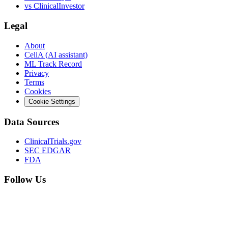
vs
ClinicalInvestor
Legal
About
CeliA (AI assistant)
ML Track Record
Privacy
Terms
Cookies
Cookie Settings
Data Sources
ClinicalTrials.gov
SEC EDGAR
FDA
Follow Us