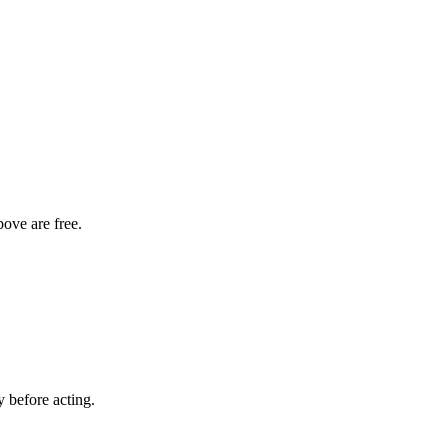
bove are free.
y before acting.