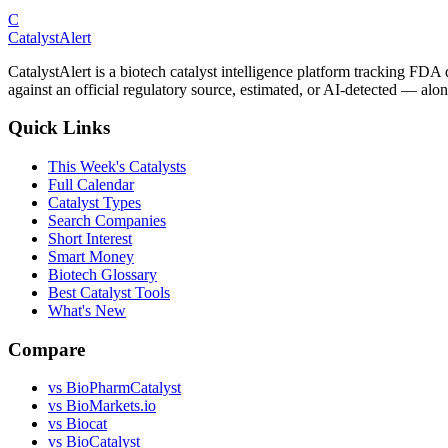
C
CatalystAlert
CatalystAlert is a biotech catalyst intelligence platform tracking FDA
against an official regulatory source, estimated, or AI-detected — alon
Quick Links
This Week's Catalysts
Full Calendar
Catalyst Types
Search Companies
Short Interest
Smart Money
Biotech Glossary
Best Catalyst Tools
What's New
Compare
vs
BioPharmCatalyst
vs
BioMarkets.io
vs
Biocat
vs
BioCatalyst