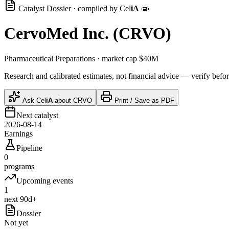
Catalyst Dossier · compiled by
Cel
iA
🧫
CervoMed Inc.
(
CRVO
)
Pharmaceutical Preparations
· market cap
$40M
Research and calibrated estimates, not financial advice — verify befor
Ask
Cel
iA
about
CRVO
Print / Save as PDF
Next catalyst
2026-08-14
Earnings
Pipeline
0
programs
Upcoming events
1
next 90d+
Dossier
Not yet