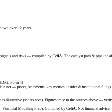
wdown over ~2 years.
y signals and risks — compiled by
Cel
iA
. The catalyst path & pipeline a
13D/G, Form 4)
ta.net — prices, statements, key metrics, insider & institutional filings.
is illustrative (see its note). Figures trace to the sources above — verif
, Financial Modeling Prep). Compiled by
Cel
iA
. Not financial advice.