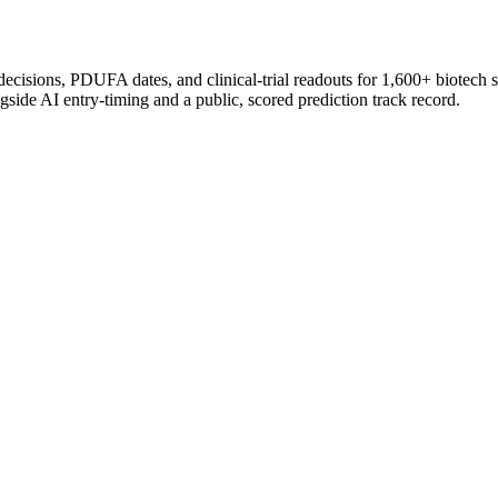
 decisions, PDUFA dates, and clinical-trial readouts for 1,600+ biotech 
gside AI entry-timing and a public, scored prediction track record.