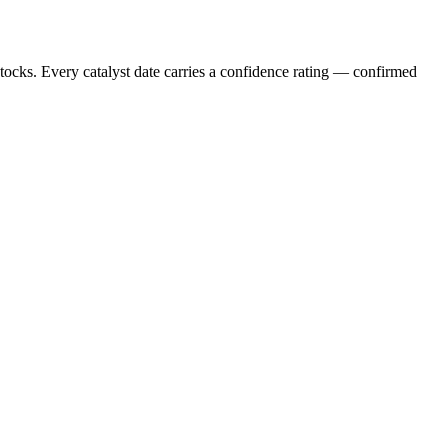
stocks. Every catalyst date carries a confidence rating — confirmed