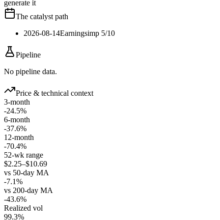
generate it
The catalyst path
2026-08-14
Earnings
imp
5
/10
Pipeline
No pipeline data.
Price & technical context
3-month
-24.5%
6-month
-37.6%
12-month
-70.4%
52-wk range
$2.25–$10.69
vs 50-day MA
-7.1%
vs 200-day MA
-43.6%
Realized vol
99.3%