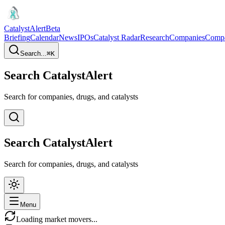
CatalystAlert
Beta
Briefing
Calendar
News
IPOs
Catalyst Radar
Research
Companies
Comp
Search...
⌘
K
Search CatalystAlert
Search for companies, drugs, and catalysts
Search CatalystAlert
Search for companies, drugs, and catalysts
Menu
Loading market movers...