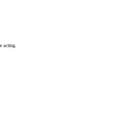
e acting.