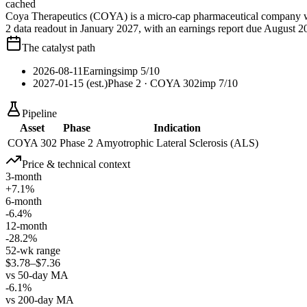
cached
Coya Therapeutics (COYA) is a micro-cap pharmaceutical company wi
2 data readout in January 2027, with an earnings report due August 
The catalyst path
2026-08-11
Earnings
imp
5
/10
2027-01-15 (est.)
Phase 2
· COYA 302
imp
7
/10
Pipeline
Asset
Phase
Indication
COYA 302
Phase 2
Amyotrophic Lateral Sclerosis (ALS)
Price & technical context
3-month
+7.1%
6-month
-6.4%
12-month
-28.2%
52-wk range
$3.78–$7.36
vs 50-day MA
-6.1%
vs 200-day MA