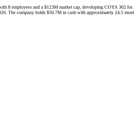
th 8 employees and a $123M market cap, developing COYA 302 for ALS 
2026. The company holds $50.7M in cash with approximately 24.5 months