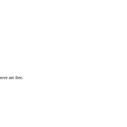
bove are free.