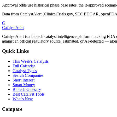
Approval odds use historical phase base rates; the if-approved scenario 
Data from CatalystAlert (ClinicalTrials.gov, SEC EDGAR, openFDA
C
CatalystAlert
CatalystAlert is a biotech catalyst intelligence platform tracking FDA
against an official regulatory source, estimated, or AI-detected — alon
Quick Links
This Week's Catalysts
Full Calendar
Catalyst Types
Search Companies
Short Interest
Smart Money
Biotech Glossary
Best Catalyst Tools
What's New
Compare