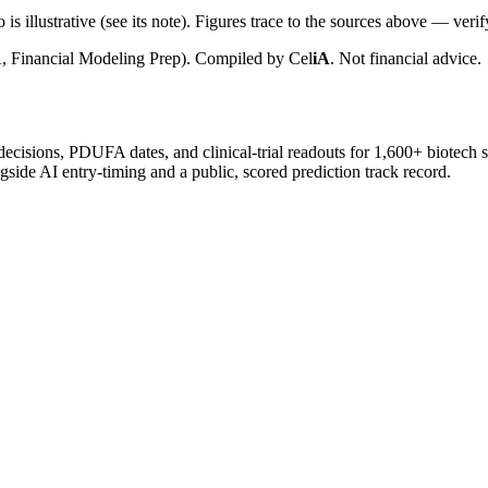
is illustrative (see its note). Figures trace to the sources above — verif
, Financial Modeling Prep). Compiled by
Cel
iA
. Not financial advice.
 decisions, PDUFA dates, and clinical-trial readouts for 1,600+ biotech 
gside AI entry-timing and a public, scored prediction track record.