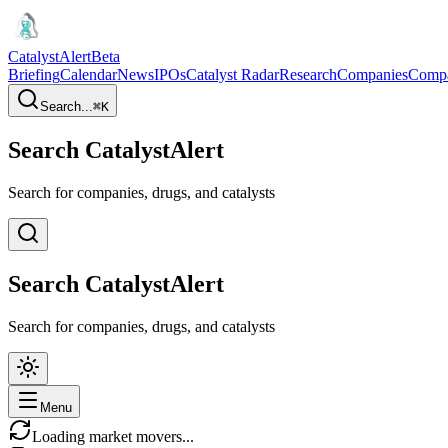
CatalystAlert
Beta
Briefing
Calendar
News
IPOs
Catalyst Radar
Research
Companies
Comp
Search...
⌘
K
Search CatalystAlert
Search for companies, drugs, and catalysts
Search CatalystAlert
Search for companies, drugs, and catalysts
Menu
Loading market movers...