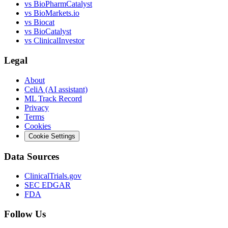
vs
BioPharmCatalyst
vs
BioMarkets.io
vs
Biocat
vs
BioCatalyst
vs
ClinicalInvestor
Legal
About
CeliA (AI assistant)
ML Track Record
Privacy
Terms
Cookies
Cookie Settings
Data Sources
ClinicalTrials.gov
SEC EDGAR
FDA
Follow Us