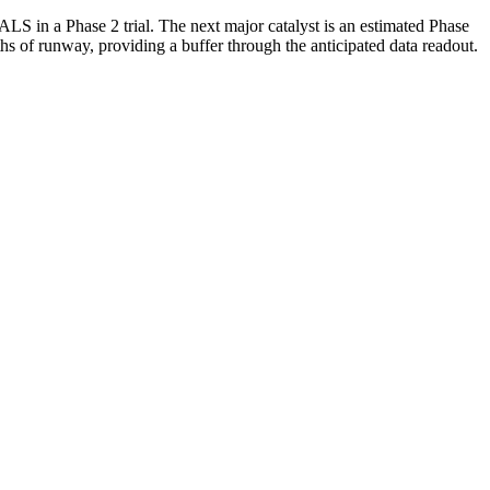
in a Phase 2 trial. The next major catalyst is an estimated Phase
 of runway, providing a buffer through the anticipated data readout.