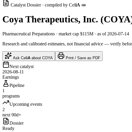
Catalyst Dossier · compiled by
Cel
iA
🧫
Coya Therapeutics, Inc.
(
COYA
Pharmaceutical Preparations
· market cap
$115M
· as of 2026-07-14
Research and calibrated estimates, not financial advice — verify befor
Ask
Cel
iA
about
COYA
Print / Save as PDF
Next catalyst
2026-08-11
Earnings
Pipeline
1
programs
Upcoming events
2
next 90d+
Dossier
Ready