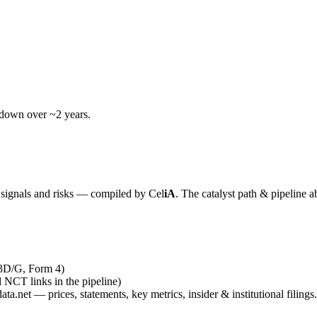
wdown over ~2 years.
y signals and risks — compiled by
Cel
iA
. The catalyst path & pipeline a
13D/G, Form 4)
al NCT links in the pipeline)
ta.net — prices, statements, key metrics, insider & institutional filings.