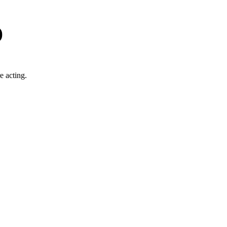
)
e acting.