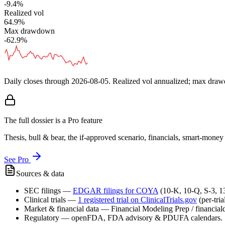
-9.4%
Realized vol
64.9%
Max drawdown
-62.9%
Daily closes through
2026-08-05
. Realized vol annualized; max dra
The full dossier is a Pro feature
Thesis, bull & bear, the if-approved scenario, financials, smart-mone
See Pro
Sources & data
SEC filings
—
EDGAR filings for
COYA
(10-K, 10-Q, S-3, 
Clinical trials
—
1
registered trial
on ClinicalTrials.gov
(per-tri
Market & financial data
—
Financial Modeling Prep / financialda
Regulatory
—
openFDA, FDA advisory & PDUFA calendars.