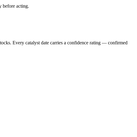
y before acting.
stocks. Every catalyst date carries a confidence rating — confirmed