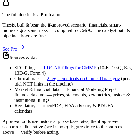
The full dossier is a Pro feature
Thesis, bull & bear, the if-approved scenario, financials, smart-
money signals and risks — compiled by
Cel
iA
. The catalyst path &
pipeline above are free.
See Pro
Sources & data
SEC filings
—
EDGAR filings for
CMMB
(10-K, 10-Q, S-3,
13D/G, Form 4)
Clinical trials
—
2
registered trial
s
on ClinicalTrials.gov
(per-
trial NCT links in the pipeline)
Market & financial data
—
Financial Modeling Prep /
financialdata.net — prices, statements, key metrics, insider &
institutional filings.
Regulatory
—
openFDA, FDA advisory & PDUFA
calendars.
Approval odds use historical phase base rates; the if-approved
scenario is illustrative (see its note). Figures trace to the sources
above — verify before acting.