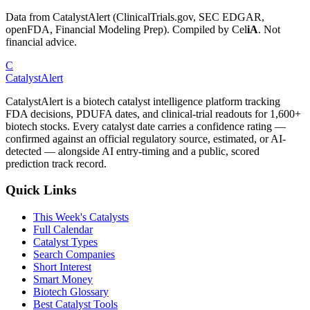
Data from CatalystAlert (ClinicalTrials.gov, SEC EDGAR,
openFDA, Financial Modeling Prep). Compiled by
Cel
iA
. Not
financial advice.
C
CatalystAlert
CatalystAlert is a biotech catalyst intelligence platform tracking
FDA decisions, PDUFA dates, and clinical-trial readouts for 1,600+
biotech stocks. Every catalyst date carries a confidence rating —
confirmed against an official regulatory source, estimated, or AI-
detected — alongside AI entry-timing and a public, scored
prediction track record.
Quick Links
This Week's Catalysts
Full Calendar
Catalyst Types
Search Companies
Short Interest
Smart Money
Biotech Glossary
Best Catalyst Tools