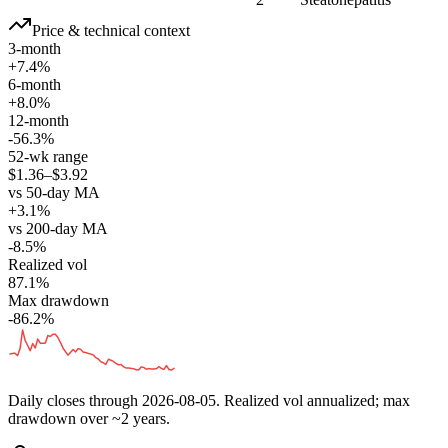
Price & technical context
3-month
+7.4%
6-month
+8.0%
12-month
-56.3%
52-wk range
$1.36–$3.92
vs 50-day MA
+3.1%
vs 200-day MA
-8.5%
Realized vol
87.1%
Max drawdown
-86.2%
Daily closes through
2026-08-05
. Realized vol annualized; max
drawdown over ~2 years.