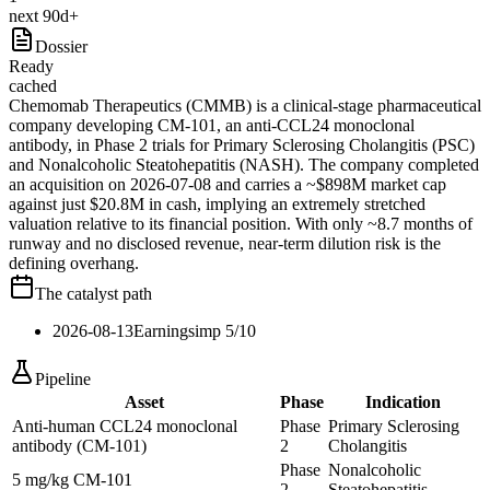
next 90d+
Dossier
Ready
cached
Chemomab Therapeutics (CMMB) is a clinical-stage pharmaceutical
company developing CM-101, an anti-CCL24 monoclonal
antibody, in Phase 2 trials for Primary Sclerosing Cholangitis (PSC)
and Nonalcoholic Steatohepatitis (NASH). The company completed
an acquisition on 2026-07-08 and carries a ~$898M market cap
against just $20.8M in cash, implying an extremely stretched
valuation relative to its financial position. With only ~8.7 months of
runway and no disclosed revenue, near-term dilution risk is the
defining overhang.
The catalyst path
2026-08-13
Earnings
imp
5
/10
Pipeline
Asset
Phase
Indication
Anti-human CCL24 monoclonal
Phase
Primary Sclerosing
antibody (CM-101)
2
Cholangitis
Phase
Nonalcoholic
5 mg/kg CM-101
2
Steatohepatitis