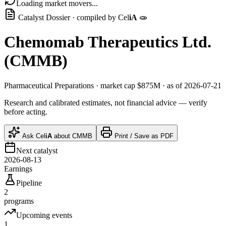
Loading market movers...
Catalyst Dossier · compiled by
Cel
iA
🧫
Chemomab Therapeutics Ltd.
(
CMMB
)
Pharmaceutical Preparations
· market cap
$875M
· as of 2026-07-21
Research and calibrated estimates, not financial advice — verify
before acting.
Ask
Cel
iA
about
CMMB
Print / Save as PDF
Next catalyst
2026-08-13
Earnings
Pipeline
2
programs
Upcoming events
1