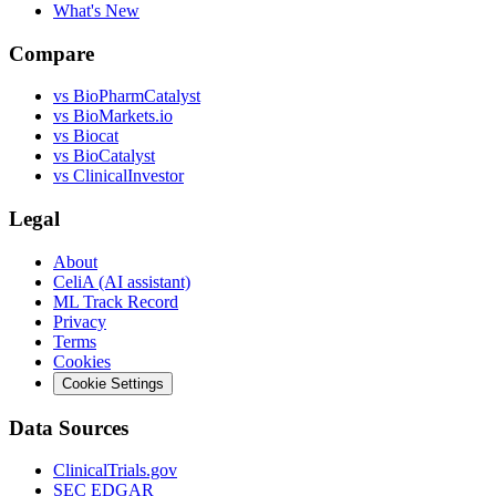
What's New
Compare
vs
BioPharmCatalyst
vs
BioMarkets.io
vs
Biocat
vs
BioCatalyst
vs
ClinicalInvestor
Legal
About
CeliA (AI assistant)
ML Track Record
Privacy
Terms
Cookies
Cookie Settings
Data Sources
ClinicalTrials.gov
SEC EDGAR