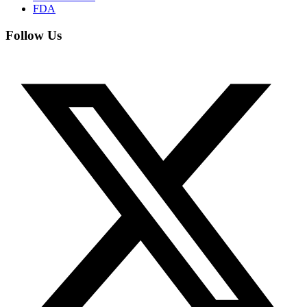
FDA
Follow Us