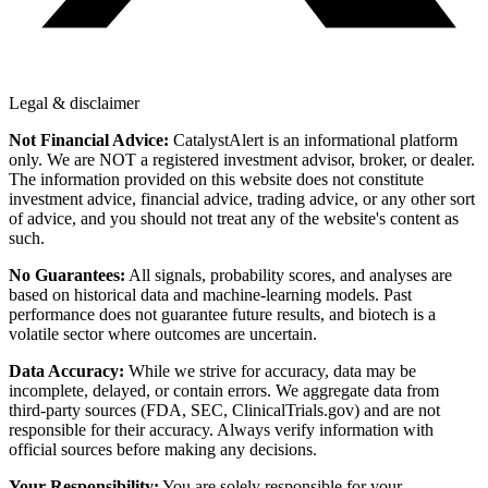
Legal & disclaimer
Not Financial Advice:
CatalystAlert is an informational platform
only. We are NOT a registered investment advisor, broker, or dealer.
The information provided on this website does not constitute
investment advice, financial advice, trading advice, or any other sort
of advice, and you should not treat any of the website's content as
such.
No Guarantees:
All signals, probability scores, and analyses are
based on historical data and machine-learning models. Past
performance does not guarantee future results, and biotech is a
volatile sector where outcomes are uncertain.
Data Accuracy:
While we strive for accuracy, data may be
incomplete, delayed, or contain errors. We aggregate data from
third-party sources (FDA, SEC, ClinicalTrials.gov) and are not
responsible for their accuracy. Always verify information with
official sources before making any decisions.
Your Responsibility:
You are solely responsible for your