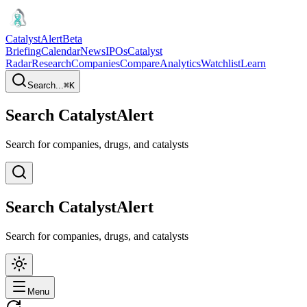
CatalystAlert
Beta
Briefing
Calendar
News
IPOs
Catalyst
Radar
Research
Companies
Compare
Analytics
Watchlist
Learn
Search...
⌘
K
Search CatalystAlert
Search for companies, drugs, and catalysts
Search CatalystAlert
Search for companies, drugs, and catalysts
Menu