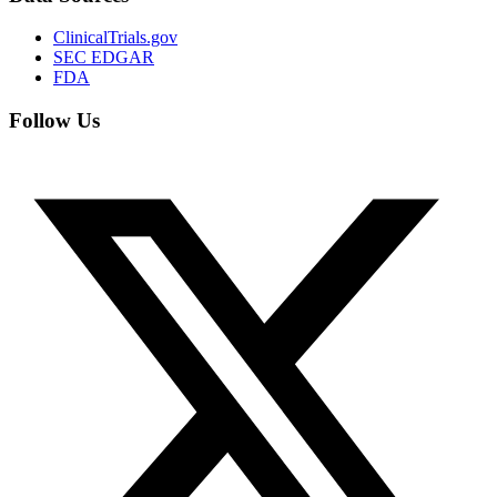
ClinicalTrials.gov
SEC EDGAR
FDA
Follow Us