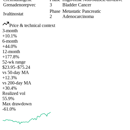
Grenadenorepvec
3
Bladder Cancer
Phase
Metastatic Pancreatic
Ivaltinostat
2
Adenocarcinoma
Price & technical context
3-month
+10.1%
6-month
+44.0%
12-month
+177.8%
52-wk range
$23.95–$75.24
vs 50-day MA
+12.3%
vs 200-day MA
+30.4%
Realized vol
55.9%
Max drawdown
-61.0%