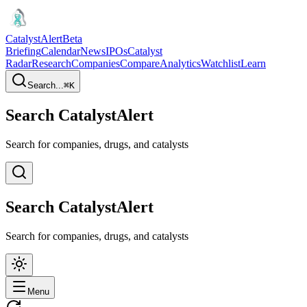
CatalystAlert
Beta
Briefing
Calendar
News
IPOs
Catalyst
Radar
Research
Companies
Compare
Analytics
Watchlist
Learn
Search...
⌘
K
Search CatalystAlert
Search for companies, drugs, and catalysts
Search CatalystAlert
Search for companies, drugs, and catalysts
Menu