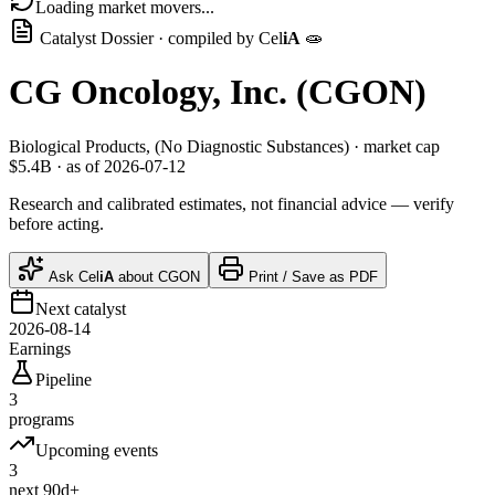
Loading market movers...
Catalyst Dossier · compiled by
Cel
iA
🧫
CG Oncology, Inc.
(
CGON
)
Biological Products, (No Diagnostic Substances)
· market cap
$5.4B
· as of 2026-07-12
Research and calibrated estimates, not financial advice — verify
before acting.
Ask
Cel
iA
about
CGON
Print / Save as PDF
Next catalyst
2026-08-14
Earnings
Pipeline
3
programs
Upcoming events
3
next 90d+