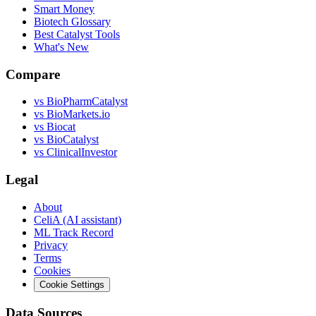
Smart Money
Biotech Glossary
Best Catalyst Tools
What's New
Compare
vs
BioPharmCatalyst
vs
BioMarkets.io
vs
Biocat
vs
BioCatalyst
vs
ClinicalInvestor
Legal
About
CeliA (AI assistant)
ML Track Record
Privacy
Terms
Cookies
Cookie Settings
Data Sources