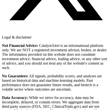
Legal & disclaimer
Not Financial Advice:
CatalystAlert is an informational platform
only. We are NOT a registered investment advisor, broker, or dealer.
The information provided on this website does not constitute
investment advice, financial advice, trading advice, or any other sort
of advice, and you should not treat any of the website's content as
such.
No Guarantees:
All signals, probability scores, and analyses are
based on historical data and machine-learning models. Past
performance does not guarantee future results, and biotech is a
volatile sector where outcomes are uncertain.
Data Accuracy:
While we strive for accuracy, data may be
incomplete, delayed, or contain errors. We aggregate data from
third-party sources (FDA, SEC, ClinicalTrials.gov) and are not