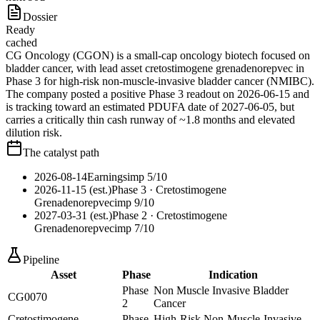
Dossier
Ready
cached
CG Oncology (CGON) is a small-cap oncology biotech focused on
bladder cancer, with lead asset cretostimogene grenadenorepvec in
Phase 3 for high-risk non-muscle-invasive bladder cancer (NMIBC).
The company posted a positive Phase 3 readout on 2026-06-15 and
is tracking toward an estimated PDUFA date of 2027-06-05, but
carries a critically thin cash runway of ~1.8 months and elevated
dilution risk.
The catalyst path
2026-08-14
Earnings
imp
5
/10
2026-11-15 (est.)
Phase 3
· Cretostimogene
Grenadenorepvec
imp
9
/10
2027-03-31 (est.)
Phase 2
· Cretostimogene
Grenadenorepvec
imp
7
/10
Pipeline
Asset
Phase
Indication
Phase
Non Muscle Invasive Bladder
CG0070
2
Cancer
Cretostimogene
Phase
High-Risk Non-Muscle-Invasive