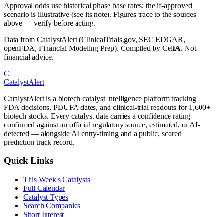
Approval odds use historical phase base rates; the if-approved
scenario is illustrative (see its note). Figures trace to the sources
above — verify before acting.
Data from CatalystAlert (ClinicalTrials.gov, SEC EDGAR,
openFDA, Financial Modeling Prep). Compiled by
Cel
iA
. Not
financial advice.
C
CatalystAlert
CatalystAlert is a biotech catalyst intelligence platform tracking
FDA decisions, PDUFA dates, and clinical-trial readouts for 1,600+
biotech stocks. Every catalyst date carries a confidence rating —
confirmed against an official regulatory source, estimated, or AI-
detected — alongside AI entry-timing and a public, scored
prediction track record.
Quick Links
This Week's Catalysts
Full Calendar
Catalyst Types
Search Companies
Short Interest