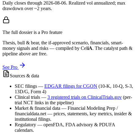
Daily closes through
2026-08-06
. Realized vol annualized; max
drawdown over ~2 years.
The full dossier is a Pro feature
Thesis, bull & bear, the if-approved scenario, financials, smart-
money signals and risks — compiled by
Cel
iA
. The catalyst path &
pipeline above are free.
See Pro
Sources & data
SEC filings
—
EDGAR filings for
CGON
(10-K, 10-Q, S-3,
13D/G, Form 4)
Clinical trials
—
3
registered trial
s
on ClinicalTrials.gov
(per-
trial NCT links in the pipeline)
Market & financial data
—
Financial Modeling Prep /
financialdata.net — prices, statements, key metrics, insider &
institutional filings.
Regulatory
—
openFDA, FDA advisory & PDUFA
calendars.