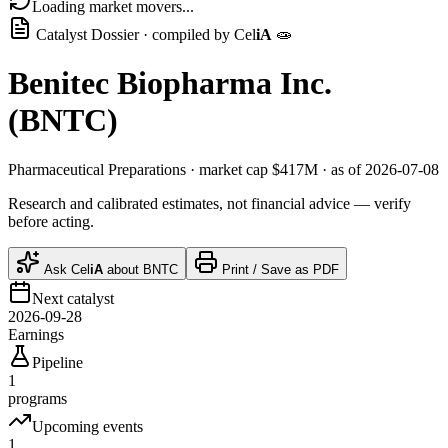
Loading market movers...
Catalyst Dossier · compiled by
Cel
iA
🧫
Benitec Biopharma Inc.
(
BNTC
)
Pharmaceutical Preparations
· market cap
$417M
· as of 2026-07-08
Research and calibrated estimates, not financial advice — verify
before acting.
Ask
Cel
iA
about
BNTC
Print / Save as PDF
Next catalyst
2026-09-28
Earnings
Pipeline
1
programs
Upcoming events
1