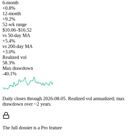
6-month
+0.8%
12-month
+9.2%
52-wk range
$10.06–$16.52
vs 50-day MA
+5.4%
vs 200-day MA
+3.0%
Realized vol
58.3%
Max drawdown
-40.1%
Daily closes through
2026-08-05
. Realized vol annualized; max
drawdown over ~2 years.
The full dossier is a Pro feature