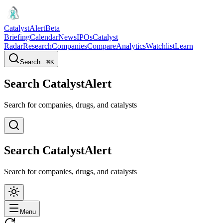
CatalystAlert
Beta
Briefing
Calendar
News
IPOs
Catalyst
Radar
Research
Companies
Compare
Analytics
Watchlist
Learn
Search...
⌘
K
Search CatalystAlert
Search for companies, drugs, and catalysts
Search CatalystAlert
Search for companies, drugs, and catalysts
Menu