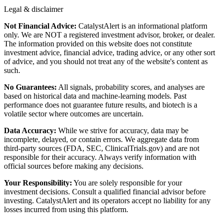
Legal & disclaimer
Not Financial Advice:
CatalystAlert is an informational platform
only. We are NOT a registered investment advisor, broker, or dealer.
The information provided on this website does not constitute
investment advice, financial advice, trading advice, or any other sort
of advice, and you should not treat any of the website's content as
such.
No Guarantees:
All signals, probability scores, and analyses are
based on historical data and machine-learning models. Past
performance does not guarantee future results, and biotech is a
volatile sector where outcomes are uncertain.
Data Accuracy:
While we strive for accuracy, data may be
incomplete, delayed, or contain errors. We aggregate data from
third-party sources (FDA, SEC, ClinicalTrials.gov) and are not
responsible for their accuracy. Always verify information with
official sources before making any decisions.
Your Responsibility:
You are solely responsible for your
investment decisions. Consult a qualified financial advisor before
investing. CatalystAlert and its operators accept no liability for any
losses incurred from using this platform.