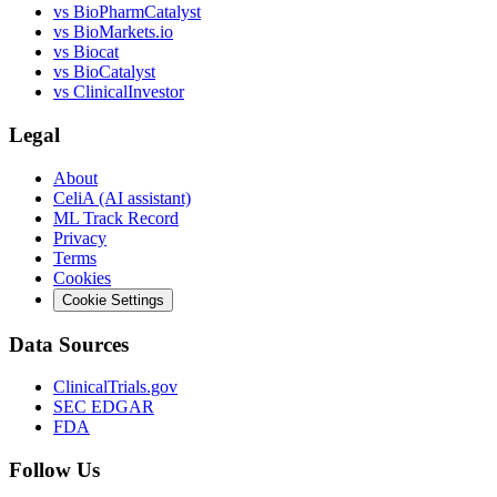
vs
BioPharmCatalyst
vs
BioMarkets.io
vs
Biocat
vs
BioCatalyst
vs
ClinicalInvestor
Legal
About
CeliA (AI assistant)
ML Track Record
Privacy
Terms
Cookies
Cookie Settings
Data Sources
ClinicalTrials.gov
SEC EDGAR
FDA
Follow Us