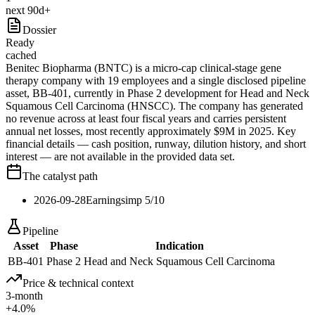
next 90d+
Dossier
Ready
cached
Benitec Biopharma (BNTC) is a micro-cap clinical-stage gene
therapy company with 19 employees and a single disclosed pipeline
asset, BB-401, currently in Phase 2 development for Head and Neck
Squamous Cell Carcinoma (HNSCC). The company has generated
no revenue across at least four fiscal years and carries persistent
annual net losses, most recently approximately $9M in 2025. Key
financial details — cash position, runway, dilution history, and short
interest — are not available in the provided data set.
The catalyst path
2026-09-28
Earnings
imp
5
/10
Pipeline
Asset
Phase
Indication
BB-401
Phase 2
Head and Neck Squamous Cell Carcinoma
Price & technical context
3-month
+4.0%