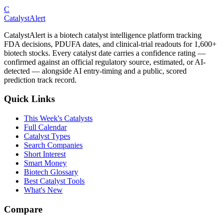
C
CatalystAlert
CatalystAlert is a biotech catalyst intelligence platform tracking
FDA decisions, PDUFA dates, and clinical-trial readouts for 1,600+
biotech stocks. Every catalyst date carries a confidence rating —
confirmed against an official regulatory source, estimated, or AI-
detected — alongside AI entry-timing and a public, scored
prediction track record.
Quick Links
This Week's Catalysts
Full Calendar
Catalyst Types
Search Companies
Short Interest
Smart Money
Biotech Glossary
Best Catalyst Tools
What's New
Compare