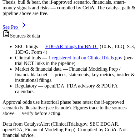
Thesis, bull & bear, the if-approved scenario, financials, smart-
money signals and risks — compiled by
Cel
iA
. The catalyst path &
pipeline above are free.
See Pro
Sources & data
SEC filings
—
EDGAR filings for
BNTC
(10-K, 10-Q, S-3,
13D/G, Form 4)
Clinical trials
—
1
registered trial
on ClinicalTrials.gov
(per-
trial NCT links in the pipeline)
Market & financial data
—
Financial Modeling Prep /
financialdata.net — prices, statements, key metrics, insider &
institutional filings.
Regulatory
—
openFDA, FDA advisory & PDUFA
calendars.
Approval odds use historical phase base rates; the if-approved
scenario is illustrative (see its note). Figures trace to the sources
above — verify before acting.
Data from CatalystAlert (ClinicalTrials.gov, SEC EDGAR,
openFDA, Financial Modeling Prep). Compiled by
Cel
iA
. Not
financial advice.