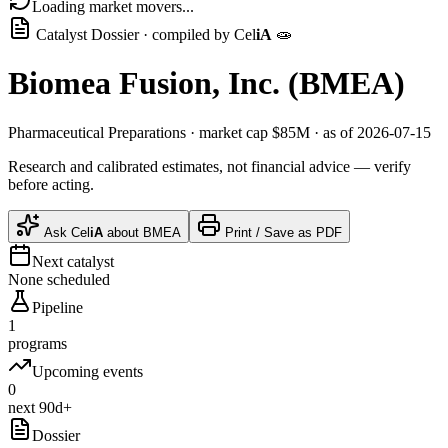
Loading market movers...
Catalyst Dossier · compiled by
Cel
iA
🧫
Biomea Fusion, Inc.
(
BMEA
)
Pharmaceutical Preparations
· market cap
$85M
· as of 2026-07-15
Research and calibrated estimates, not financial advice — verify
before acting.
Ask
Cel
iA
about
BMEA
Print / Save as PDF
Next catalyst
None scheduled
Pipeline
1
programs
Upcoming events
0
next 90d+
Dossier