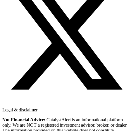
Legal & disclaimer
Not Financial Advice:
CatalystAlert is an informational platform
only. We are NOT a registered investment advisor, broker, or dealer.
The information provided on this website does not constitute