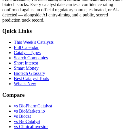
biotech stocks. Every catalyst date carries a confidence rating —
confirmed against an official regulatory source, estimated, or AI-
detected — alongside AI entry-timing and a public, scored
prediction track record.
Quick Links
This Week's Catalysts
Full Calendar
Catalyst Types
Search Companies
Short Interest
Smart Money
Biotech Glossary
Best Catalyst Tools
What's New
Compare
vs
BioPharmCatalyst
vs
BioMarkets.io
vs
Biocat
vs
BioCatalyst
vs
ClinicalInvestor