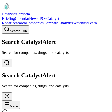
CatalystAlert
Beta
Briefing
Calendar
News
IPOs
Catalyst
Radar
Research
Companies
Compare
Analytics
Watchlist
Learn
Search...
⌘
K
Search CatalystAlert
Search for companies, drugs, and catalysts
Search CatalystAlert
Search for companies, drugs, and catalysts
Menu