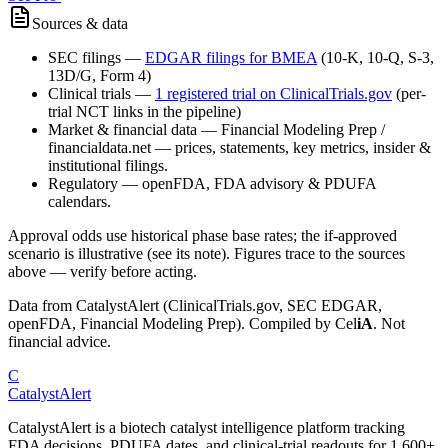
Sources & data
SEC filings
—
EDGAR filings for
BMEA
(10-K, 10-Q, S-3,
13D/G, Form 4)
Clinical trials
—
1
registered trial
on ClinicalTrials.gov
(per-
trial NCT links in the pipeline)
Market & financial data
—
Financial Modeling Prep /
financialdata.net — prices, statements, key metrics, insider &
institutional filings.
Regulatory
—
openFDA, FDA advisory & PDUFA
calendars.
Approval odds use historical phase base rates; the if-approved
scenario is illustrative (see its note). Figures trace to the sources
above — verify before acting.
Data from CatalystAlert (ClinicalTrials.gov, SEC EDGAR,
openFDA, Financial Modeling Prep). Compiled by
Cel
iA
. Not
financial advice.
C
CatalystAlert
CatalystAlert is a biotech catalyst intelligence platform tracking
FDA decisions, PDUFA dates, and clinical-trial readouts for 1,600+