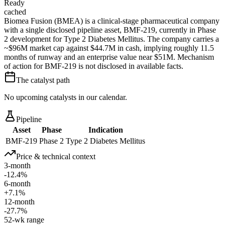
Ready
cached
Biomea Fusion (BMEA) is a clinical-stage pharmaceutical company
with a single disclosed pipeline asset, BMF-219, currently in Phase
2 development for Type 2 Diabetes Mellitus. The company carries a
~$96M market cap against $44.7M in cash, implying roughly 11.5
months of runway and an enterprise value near $51M. Mechanism
of action for BMF-219 is not disclosed in available facts.
The catalyst path
No upcoming catalysts in our calendar.
Pipeline
Asset
Phase
Indication
BMF-219
Phase 2
Type 2 Diabetes Mellitus
Price & technical context
3-month
-12.4%
6-month
+7.1%
12-month
-27.7%
52-wk range