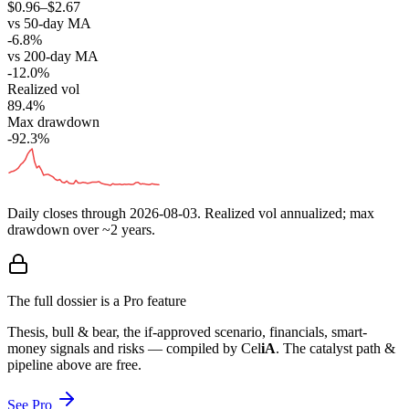
$0.96–$2.67
vs 50-day MA
-6.8%
vs 200-day MA
-12.0%
Realized vol
89.4%
Max drawdown
-92.3%
Daily closes through
2026-08-03
. Realized vol annualized; max
drawdown over ~2 years.
The full dossier is a Pro feature
Thesis, bull & bear, the if-approved scenario, financials, smart-
money signals and risks — compiled by
Cel
iA
. The catalyst path &
pipeline above are free.
See Pro