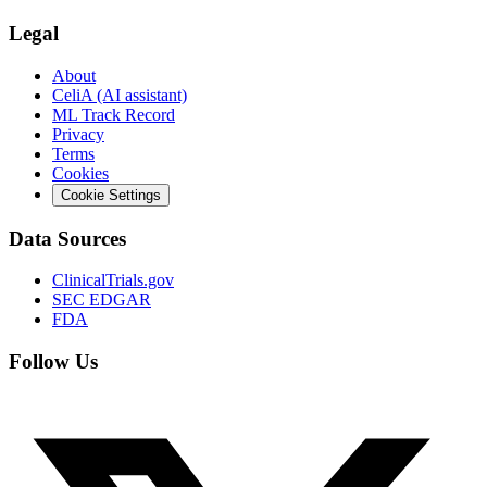
Legal
About
CeliA (AI assistant)
ML Track Record
Privacy
Terms
Cookies
Cookie Settings
Data Sources
ClinicalTrials.gov
SEC EDGAR
FDA
Follow Us