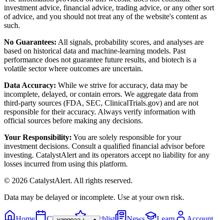
investment advice, financial advice, trading advice, or any other sort
of advice, and you should not treat any of the website's content as
such.
No Guarantees:
All signals, probability scores, and analyses are
based on historical data and machine-learning models. Past
performance does not guarantee future results, and biotech is a
volatile sector where outcomes are uncertain.
Data Accuracy:
While we strive for accuracy, data may be
incomplete, delayed, or contain errors. We aggregate data from
third-party sources (FDA, SEC, ClinicalTrials.gov) and are not
responsible for their accuracy. Always verify information with
official sources before making any decisions.
Your Responsibility:
You are solely responsible for your
investment decisions. Consult a qualified financial advisor before
investing. CatalystAlert and its operators accept no liability for any
losses incurred from using this platform.
©
2026
CatalystAlert
. All rights reserved.
Data may be delayed or incomplete. Use at your own risk.
Home
Calendar
Watchlist
News
Learn
Account