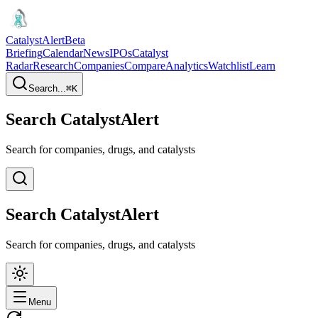
CatalystAlert
Beta
Briefing
Calendar
News
IPOs
Catalyst
Radar
Research
Companies
Compare
Analytics
Watchlist
Learn
Search...
⌘
K
Search CatalystAlert
Search for companies, drugs, and catalysts
Search CatalystAlert
Search for companies, drugs, and catalysts
Menu