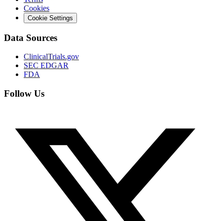
Cookies
Cookie Settings
Data Sources
ClinicalTrials.gov
SEC EDGAR
FDA
Follow Us