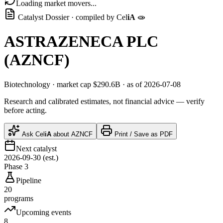
Loading market movers...
Catalyst Dossier · compiled by
Cel
iA
🧫
ASTRAZENECA PLC
(
AZNCF
)
Biotechnology
· market cap
$290.6B
· as of 2026-07-08
Research and calibrated estimates, not financial advice — verify
before acting.
Ask
Cel
iA
about
AZNCF
Print / Save as PDF
Next catalyst
2026-09-30 (est.)
Phase 3
Pipeline
20
programs
Upcoming events
8