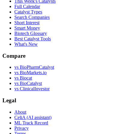
This Week's Catalysts
Full Calendar
Catalyst Types
Search Companies
Short Interest
Smart Money
Biotech Glossary
Best Catalyst Tools
What's New
Compare
vs
BioPharmCatalyst
vs
BioMarkets.io
vs
Biocat
vs
BioCatalyst
vs
ClinicalInvestor
Legal
About
CeliA (AI assistant)
ML Track Record
Privacy
Terms