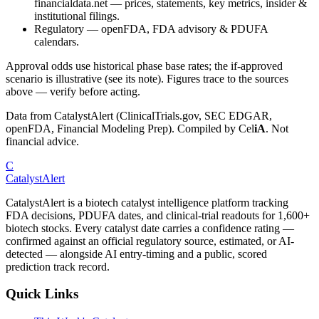
financialdata.net — prices, statements, key metrics, insider &
institutional filings.
Regulatory
—
openFDA, FDA advisory & PDUFA
calendars.
Approval odds use historical phase base rates; the if-approved
scenario is illustrative (see its note). Figures trace to the sources
above — verify before acting.
Data from CatalystAlert (ClinicalTrials.gov, SEC EDGAR,
openFDA, Financial Modeling Prep). Compiled by
Cel
iA
. Not
financial advice.
C
CatalystAlert
CatalystAlert is a biotech catalyst intelligence platform tracking
FDA decisions, PDUFA dates, and clinical-trial readouts for 1,600+
biotech stocks. Every catalyst date carries a confidence rating —
confirmed against an official regulatory source, estimated, or AI-
detected — alongside AI entry-timing and a public, scored
prediction track record.
Quick Links