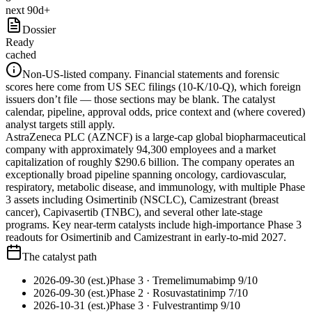
next 90d+
Dossier
Ready
cached
Non-US-listed company.
Financial statements and forensic
scores here come from US SEC filings (10-K/10-Q), which foreign
issuers don’t file — those sections may be blank. The catalyst
calendar, pipeline, approval odds, price context and (where covered)
analyst targets still apply.
AstraZeneca PLC (AZNCF) is a large-cap global biopharmaceutical
company with approximately 94,300 employees and a market
capitalization of roughly $290.6 billion. The company operates an
exceptionally broad pipeline spanning oncology, cardiovascular,
respiratory, metabolic disease, and immunology, with multiple Phase
3 assets including Osimertinib (NSCLC), Camizestrant (breast
cancer), Capivasertib (TNBC), and several other late-stage
programs. Key near-term catalysts include high-importance Phase 3
readouts for Osimertinib and Camizestrant in early-to-mid 2027.
The catalyst path
2026-09-30 (est.)
Phase 3
· Tremelimumab
imp
9
/10
2026-09-30 (est.)
Phase 2
· Rosuvastatin
imp
7
/10
2026-10-31 (est.)
Phase 3
· Fulvestrant
imp
9
/10