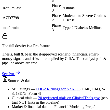
3
Phase
Roflumilast
Asthma
3
Phase
Moderate to Severe Crohn's
AZD7798
2
Disease
Phase
metformin
Type 2 Diabetes Mellitus
3
The full dossier is a Pro feature
Thesis, bull & bear, the if-approved scenario, financials, smart-
money signals and risks — compiled by
Cel
iA
. The catalyst path &
pipeline above are free.
See Pro
Sources & data
SEC filings
—
EDGAR filings for
AZNCF
(10-K, 10-Q, S-
3, 13D/G, Form 4)
Clinical trials
—
20
registered trial
s
on ClinicalTrials.gov
(per-
trial NCT links in the pipeline)
Market & financial data
—
Financial Modeling Prep /