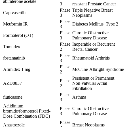
abiraterone acetate
3
resistant Prostate Cancer
Phase
Triple Negative Breast
Capivasertib
3
Neoplasms
Phase
Metformin IR
Diabetes Mellitus, Type 2
3
Phase
Chronic Obstructive
Formoterol (OT)
3
Pulmonary Disease
Phase
Inoperable or Recurrent
Tomudex
2
Rectal Cancer
Phase
fostamatinib
Rheumatoid Arthritis
3
Phase
Arimidex 1 mg
McCune-Albright Syndrome
2
Persistent or Permanent
Phase
AZD0837
Non-valvular Atrial
2
Fibrillation
Phase
fluticasone
Asthma
3
Aclidinium
Phase
Chronic Obstructive
bromide/formoterol Fixed-
3
Pulmonary Disease
Dose Combination (FDC)
Phase
Anastrozole
Breast Neoplasms