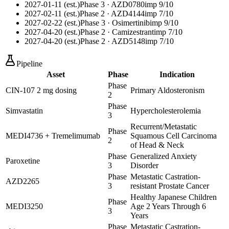
2027-01-11 (est.)
Phase 3
· AZD0780
imp
9
/10
2027-02-11 (est.)
Phase 2
· AZD4144
imp
7
/10
2027-02-22 (est.)
Phase 3
· Osimertinib
imp
9
/10
2027-04-20 (est.)
Phase 2
· Camizestrant
imp
7
/10
2027-04-20 (est.)
Phase 2
· AZD5148
imp
7
/10
Pipeline
Asset
Phase
Indication
Phase
CIN-107 2 mg dosing
Primary Aldosteronism
2
Phase
Simvastatin
Hypercholesterolemia
3
Recurrent/Metastatic
Phase
MEDI4736 + Tremelimumab
Squamous Cell Carcinoma
2
of Head & Neck
Phase
Generalized Anxiety
Paroxetine
3
Disorder
Phase
Metastatic Castration-
AZD2265
3
resistant Prostate Cancer
Healthy Japanese Children
Phase
MEDI3250
Age 2 Years Through 6
3
Years
Phase
Metastatic Castration-