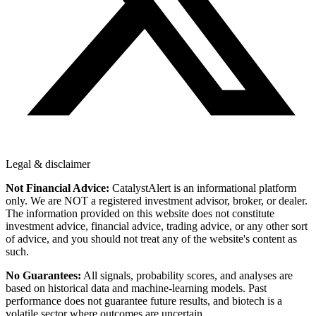
Legal & disclaimer
Not Financial Advice:
CatalystAlert is an informational platform
only. We are NOT a registered investment advisor, broker, or dealer.
The information provided on this website does not constitute
investment advice, financial advice, trading advice, or any other sort
of advice, and you should not treat any of the website's content as
such.
No Guarantees:
All signals, probability scores, and analyses are
based on historical data and machine-learning models. Past
performance does not guarantee future results, and biotech is a
volatile sector where outcomes are uncertain.