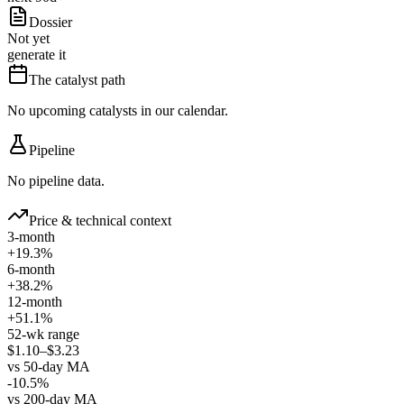
Dossier
Not yet
generate it
The catalyst path
No upcoming catalysts in our calendar.
Pipeline
No pipeline data.
Price & technical context
3-month
+19.3%
6-month
+38.2%
12-month
+51.1%
52-wk range
$1.10–$3.23
vs 50-day MA
-10.5%
vs 200-day MA