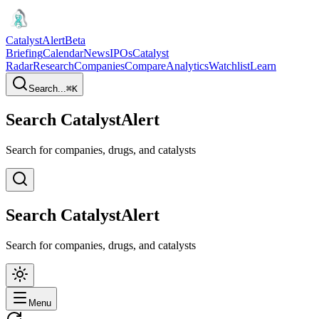
CatalystAlert
Beta
Briefing
Calendar
News
IPOs
Catalyst
Radar
Research
Companies
Compare
Analytics
Watchlist
Learn
Search...
⌘
K
Search CatalystAlert
Search for companies, drugs, and catalysts
Search CatalystAlert
Search for companies, drugs, and catalysts
Menu