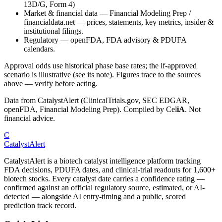
13D/G, Form 4)
Market & financial data
—
Financial Modeling Prep /
financialdata.net — prices, statements, key metrics, insider &
institutional filings.
Regulatory
—
openFDA, FDA advisory & PDUFA
calendars.
Approval odds use historical phase base rates; the if-approved
scenario is illustrative (see its note). Figures trace to the sources
above — verify before acting.
Data from CatalystAlert (ClinicalTrials.gov, SEC EDGAR,
openFDA, Financial Modeling Prep). Compiled by
Cel
iA
. Not
financial advice.
C
CatalystAlert
CatalystAlert is a biotech catalyst intelligence platform tracking
FDA decisions, PDUFA dates, and clinical-trial readouts for 1,600+
biotech stocks. Every catalyst date carries a confidence rating —
confirmed against an official regulatory source, estimated, or AI-
detected — alongside AI entry-timing and a public, scored
prediction track record.