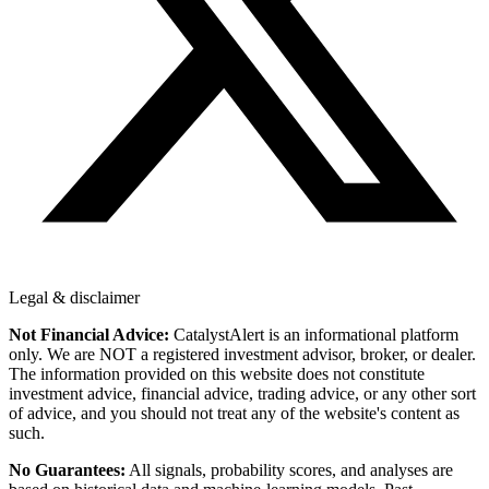
Legal & disclaimer
Not Financial Advice:
CatalystAlert is an informational platform
only. We are NOT a registered investment advisor, broker, or dealer.
The information provided on this website does not constitute
investment advice, financial advice, trading advice, or any other sort
of advice, and you should not treat any of the website's content as
such.
No Guarantees:
All signals, probability scores, and analyses are