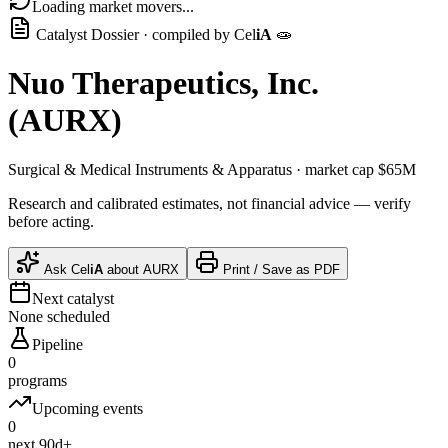
Loading market movers...
Catalyst Dossier · compiled by
Cel
iA
🧫
Nuo Therapeutics, Inc.
(
AURX
)
Surgical & Medical Instruments & Apparatus
· market cap
$65M
Research and calibrated estimates, not financial advice — verify
before acting.
Ask
Cel
iA
about
AURX
Print / Save as PDF
Next catalyst
None scheduled
Pipeline
0
programs
Upcoming events
0
next 90d+