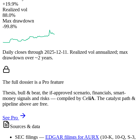
+19.9%
Realized vol
88.0%
Max drawdown
-99.8%
Daily closes through
2025-12-11
. Realized vol annualized; max
drawdown over ~2 years.
The full dossier is a Pro feature
Thesis, bull & bear, the if-approved scenario, financials, smart-
money signals and risks — compiled by
Cel
iA
. The catalyst path &
pipeline above are free.
See Pro
Sources & data
SEC filings
—
EDGAR filings for
AURX
(10-K, 10-Q, S-3,