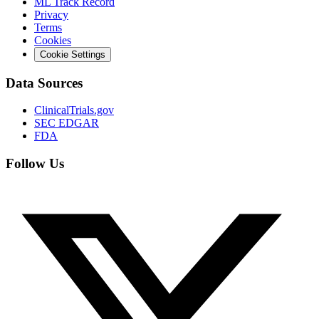
ML Track Record
Privacy
Terms
Cookies
Cookie Settings
Data Sources
ClinicalTrials.gov
SEC EDGAR
FDA
Follow Us