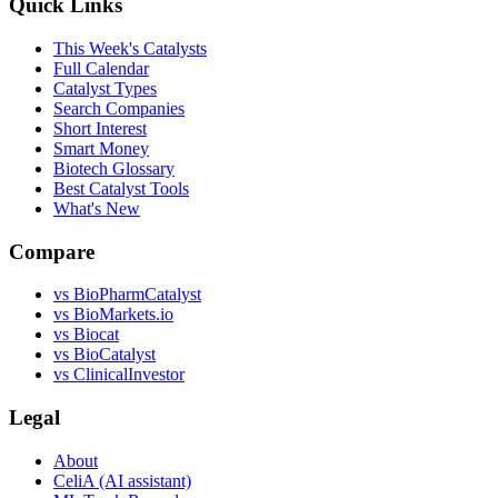
Quick Links
This Week's Catalysts
Full Calendar
Catalyst Types
Search Companies
Short Interest
Smart Money
Biotech Glossary
Best Catalyst Tools
What's New
Compare
vs
BioPharmCatalyst
vs
BioMarkets.io
vs
Biocat
vs
BioCatalyst
vs
ClinicalInvestor
Legal
About
CeliA (AI assistant)