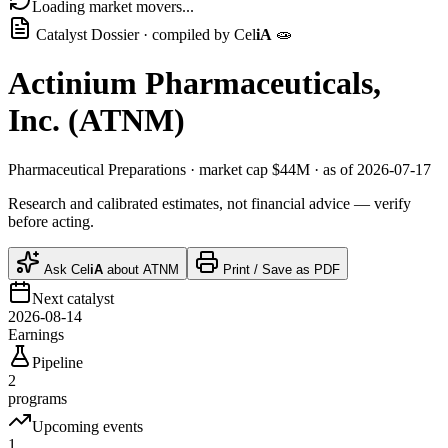
Loading market movers...
Catalyst Dossier · compiled by
Cel
iA
🧫
Actinium Pharmaceuticals,
Inc.
(
ATNM
)
Pharmaceutical Preparations
· market cap
$44M
· as of 2026-07-17
Research and calibrated estimates, not financial advice — verify
before acting.
Ask
Cel
iA
about
ATNM
Print / Save as PDF
Next catalyst
2026-08-14
Earnings
Pipeline
2
programs
Upcoming events
1