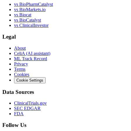
vs
BioPharmCatalyst
vs
BioMarkets.io
vs
Biocat
vs
BioCatalyst
vs
ClinicalInvestor
Legal
About
CeliA (AI assistant)
ML Track Record
Privacy
Terms
Cookies
Cookie Settings
Data Sources
ClinicalTrials.gov
SEC EDGAR
FDA
Follow Us