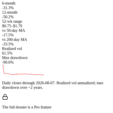
6-month
-31.3%
12-month
-50.2%
52-wk range
$0.75–$1.79
vs 50-day MA
-17.5%
vs 200-day MA
-33.5%
Realized vol
61.5%
Max drawdown
-90.6%
Daily closes through
2026-08-07
. Realized vol annualized; max
drawdown over ~2 years.
The full dossier is a Pro feature