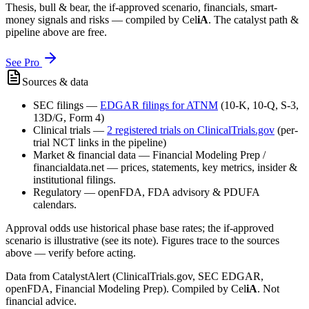
Thesis, bull & bear, the if-approved scenario, financials, smart-
money signals and risks — compiled by
Cel
iA
. The catalyst path &
pipeline above are free.
See Pro
Sources & data
SEC filings
—
EDGAR filings for
ATNM
(10-K, 10-Q, S-3,
13D/G, Form 4)
Clinical trials
—
2
registered trial
s
on ClinicalTrials.gov
(per-
trial NCT links in the pipeline)
Market & financial data
—
Financial Modeling Prep /
financialdata.net — prices, statements, key metrics, insider &
institutional filings.
Regulatory
—
openFDA, FDA advisory & PDUFA
calendars.
Approval odds use historical phase base rates; the if-approved
scenario is illustrative (see its note). Figures trace to the sources
above — verify before acting.
Data from CatalystAlert (ClinicalTrials.gov, SEC EDGAR,
openFDA, Financial Modeling Prep). Compiled by
Cel
iA
. Not
financial advice.