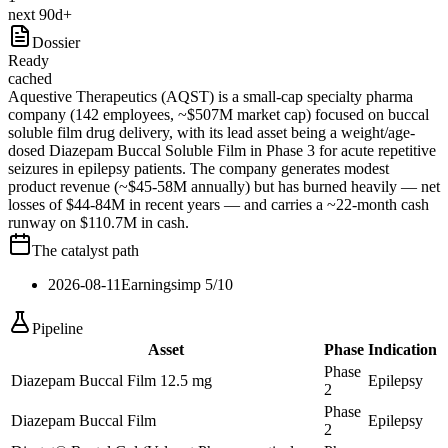
next 90d+
Dossier
Ready
cached
Aquestive Therapeutics (AQST) is a small-cap specialty pharma
company (142 employees, ~$507M market cap) focused on buccal
soluble film drug delivery, with its lead asset being a weight/age-
dosed Diazepam Buccal Soluble Film in Phase 3 for acute repetitive
seizures in epilepsy patients. The company generates modest
product revenue (~$45-58M annually) but has burned heavily — net
losses of $44-84M in recent years — and carries a ~22-month cash
runway on $110.7M in cash.
The catalyst path
2026-08-11
Earnings
imp
5
/10
Pipeline
Asset
Phase
Indication
Phase
Diazepam Buccal Film 12.5 mg
Epilepsy
2
Phase
Diazepam Buccal Film
Epilepsy
2