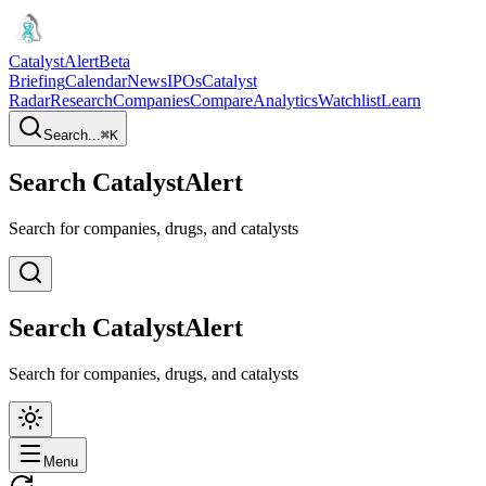
CatalystAlert
Beta
Briefing
Calendar
News
IPOs
Catalyst
Radar
Research
Companies
Compare
Analytics
Watchlist
Learn
Search...
⌘
K
Search CatalystAlert
Search for companies, drugs, and catalysts
Search CatalystAlert
Search for companies, drugs, and catalysts
Menu