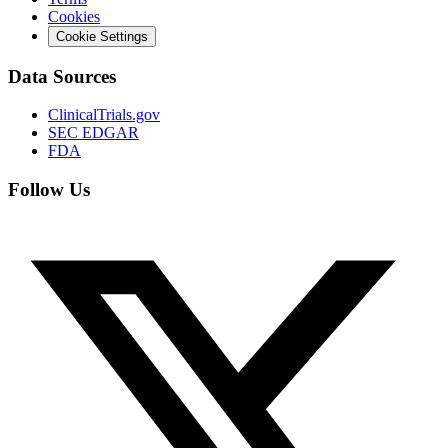
Cookies
Cookie Settings
Data Sources
ClinicalTrials.gov
SEC EDGAR
FDA
Follow Us