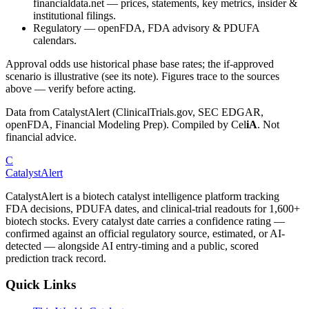
financialdata.net — prices, statements, key metrics, insider &
institutional filings.
Regulatory
—
openFDA, FDA advisory & PDUFA
calendars.
Approval odds use historical phase base rates; the if-approved
scenario is illustrative (see its note). Figures trace to the sources
above — verify before acting.
Data from CatalystAlert (ClinicalTrials.gov, SEC EDGAR,
openFDA, Financial Modeling Prep). Compiled by
Cel
iA
. Not
financial advice.
C
CatalystAlert
CatalystAlert is a biotech catalyst intelligence platform tracking
FDA decisions, PDUFA dates, and clinical-trial readouts for 1,600+
biotech stocks. Every catalyst date carries a confidence rating —
confirmed against an official regulatory source, estimated, or AI-
detected — alongside AI entry-timing and a public, scored
prediction track record.
Quick Links