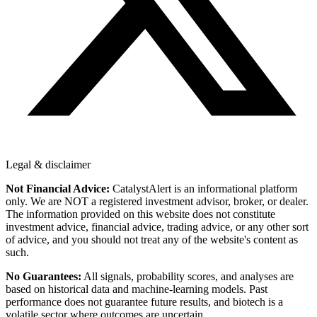
Legal & disclaimer
Not Financial Advice:
CatalystAlert is an informational platform
only. We are NOT a registered investment advisor, broker, or dealer.
The information provided on this website does not constitute
investment advice, financial advice, trading advice, or any other sort
of advice, and you should not treat any of the website's content as
such.
No Guarantees:
All signals, probability scores, and analyses are
based on historical data and machine-learning models. Past
performance does not guarantee future results, and biotech is a
volatile sector where outcomes are uncertain.