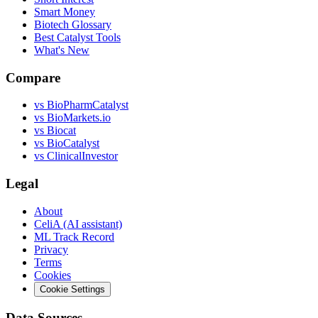
Smart Money
Biotech Glossary
Best Catalyst Tools
What's New
Compare
vs
BioPharmCatalyst
vs
BioMarkets.io
vs
Biocat
vs
BioCatalyst
vs
ClinicalInvestor
Legal
About
CeliA (AI assistant)
ML Track Record
Privacy
Terms
Cookies
Cookie Settings
Data Sources