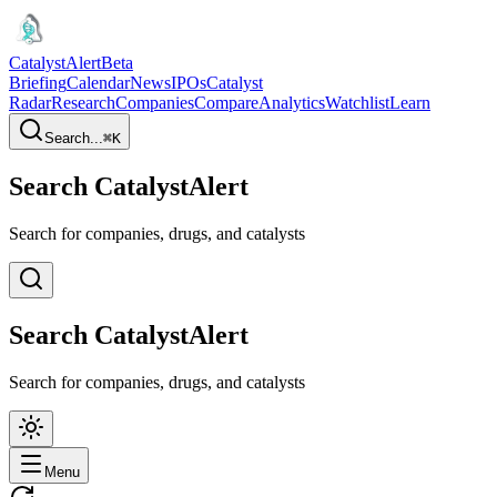
CatalystAlert
Beta
Briefing
Calendar
News
IPOs
Catalyst
Radar
Research
Companies
Compare
Analytics
Watchlist
Learn
Search...
⌘
K
Search CatalystAlert
Search for companies, drugs, and catalysts
Search CatalystAlert
Search for companies, drugs, and catalysts
Menu