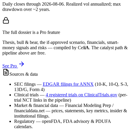
Daily closes through
2026-08-06
. Realized vol annualized; max
drawdown over ~2 years.
The full dossier is a Pro feature
Thesis, bull & bear, the if-approved scenario, financials, smart-
money signals and risks — compiled by
Cel
iA
. The catalyst path &
pipeline above are free.
See Pro
Sources & data
SEC filings
—
EDGAR filings for
ANNX
(10-K, 10-Q, S-3,
13D/G, Form 4)
Clinical trials
—
4
registered trial
s
on ClinicalTrials.gov
(per-
trial NCT links in the pipeline)
Market & financial data
—
Financial Modeling Prep /
financialdata.net — prices, statements, key metrics, insider &
institutional filings.
Regulatory
—
openFDA, FDA advisory & PDUFA
calendars.