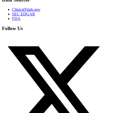
ClinicalTrials.gov
SEC EDGAR
FDA
Follow Us