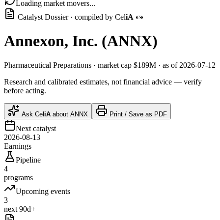
Loading market movers...
Catalyst Dossier · compiled by
Cel
iA
🧫
Annexon, Inc.
(
ANNX
)
Pharmaceutical Preparations
· market cap
$189M
· as of 2026-07-12
Research and calibrated estimates, not financial advice — verify
before acting.
Ask
Cel
iA
about
ANNX
Print / Save as PDF
Next catalyst
2026-08-13
Earnings
Pipeline
4
programs
Upcoming events
3
next 90d+