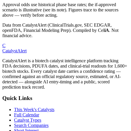
Approval odds use historical phase base rates; the if-approved
scenario is illustrative (see its note). Figures trace to the sources
above — verify before acting.
Data from CatalystAlert (ClinicalTrials.gov, SEC EDGAR,
openFDA, Financial Modeling Prep). Compiled by
Cel
iA
. Not
financial advice.
C
CatalystAlert
CatalystAlert is a biotech catalyst intelligence platform tracking
FDA decisions, PDUFA dates, and clinical-trial readouts for 1,600+
biotech stocks. Every catalyst date carries a confidence rating —
confirmed against an official regulatory source, estimated, or AI-
detected — alongside AI entry-timing and a public, scored
prediction track record.
Quick Links
This Week's Catalysts
Full Calendar
Catalyst Types
Search Companies
Short Interest