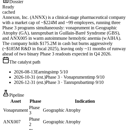
Dossier
Ready
cached
Annexon, Inc. (ANNX) is a clinical-stage pharmaceutical company
with a market cap of ~$224M and ~99 employees, running three
Phase 3 programs simultaneously: vonaprument in Geographic
Atrophy (GA), tanruprubart in Guillain-Barré Syndrome (GBS),
and ANX005 in warm autoimmune hemolytic anemia (wAIHA).
The company holds $175.2M in cash but burns aggressively
(~$185M R&D in fiscal 2025), leaving only ~11 months of runway
ahead of two binary Phase 3 readouts expected in Q4 2026.
The catalyst path
2026-08-13
Earnings
imp
5
/10
2026-10-31 (est.)
Phase 3
· Vonaprument
imp
9
/10
2026-12-31 (est.)
Phase 3
· Tanruprubart
imp
9
/10
Pipeline
Asset
Phase
Indication
Phase
Vonaprument
Geographic Atrophy
3
Phase
ANX007
Geographic Atrophy
2