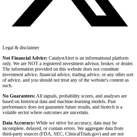
Legal & disclaimer
Not Financial Advice:
CatalystAlert is an informational platform
only. We are NOT a registered investment advisor, broker, or dealer.
The information provided on this website does not constitute
investment advice, financial advice, trading advice, or any other sort
of advice, and you should not treat any of the website's content as
such.
No Guarantees:
All signals, probability scores, and analyses are
based on historical data and machine-learning models. Past
performance does not guarantee future results, and biotech is a
volatile sector where outcomes are uncertain.
Data Accuracy:
While we strive for accuracy, data may be
incomplete, delayed, or contain errors. We aggregate data from
third-party sources (FDA, SEC, ClinicalTrials.gov) and are not