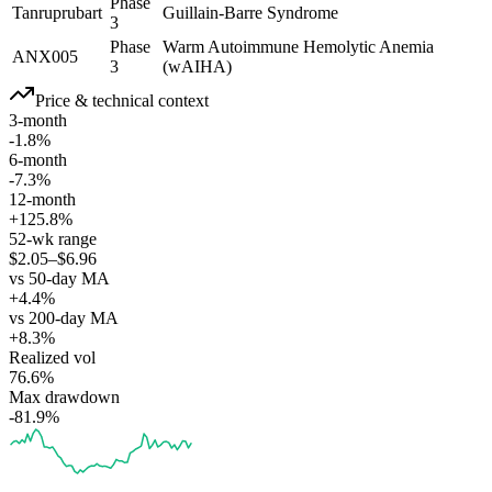
Phase
Tanruprubart
Guillain-Barre Syndrome
3
Phase
Warm Autoimmune Hemolytic Anemia
ANX005
3
(wAIHA)
Price & technical context
3-month
-1.8%
6-month
-7.3%
12-month
+125.8%
52-wk range
$2.05–$6.96
vs 50-day MA
+4.4%
vs 200-day MA
+8.3%
Realized vol
76.6%
Max drawdown
-81.9%