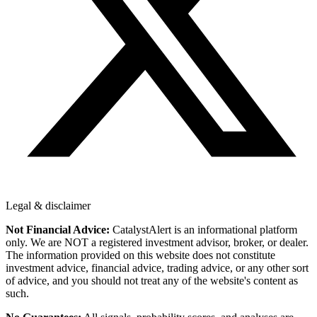
Legal & disclaimer
Not Financial Advice:
CatalystAlert is an informational platform
only. We are NOT a registered investment advisor, broker, or dealer.
The information provided on this website does not constitute
investment advice, financial advice, trading advice, or any other sort
of advice, and you should not treat any of the website's content as
such.