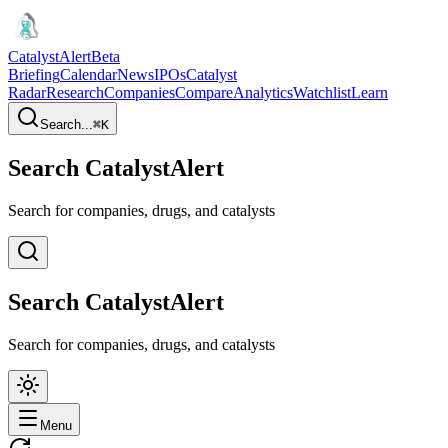
CatalystAlert
Beta
Briefing
Calendar
News
IPOs
Catalyst
Radar
Research
Companies
Compare
Analytics
Watchlist
Learn
Search...
⌘
K
Search CatalystAlert
Search for companies, drugs, and catalysts
Search CatalystAlert
Search for companies, drugs, and catalysts
Menu