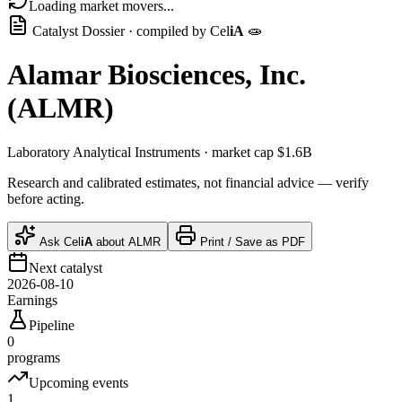
Loading market movers...
Catalyst Dossier · compiled by
Cel
iA
🧫
Alamar Biosciences, Inc.
(
ALMR
)
Laboratory Analytical Instruments
· market cap
$1.6B
Research and calibrated estimates, not financial advice — verify
before acting.
Ask
Cel
iA
about
ALMR
Print / Save as PDF
Next catalyst
2026-08-10
Earnings
Pipeline
0
programs
Upcoming events
1