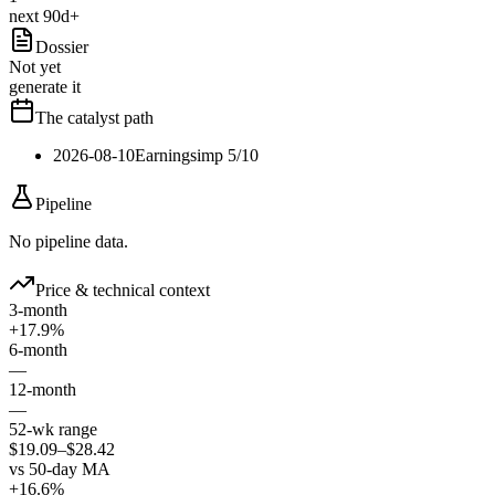
next 90d+
Dossier
Not yet
generate it
The catalyst path
2026-08-10
Earnings
imp
5
/10
Pipeline
No pipeline data.
Price & technical context
3-month
+17.9%
6-month
—
12-month
—
52-wk range
$19.09–$28.42
vs 50-day MA
+16.6%