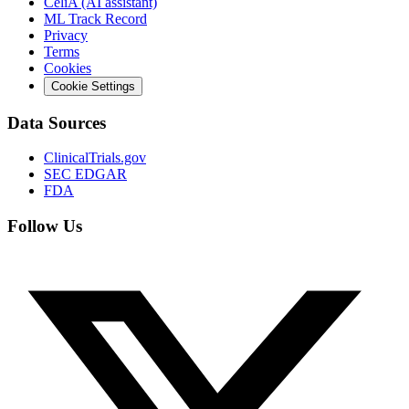
CeliA (AI assistant)
ML Track Record
Privacy
Terms
Cookies
Cookie Settings
Data Sources
ClinicalTrials.gov
SEC EDGAR
FDA
Follow Us