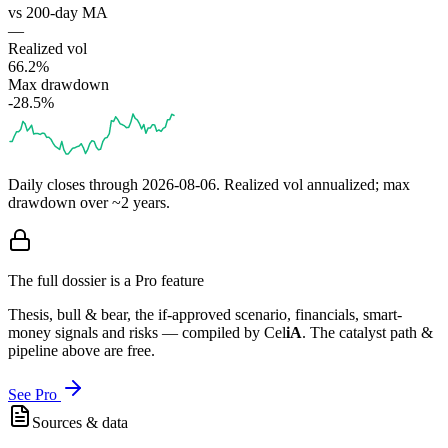
vs 200-day MA
—
Realized vol
66.2%
Max drawdown
-28.5%
Daily closes through
2026-08-06
. Realized vol annualized; max
drawdown over ~2 years.
The full dossier is a Pro feature
Thesis, bull & bear, the if-approved scenario, financials, smart-
money signals and risks — compiled by
Cel
iA
. The catalyst path &
pipeline above are free.
See Pro
Sources & data