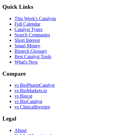
Quick Links
This Week's Catalysts
Full Calendar
Catalyst Types
Search Companies
Short Interest
Smart Money
Biotech Glossary
Best Catalyst Tools
What's New
Compare
vs
BioPharmCatalyst
vs
BioMarkets.io
vs
Biocat
vs
BioCatalyst
vs
ClinicalInvestor
Legal
About