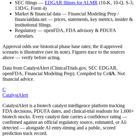
SEC filings
—
EDGAR filings for
ALMR
(10-K, 10-Q, S-3,
13D/G, Form 4)
Market & financial data
—
Financial Modeling Prep /
financialdata.net — prices, statements, key metrics, insider &
institutional filings.
Regulatory
—
openFDA, FDA advisory & PDUFA
calendars.
Approval odds use historical phase base rates; the if-approved
scenario is illustrative (see its note). Figures trace to the sources
above — verify before acting.
Data from CatalystAlert (ClinicalTrials.gov, SEC EDGAR,
openFDA, Financial Modeling Prep). Compiled by
Cel
iA
. Not
financial advice.
C
CatalystAlert
CatalystAlert is a biotech catalyst intelligence platform tracking
FDA decisions, PDUFA dates, and clinical-trial readouts for 1,600+
biotech stocks. Every catalyst date carries a confidence rating —
confirmed against an official regulatory source, estimated, or AI-
detected — alongside AI entry-timing and a public, scored
prediction track record.