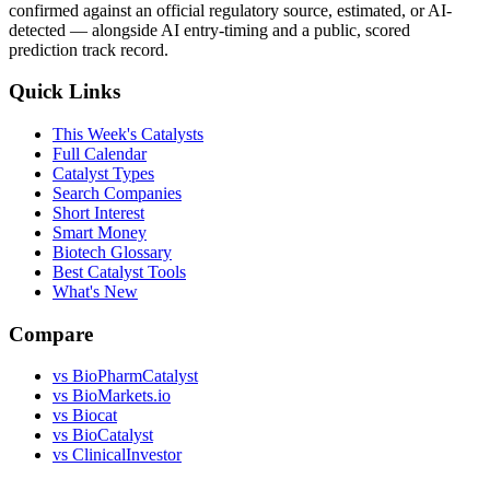
confirmed against an official regulatory source, estimated, or AI-
detected — alongside AI entry-timing and a public, scored
prediction track record.
Quick Links
This Week's Catalysts
Full Calendar
Catalyst Types
Search Companies
Short Interest
Smart Money
Biotech Glossary
Best Catalyst Tools
What's New
Compare
vs
BioPharmCatalyst
vs
BioMarkets.io
vs
Biocat
vs
BioCatalyst
vs
ClinicalInvestor