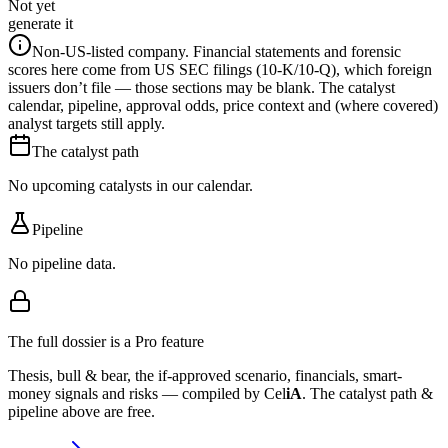
Not yet
generate it
Non-US-listed company.
Financial statements and forensic
scores here come from US SEC filings (10-K/10-Q), which foreign
issuers don’t file — those sections may be blank. The catalyst
calendar, pipeline, approval odds, price context and (where covered)
analyst targets still apply.
The catalyst path
No upcoming catalysts in our calendar.
Pipeline
No pipeline data.
The full dossier is a Pro feature
Thesis, bull & bear, the if-approved scenario, financials, smart-
money signals and risks — compiled by
Cel
iA
. The catalyst path &
pipeline above are free.