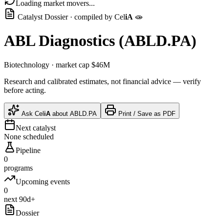
Loading market movers...
Catalyst Dossier · compiled by
Cel
iA
🧫
ABL Diagnostics
(
ABLD.PA
)
Biotechnology
· market cap
$46M
Research and calibrated estimates, not financial advice — verify
before acting.
Ask
Cel
iA
about
ABLD.PA
Print / Save as PDF
Next catalyst
None scheduled
Pipeline
0
programs
Upcoming events
0
next 90d+
Dossier