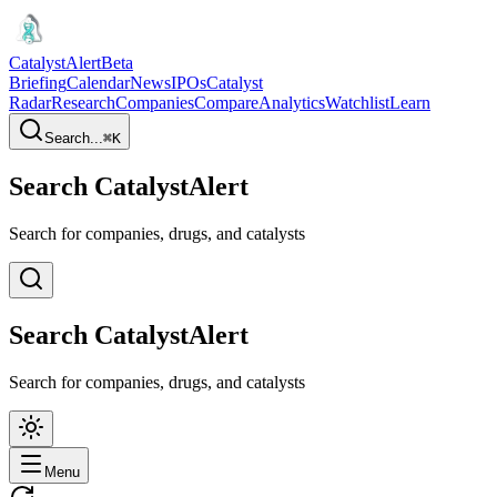
CatalystAlert
Beta
Briefing
Calendar
News
IPOs
Catalyst
Radar
Research
Companies
Compare
Analytics
Watchlist
Learn
Search...
⌘
K
Search CatalystAlert
Search for companies, drugs, and catalysts
Search CatalystAlert
Search for companies, drugs, and catalysts
Menu