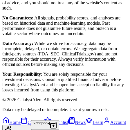
of advice, and you should not treat any of the website's content as
such.
No Guarantees:
All signals, probability scores, and analyses are
based on historical data and machine-learning models. Past
performance does not guarantee future results, and biotech is a
volatile sector where outcomes are uncertain.
Data Accuracy:
While we strive for accuracy, data may be
incomplete, delayed, or contain errors. We aggregate data from
third-party sources (FDA, SEC, ClinicalTrials.gov) and are not
responsible for their accuracy. Always verify information with
official sources before making any decisions.
Your Responsibility:
You are solely responsible for your
investment decisions. Consult a qualified financial advisor before
investing. CatalystAlert and its operators accept no liability for any
losses incurred from using this platform.
©
2026
CatalystAlert
. All rights reserved.
Data may be delayed or incomplete. Use at your own risk.
Home
Calendar
Watchlist
News
Learn
Account
Feedback