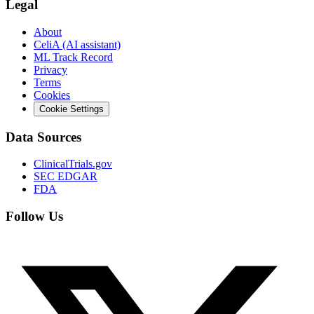
Legal
About
CeliA (AI assistant)
ML Track Record
Privacy
Terms
Cookies
Cookie Settings
Data Sources
ClinicalTrials.gov
SEC EDGAR
FDA
Follow Us