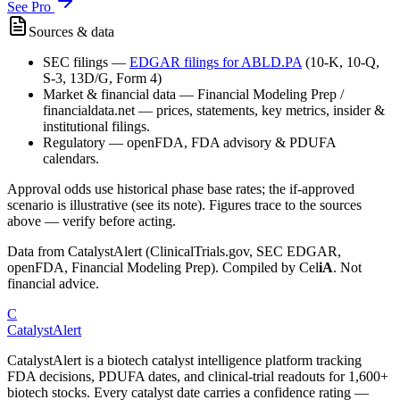
See Pro
Sources & data
SEC filings
—
EDGAR filings for
ABLD.PA
(10-K, 10-Q,
S-3, 13D/G, Form 4)
Market & financial data
—
Financial Modeling Prep /
financialdata.net — prices, statements, key metrics, insider &
institutional filings.
Regulatory
—
openFDA, FDA advisory & PDUFA
calendars.
Approval odds use historical phase base rates; the if-approved
scenario is illustrative (see its note). Figures trace to the sources
above — verify before acting.
Data from CatalystAlert (ClinicalTrials.gov, SEC EDGAR,
openFDA, Financial Modeling Prep). Compiled by
Cel
iA
. Not
financial advice.
C
CatalystAlert
CatalystAlert is a biotech catalyst intelligence platform tracking
FDA decisions, PDUFA dates, and clinical-trial readouts for 1,600+
biotech stocks. Every catalyst date carries a confidence rating —