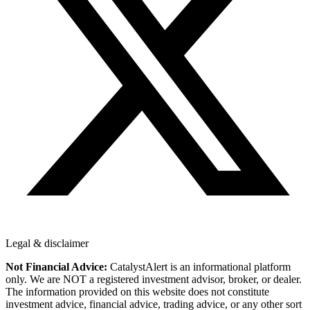
Legal & disclaimer
Not Financial Advice:
CatalystAlert is an informational platform
only. We are NOT a registered investment advisor, broker, or dealer.
The information provided on this website does not constitute
investment advice, financial advice, trading advice, or any other sort