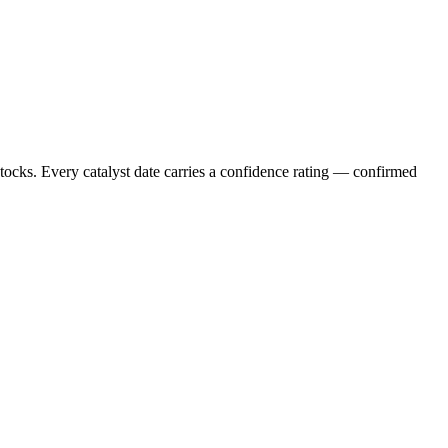
stocks. Every catalyst date carries a confidence rating — confirmed