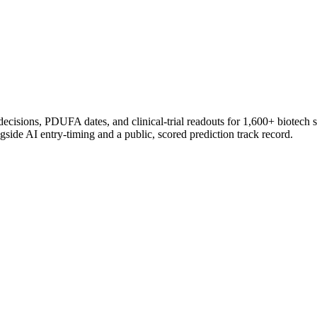
 decisions, PDUFA dates, and clinical-trial readouts for 1,600+ biotech 
gside AI entry-timing and a public, scored prediction track record.