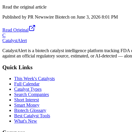
Read the original article
Published by
PR Newswire Biotech
on
June 3, 2026 8:01 PM
Read Original
C
CatalystAlert
CatalystAlert is a biotech catalyst intelligence platform tracking FDA
against an official regulatory source, estimated, or AI-detected — alon
Quick Links
This Week's Catalysts
Full Calendar
Catalyst Types
Search Companies
Short Interest
Smart Money
Biotech Glossary
Best Catalyst Tools
What's New