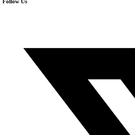
Follow Us