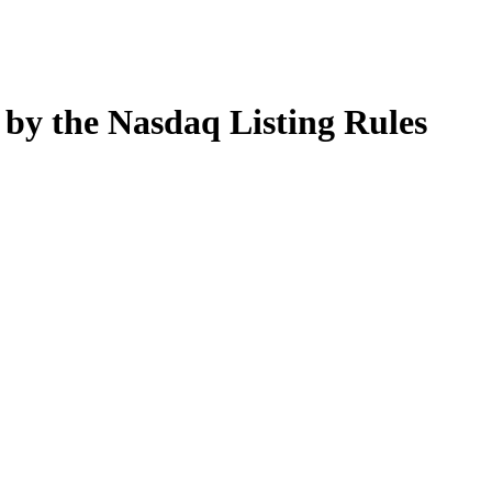
by the Nasdaq Listing Rules