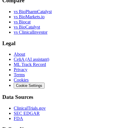
Compare
vs
BioPharmCatalyst
vs
BioMarkets.io
vs
Biocat
vs
BioCatalyst
vs
ClinicalInvestor
Legal
About
CeliA (AI assistant)
ML Track Record
Privacy
Terms
Cookies
Cookie Settings
Data Sources
ClinicalTrials.gov
SEC EDGAR
FDA