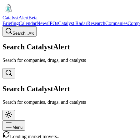
CatalystAlert
Beta
Briefing
Calendar
News
IPOs
Catalyst Radar
Research
Companies
Comp
Search...
⌘
K
Search CatalystAlert
Search for companies, drugs, and catalysts
Search CatalystAlert
Search for companies, drugs, and catalysts
Menu
Loading market movers...