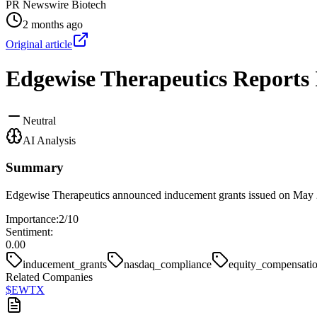
PR Newswire Biotech
2 months ago
Original article
Edgewise Therapeutics Reports 
Neutral
AI Analysis
Summary
Edgewise Therapeutics announced inducement grants issued on May 2
Importance:
2
/10
Sentiment:
0.00
inducement_grants
nasdaq_compliance
equity_compensati
Related Companies
$
EWTX