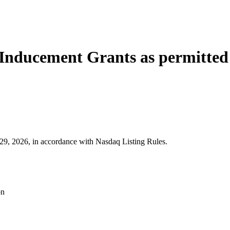
Inducement Grants as permitted 
9, 2026, in accordance with Nasdaq Listing Rules.
on