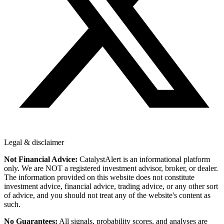
Legal & disclaimer
Not Financial Advice:
CatalystAlert is an informational platform
only. We are NOT a registered investment advisor, broker, or dealer.
The information provided on this website does not constitute
investment advice, financial advice, trading advice, or any other sort
of advice, and you should not treat any of the website's content as
such.
No Guarantees:
All signals, probability scores, and analyses are