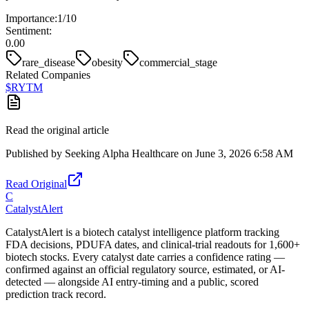
Importance:
1
/10
Sentiment:
0.00
rare_disease
obesity
commercial_stage
Related Companies
$
RYTM
Read the original article
Published by
Seeking Alpha Healthcare
on
June 3, 2026 6:58 AM
Read Original
C
CatalystAlert
CatalystAlert is a biotech catalyst intelligence platform tracking
FDA decisions, PDUFA dates, and clinical-trial readouts for 1,600+
biotech stocks. Every catalyst date carries a confidence rating —
confirmed against an official regulatory source, estimated, or AI-
detected — alongside AI entry-timing and a public, scored
prediction track record.