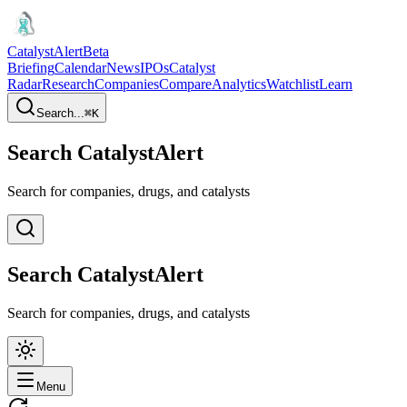
CatalystAlert
Beta
Briefing
Calendar
News
IPOs
Catalyst
Radar
Research
Companies
Compare
Analytics
Watchlist
Learn
Search...
⌘
K
Search CatalystAlert
Search for companies, drugs, and catalysts
Search CatalystAlert
Search for companies, drugs, and catalysts
Menu