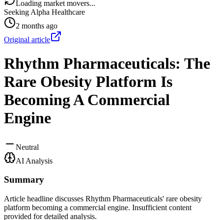
Loading market movers...
Seeking Alpha Healthcare
2 months ago
Original article
Rhythm Pharmaceuticals: The
Rare Obesity Platform Is
Becoming A Commercial
Engine
Neutral
AI Analysis
Summary
Article headline discusses Rhythm Pharmaceuticals' rare obesity
platform becoming a commercial engine. Insufficient content
provided for detailed analysis.