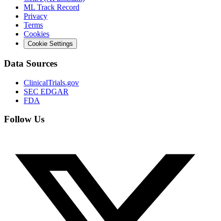
ML Track Record
Privacy
Terms
Cookies
Cookie Settings
Data Sources
ClinicalTrials.gov
SEC EDGAR
FDA
Follow Us