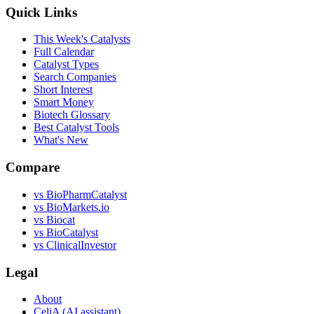
Quick Links
This Week's Catalysts
Full Calendar
Catalyst Types
Search Companies
Short Interest
Smart Money
Biotech Glossary
Best Catalyst Tools
What's New
Compare
vs
BioPharmCatalyst
vs
BioMarkets.io
vs
Biocat
vs
BioCatalyst
vs
ClinicalInvestor
Legal
About
CeliA (AI assistant)