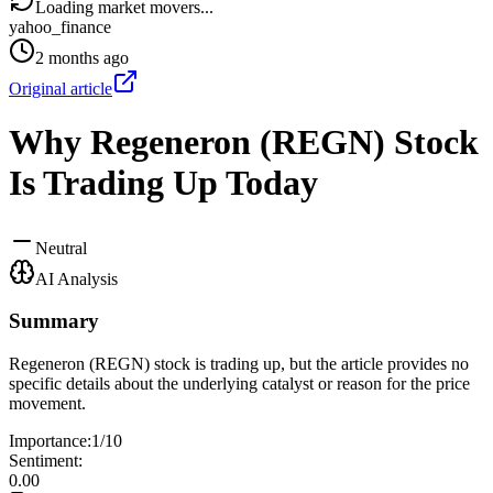
Loading market movers...
yahoo_finance
2 months ago
Original article
Why Regeneron (REGN) Stock
Is Trading Up Today
Neutral
AI Analysis
Summary
Regeneron (REGN) stock is trading up, but the article provides no
specific details about the underlying catalyst or reason for the price
movement.
Importance:
1
/10
Sentiment:
0.00