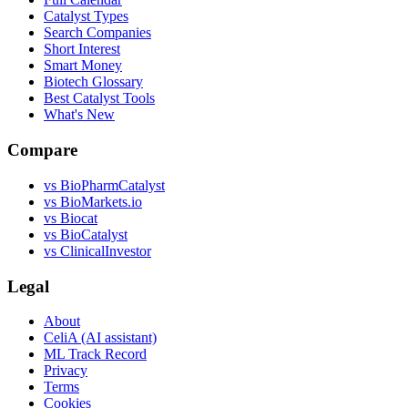
Catalyst Types
Search Companies
Short Interest
Smart Money
Biotech Glossary
Best Catalyst Tools
What's New
Compare
vs
BioPharmCatalyst
vs
BioMarkets.io
vs
Biocat
vs
BioCatalyst
vs
ClinicalInvestor
Legal
About
CeliA (AI assistant)
ML Track Record
Privacy
Terms
Cookies