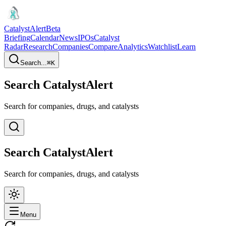
CatalystAlert
Beta
Briefing
Calendar
News
IPOs
Catalyst
Radar
Research
Companies
Compare
Analytics
Watchlist
Learn
Search...
⌘
K
Search CatalystAlert
Search for companies, drugs, and catalysts
Search CatalystAlert
Search for companies, drugs, and catalysts
Menu