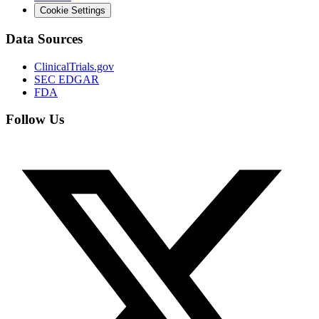
Cookie Settings
Data Sources
ClinicalTrials.gov
SEC EDGAR
FDA
Follow Us