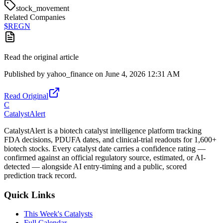
stock_movement
Related Companies
$
REGN
Read the original article
Published by
yahoo_finance
on
June 4, 2026 12:31 AM
Read Original
C
CatalystAlert
CatalystAlert is a biotech catalyst intelligence platform tracking
FDA decisions, PDUFA dates, and clinical-trial readouts for 1,600+
biotech stocks. Every catalyst date carries a confidence rating —
confirmed against an official regulatory source, estimated, or AI-
detected — alongside AI entry-timing and a public, scored
prediction track record.
Quick Links
This Week's Catalysts
Full Calendar