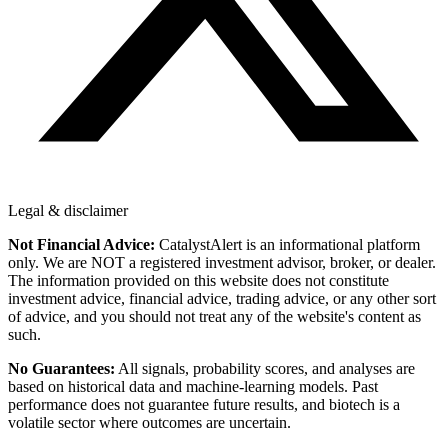
Legal & disclaimer
Not Financial Advice:
CatalystAlert is an informational platform
only. We are NOT a registered investment advisor, broker, or dealer.
The information provided on this website does not constitute
investment advice, financial advice, trading advice, or any other sort
of advice, and you should not treat any of the website's content as
such.
No Guarantees:
All signals, probability scores, and analyses are
based on historical data and machine-learning models. Past
performance does not guarantee future results, and biotech is a
volatile sector where outcomes are uncertain.