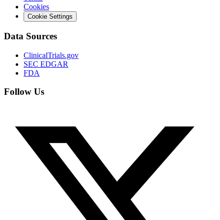
Cookies
Cookie Settings
Data Sources
ClinicalTrials.gov
SEC EDGAR
FDA
Follow Us