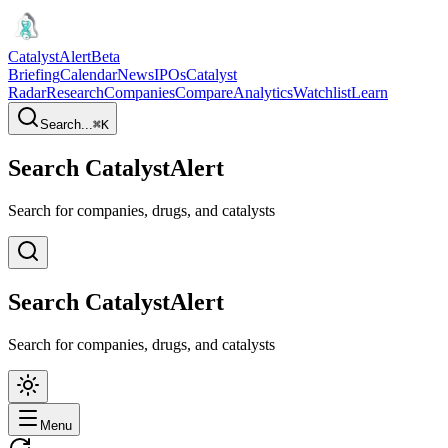
CatalystAlert
Beta
Briefing
Calendar
News
IPOs
Catalyst
Radar
Research
Companies
Compare
Analytics
Watchlist
Learn
Search...
⌘
K
Search CatalystAlert
Search for companies, drugs, and catalysts
Search CatalystAlert
Search for companies, drugs, and catalysts
Menu