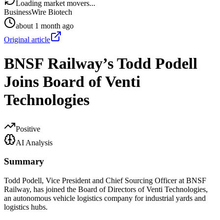
Loading market movers...
BusinessWire Biotech
about 1 month ago
Original article
BNSF Railway’s Todd Podell
Joins Board of Venti
Technologies
Positive
AI Analysis
Summary
Todd Podell, Vice President and Chief Sourcing Officer at BNSF
Railway, has joined the Board of Directors of Venti Technologies,
an autonomous vehicle logistics company for industrial yards and
logistics hubs.