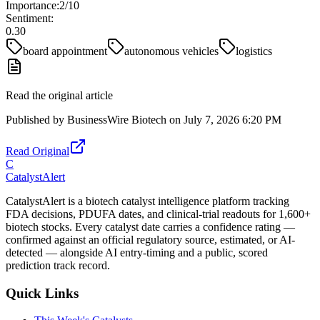
Importance:
2
/10
Sentiment:
0.30
board appointment
autonomous vehicles
logistics
Read the original article
Published by
BusinessWire Biotech
on
July 7, 2026 6:20 PM
Read Original
C
CatalystAlert
CatalystAlert is a biotech catalyst intelligence platform tracking
FDA decisions, PDUFA dates, and clinical-trial readouts for 1,600+
biotech stocks. Every catalyst date carries a confidence rating —
confirmed against an official regulatory source, estimated, or AI-
detected — alongside AI entry-timing and a public, scored
prediction track record.
Quick Links