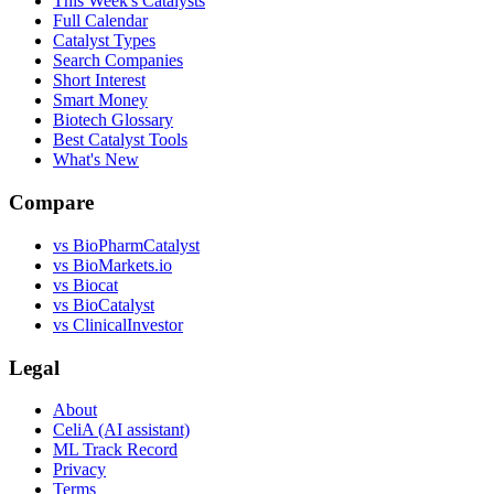
This Week's Catalysts
Full Calendar
Catalyst Types
Search Companies
Short Interest
Smart Money
Biotech Glossary
Best Catalyst Tools
What's New
Compare
vs
BioPharmCatalyst
vs
BioMarkets.io
vs
Biocat
vs
BioCatalyst
vs
ClinicalInvestor
Legal
About
CeliA (AI assistant)
ML Track Record
Privacy
Terms