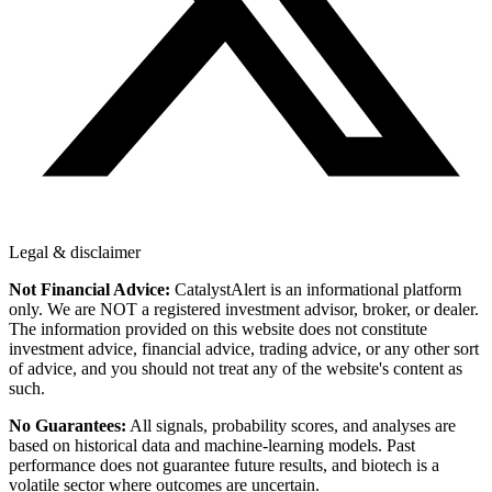
Legal & disclaimer
Not Financial Advice:
CatalystAlert is an informational platform
only. We are NOT a registered investment advisor, broker, or dealer.
The information provided on this website does not constitute
investment advice, financial advice, trading advice, or any other sort
of advice, and you should not treat any of the website's content as
such.
No Guarantees:
All signals, probability scores, and analyses are
based on historical data and machine-learning models. Past
performance does not guarantee future results, and biotech is a
volatile sector where outcomes are uncertain.