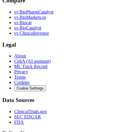
Compare
vs
BioPharmCatalyst
vs
BioMarkets.io
vs
Biocat
vs
BioCatalyst
vs
ClinicalInvestor
Legal
About
CeliA (AI assistant)
ML Track Record
Privacy
Terms
Cookies
Cookie Settings
Data Sources
ClinicalTrials.gov
SEC EDGAR
FDA