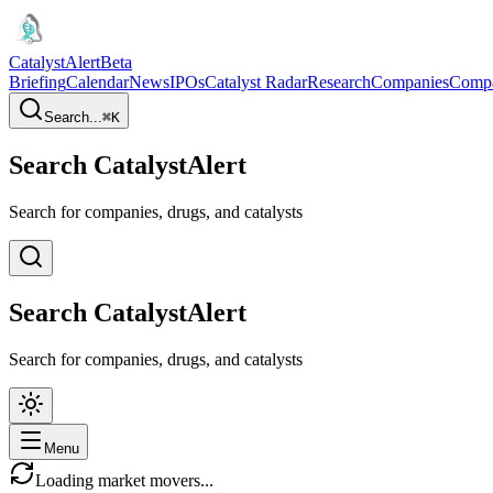
CatalystAlert
Beta
Briefing
Calendar
News
IPOs
Catalyst Radar
Research
Companies
Comp
Search...
⌘
K
Search CatalystAlert
Search for companies, drugs, and catalysts
Search CatalystAlert
Search for companies, drugs, and catalysts
Menu
Loading market movers...