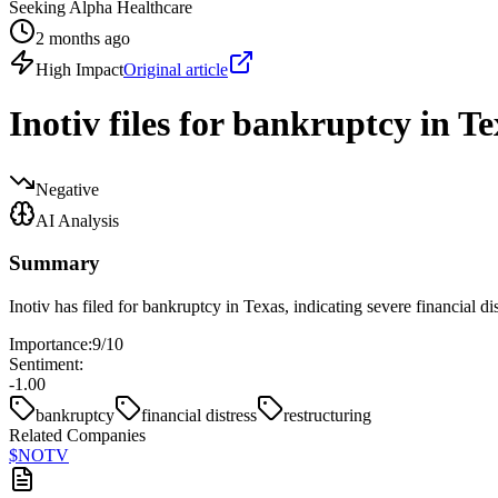
Seeking Alpha Healthcare
2 months ago
High Impact
Original article
Inotiv files for bankruptcy in Te
Negative
AI Analysis
Summary
Inotiv has filed for bankruptcy in Texas, indicating severe financial d
Importance:
9
/10
Sentiment:
-1.00
bankruptcy
financial distress
restructuring
Related Companies
$
NOTV