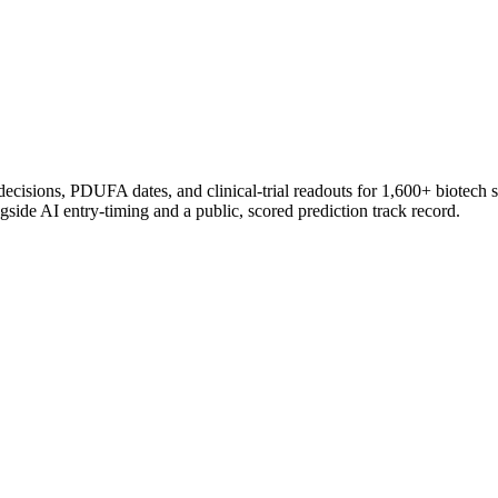
 decisions, PDUFA dates, and clinical-trial readouts for 1,600+ biotech 
gside AI entry-timing and a public, scored prediction track record.