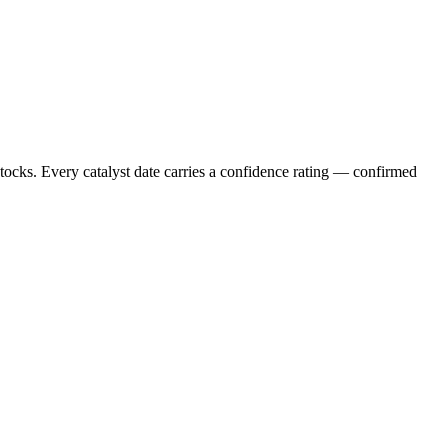
stocks. Every catalyst date carries a confidence rating — confirmed