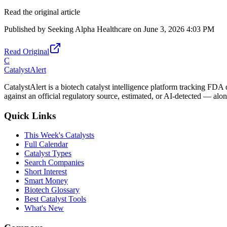
Read the original article
Published by
Seeking Alpha Healthcare
on
June 3, 2026 4:03 PM
Read Original
C
CatalystAlert
CatalystAlert is a biotech catalyst intelligence platform tracking FDA
against an official regulatory source, estimated, or AI-detected — alon
Quick Links
This Week's Catalysts
Full Calendar
Catalyst Types
Search Companies
Short Interest
Smart Money
Biotech Glossary
Best Catalyst Tools
What's New