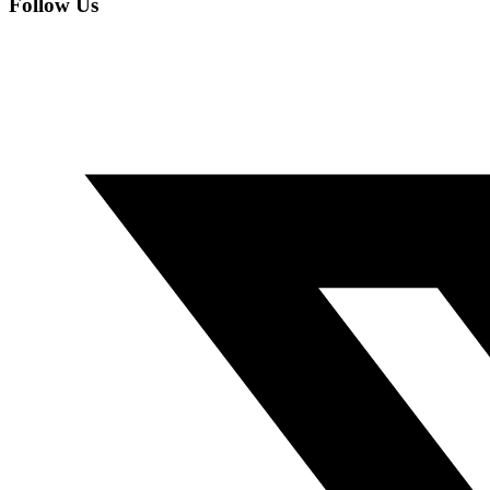
Follow Us