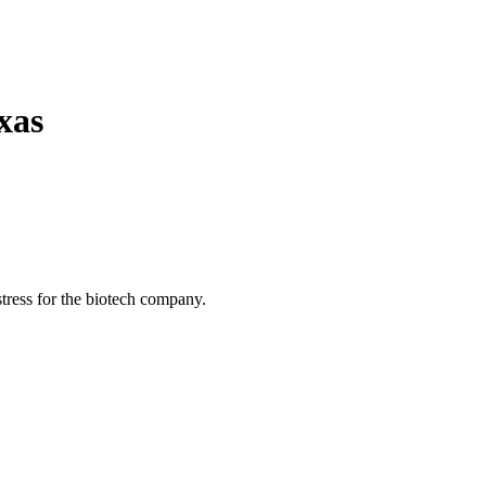
xas
istress for the biotech company.