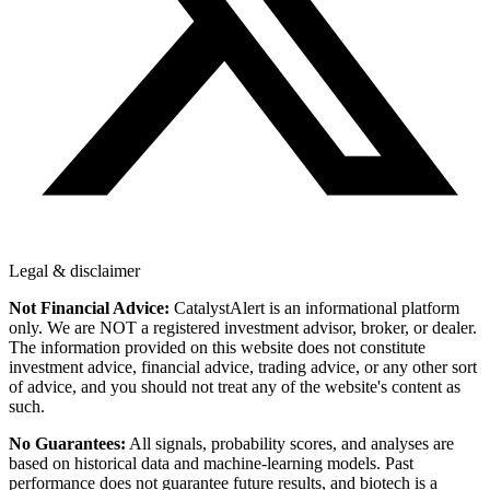
Legal & disclaimer
Not Financial Advice:
CatalystAlert is an informational platform
only. We are NOT a registered investment advisor, broker, or dealer.
The information provided on this website does not constitute
investment advice, financial advice, trading advice, or any other sort
of advice, and you should not treat any of the website's content as
such.
No Guarantees:
All signals, probability scores, and analyses are
based on historical data and machine-learning models. Past
performance does not guarantee future results, and biotech is a