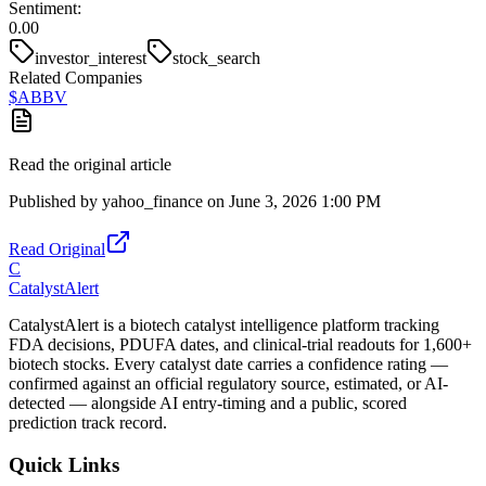
Sentiment:
0.00
investor_interest
stock_search
Related Companies
$
ABBV
Read the original article
Published by
yahoo_finance
on
June 3, 2026 1:00 PM
Read Original
C
CatalystAlert
CatalystAlert is a biotech catalyst intelligence platform tracking
FDA decisions, PDUFA dates, and clinical-trial readouts for 1,600+
biotech stocks. Every catalyst date carries a confidence rating —
confirmed against an official regulatory source, estimated, or AI-
detected — alongside AI entry-timing and a public, scored
prediction track record.
Quick Links