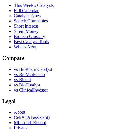
This Week's Catalysts
Full Calendar
Catalyst Types
Search Companies
Short Interest
Smart Money
Biotech Glossary
Best Catalyst Tools
What's New
Compare
vs
BioPharmCatalyst
vs
BioMarkets.io
vs
Biocat
vs
BioCatalyst
vs
ClinicalInvestor
Legal
About
CeliA (AI assistant)
ML Track Record
Privacy