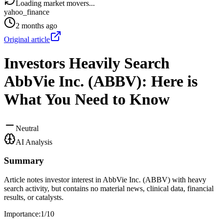
Loading market movers...
yahoo_finance
2 months ago
Original article
Investors Heavily Search
AbbVie Inc. (ABBV): Here is
What You Need to Know
Neutral
AI Analysis
Summary
Article notes investor interest in AbbVie Inc. (ABBV) with heavy
search activity, but contains no material news, clinical data, financial
results, or catalysts.
Importance:
1
/10