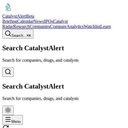
CatalystAlert
Beta
Briefing
Calendar
News
IPOs
Catalyst
Radar
Research
Companies
Compare
Analytics
Watchlist
Learn
Search...
⌘
K
Search CatalystAlert
Search for companies, drugs, and catalysts
Search CatalystAlert
Search for companies, drugs, and catalysts
Menu