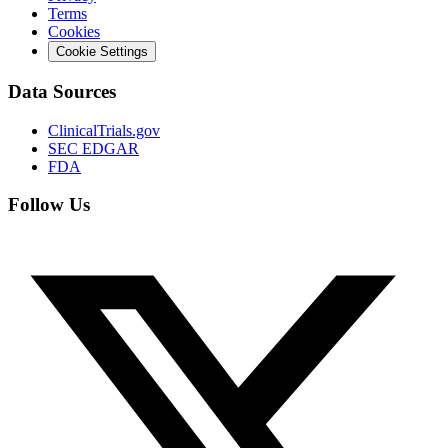
Terms
Cookies
Cookie Settings
Data Sources
ClinicalTrials.gov
SEC EDGAR
FDA
Follow Us