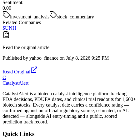
Sentiment:
0.00
investment_analysis
stock_commentary
Related Companies
$
UNH
Read the original article
Published by
yahoo_finance
on
July 8, 2026 9:25 PM
Read Original
C
CatalystAlert
CatalystAlert is a biotech catalyst intelligence platform tracking
FDA decisions, PDUFA dates, and clinical-trial readouts for 1,600+
biotech stocks. Every catalyst date carries a confidence rating —
confirmed against an official regulatory source, estimated, or AI-
detected — alongside AI entry-timing and a public, scored
prediction track record.
Quick Links