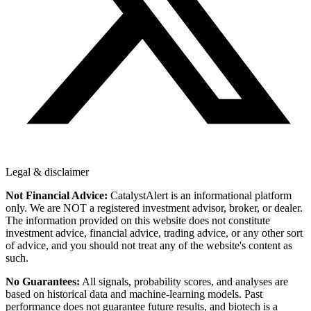
Legal & disclaimer
Not Financial Advice:
CatalystAlert is an informational platform
only. We are NOT a registered investment advisor, broker, or dealer.
The information provided on this website does not constitute
investment advice, financial advice, trading advice, or any other sort
of advice, and you should not treat any of the website's content as
such.
No Guarantees:
All signals, probability scores, and analyses are
based on historical data and machine-learning models. Past
performance does not guarantee future results, and biotech is a