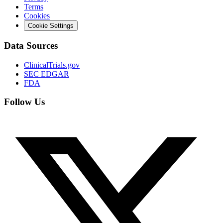
Terms
Cookies
Cookie Settings
Data Sources
ClinicalTrials.gov
SEC EDGAR
FDA
Follow Us