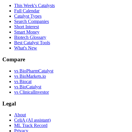
This Week's Catalysts
Full Calendar
Catalyst Types
Search Companies
Short Interest
Smart Money
Biotech Glossary
Best Catalyst Tools
What's New
Compare
vs
BioPharmCatalyst
vs
BioMarkets.io
vs
Biocat
vs
BioCatalyst
vs
ClinicalInvestor
Legal
About
CeliA (AI assistant)
ML Track Record
Privacy