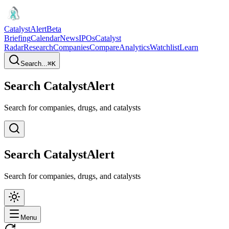
CatalystAlert
Beta
Briefing
Calendar
News
IPOs
Catalyst
Radar
Research
Companies
Compare
Analytics
Watchlist
Learn
Search...
⌘
K
Search CatalystAlert
Search for companies, drugs, and catalysts
Search CatalystAlert
Search for companies, drugs, and catalysts
Menu