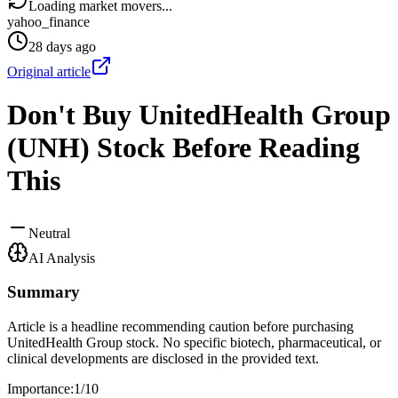
Loading market movers...
yahoo_finance
28 days ago
Original article
Don't Buy UnitedHealth Group
(UNH) Stock Before Reading
This
Neutral
AI Analysis
Summary
Article is a headline recommending caution before purchasing
UnitedHealth Group stock. No specific biotech, pharmaceutical, or
clinical developments are disclosed in the provided text.
Importance:
1
/10