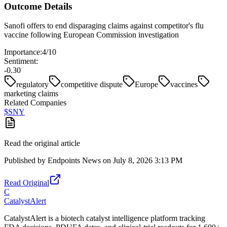
Outcome Details
Sanofi offers to end disparaging claims against competitor's flu
vaccine following European Commission investigation
Importance:
4
/10
Sentiment:
-0.30
regulatory
competitive dispute
Europe
vaccines
marketing claims
Related Companies
$
SNY
Read the original article
Published by
Endpoints News
on
July 8, 2026 3:13 PM
Read Original
C
CatalystAlert
CatalystAlert is a biotech catalyst intelligence platform tracking