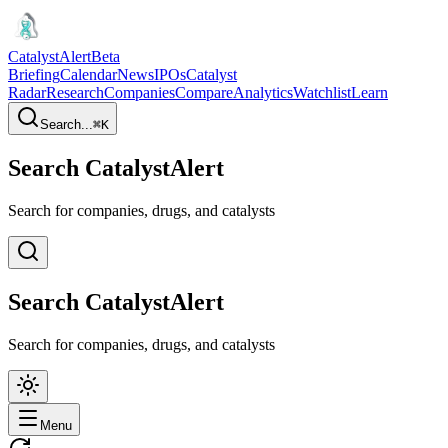
CatalystAlert
Beta
Briefing
Calendar
News
IPOs
Catalyst
Radar
Research
Companies
Compare
Analytics
Watchlist
Learn
Search...
⌘
K
Search CatalystAlert
Search for companies, drugs, and catalysts
Search CatalystAlert
Search for companies, drugs, and catalysts
Menu