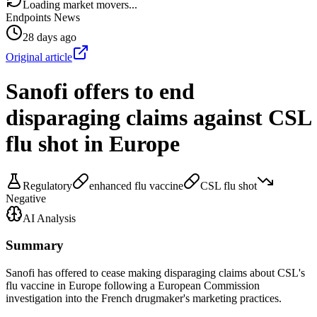
Loading market movers...
Endpoints News
28 days ago
Original article
Sanofi offers to end
disparaging claims against CSL
flu shot in Europe
Regulatory
enhanced flu vaccine
CSL flu shot
Negative
AI Analysis
Summary
Sanofi has offered to cease making disparaging claims about CSL's
flu vaccine in Europe following a European Commission
investigation into the French drugmaker's marketing practices.