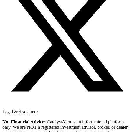
Legal & disclaimer
Not Financial Advice:
CatalystAlert is an informational platform
only. We are NOT a registered investment advisor, broker, or dealer.