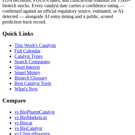
FDA decisions, PDUFA dates, and clinical-trial readouts for 1,600+
biotech stocks. Every catalyst date carries a confidence rating —
confirmed against an official regulatory source, estimated, or AI-
detected — alongside AI entry-timing and a public, scored
prediction track record.
Quick Links
This Week's Catalysts
Full Calendar
Catalyst Types
Search Companies
Short Interest
Smart Money
Biotech Glossary
Best Catalyst Tools
What's New
Compare
vs
BioPharmCatalyst
vs
BioMarkets.io
vs
Biocat
vs
BioCatalyst
vs
ClinicalInvestor