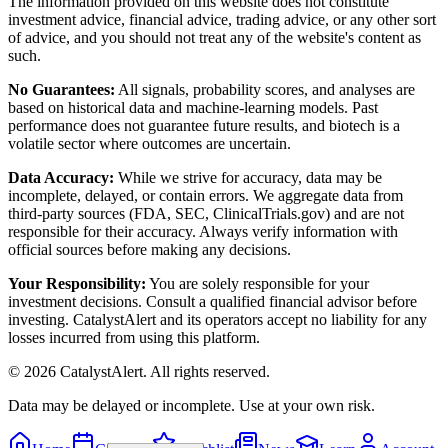
The information provided on this website does not constitute
investment advice, financial advice, trading advice, or any other sort
of advice, and you should not treat any of the website's content as
such.
No Guarantees:
All signals, probability scores, and analyses are
based on historical data and machine-learning models. Past
performance does not guarantee future results, and biotech is a
volatile sector where outcomes are uncertain.
Data Accuracy:
While we strive for accuracy, data may be
incomplete, delayed, or contain errors. We aggregate data from
third-party sources (FDA, SEC, ClinicalTrials.gov) and are not
responsible for their accuracy. Always verify information with
official sources before making any decisions.
Your Responsibility:
You are solely responsible for your
investment decisions. Consult a qualified financial advisor before
investing. CatalystAlert and its operators accept no liability for any
losses incurred from using this platform.
©
2026
CatalystAlert
. All rights reserved.
Data may be delayed or incomplete. Use at your own risk.