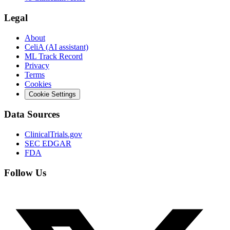
Legal
About
CeliA (AI assistant)
ML Track Record
Privacy
Terms
Cookies
Cookie Settings
Data Sources
ClinicalTrials.gov
SEC EDGAR
FDA
Follow Us