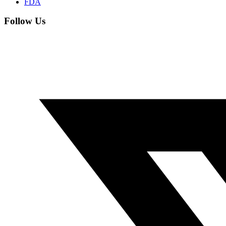
FDA
Follow Us