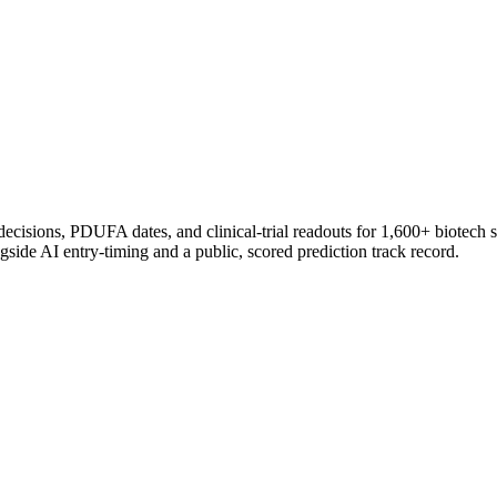
 decisions, PDUFA dates, and clinical-trial readouts for 1,600+ biotech 
gside AI entry-timing and a public, scored prediction track record.