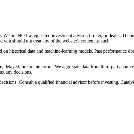
y. We are NOT a registered investment advisor, broker, or dealer. The i
nd you should not treat any of the website's content as such.
ed on historical data and machine-learning models. Past performance does
, delayed, or contain errors. We aggregate data from third-party source
ng any decisions.
cisions. Consult a qualified financial advisor before investing. Catalyst