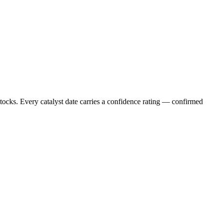
stocks. Every catalyst date carries a confidence rating — confirmed