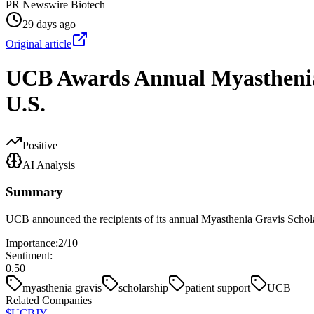
PR Newswire Biotech
29 days ago
Original article
UCB Awards Annual Myasthenia 
U.S.
Positive
AI Analysis
Summary
UCB announced the recipients of its annual Myasthenia Gravis Scholar
Importance:
2
/10
Sentiment:
0.50
myasthenia gravis
scholarship
patient support
UCB
Related Companies
$
UCBJY