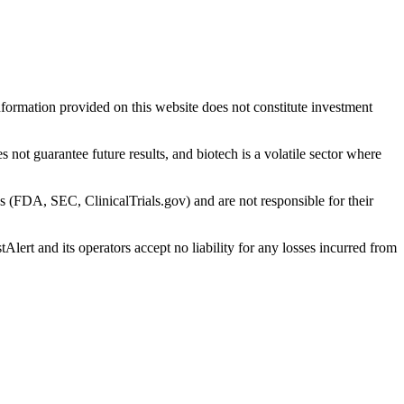
nformation provided on this website does not constitute investment
 not guarantee future results, and biotech is a volatile sector where
s (FDA, SEC, ClinicalTrials.gov) and are not responsible for their
Alert and its operators accept no liability for any losses incurred from