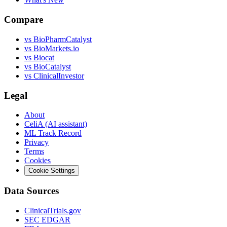
Compare
vs
BioPharmCatalyst
vs
BioMarkets.io
vs
Biocat
vs
BioCatalyst
vs
ClinicalInvestor
Legal
About
CeliA (AI assistant)
ML Track Record
Privacy
Terms
Cookies
Cookie Settings
Data Sources
ClinicalTrials.gov
SEC EDGAR