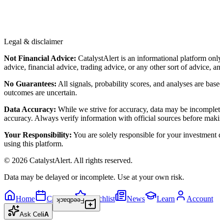
Legal & disclaimer
Not Financial Advice:
CatalystAlert is an informational platform onl
advice, financial advice, trading advice, or any other sort of advice, a
No Guarantees:
All signals, probability scores, and analyses are bas
outcomes are uncertain.
Data Accuracy:
While we strive for accuracy, data may be incomplete
accuracy. Always verify information with official sources before maki
Your Responsibility:
You are solely responsible for your investment de
using this platform.
©
2026
CatalystAlert
. All rights reserved.
Data may be delayed or incomplete. Use at your own risk.
Home
Calendar
Watchlist
News
Learn
Account
Feedback
Ask
Cel
iA