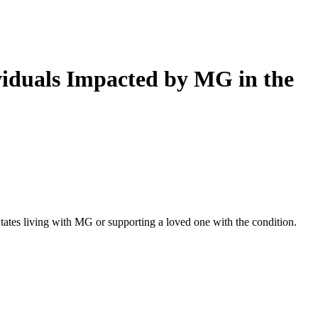
iduals Impacted by MG in the
ates living with MG or supporting a loved one with the condition.