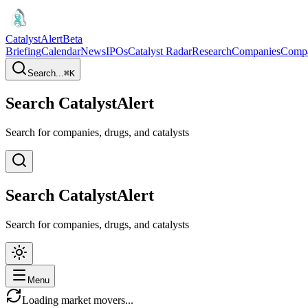
CatalystAlert
Beta
Briefing
Calendar
News
IPOs
Catalyst Radar
Research
Companies
Comp
Search...
⌘
K
Search CatalystAlert
Search for companies, drugs, and catalysts
Search CatalystAlert
Search for companies, drugs, and catalysts
Menu
Loading market movers...