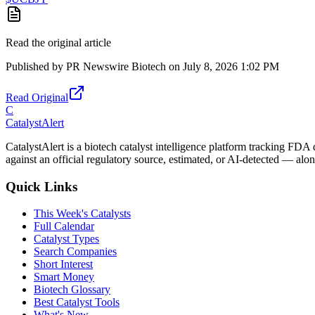
Read the original article
Published by
PR Newswire Biotech
on
July 8, 2026 1:02 PM
Read Original
C
CatalystAlert
CatalystAlert is a biotech catalyst intelligence platform tracking FDA
against an official regulatory source, estimated, or AI-detected — alon
Quick Links
This Week's Catalysts
Full Calendar
Catalyst Types
Search Companies
Short Interest
Smart Money
Biotech Glossary
Best Catalyst Tools
What's New