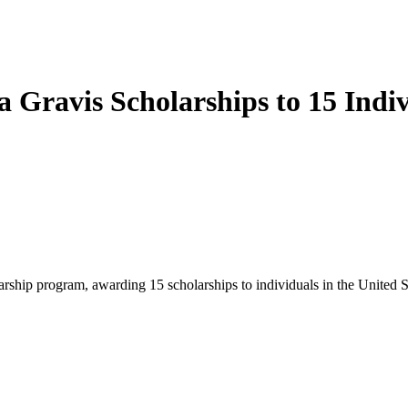
Gravis Scholarships to 15 Indiv
ship program, awarding 15 scholarships to individuals in the United St