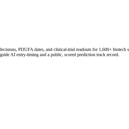
 decisions, PDUFA dates, and clinical-trial readouts for 1,600+ biotech 
gside AI entry-timing and a public, scored prediction track record.