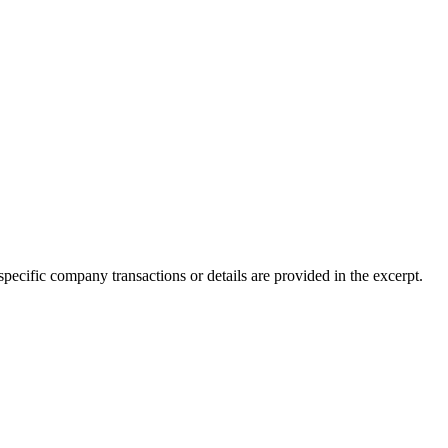
 specific company transactions or details are provided in the excerpt.