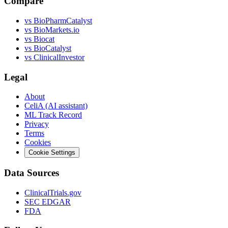
Compare
vs
BioPharmCatalyst
vs
BioMarkets.io
vs
Biocat
vs
BioCatalyst
vs
ClinicalInvestor
Legal
About
CeliA (AI assistant)
ML Track Record
Privacy
Terms
Cookies
Cookie Settings
Data Sources
ClinicalTrials.gov
SEC EDGAR
FDA