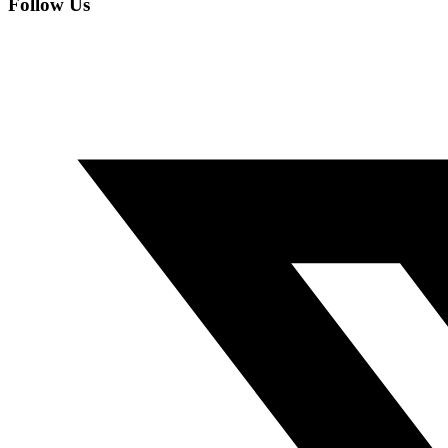
Follow Us