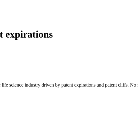
t expirations
 life science industry driven by patent expirations and patent cliffs. No