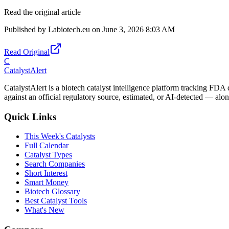
Read the original article
Published by
Labiotech.eu
on
June 3, 2026 8:03 AM
Read Original
C
CatalystAlert
CatalystAlert is a biotech catalyst intelligence platform tracking FDA
against an official regulatory source, estimated, or AI-detected — alon
Quick Links
This Week's Catalysts
Full Calendar
Catalyst Types
Search Companies
Short Interest
Smart Money
Biotech Glossary
Best Catalyst Tools
What's New