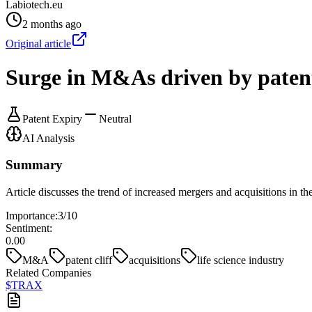
Labiotech.eu
2 months ago
Original article
Surge in M&As driven by paten
Patent Expiry
Neutral
AI Analysis
Summary
Article discusses the trend of increased mergers and acquisitions in the
Importance:
3
/10
Sentiment:
0.00
M&A
patent cliff
acquisitions
life science industry
Related Companies
$
TRAX