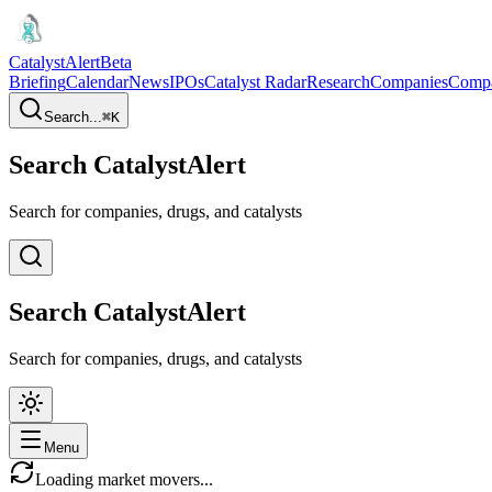
CatalystAlert
Beta
Briefing
Calendar
News
IPOs
Catalyst Radar
Research
Companies
Comp
Search...
⌘
K
Search CatalystAlert
Search for companies, drugs, and catalysts
Search CatalystAlert
Search for companies, drugs, and catalysts
Menu
Loading market movers...