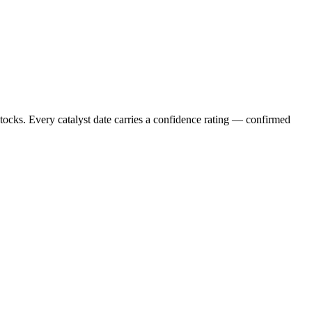
stocks. Every catalyst date carries a confidence rating — confirmed