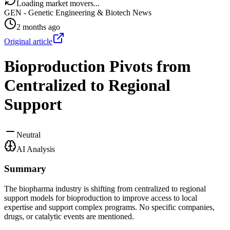
Loading market movers...
GEN - Genetic Engineering & Biotech News
2 months ago
Original article
Bioproduction Pivots from
Centralized to Regional
Support
Neutral
AI Analysis
Summary
The biopharma industry is shifting from centralized to regional
support models for bioproduction to improve access to local
expertise and support complex programs. No specific companies,
drugs, or catalytic events are mentioned.