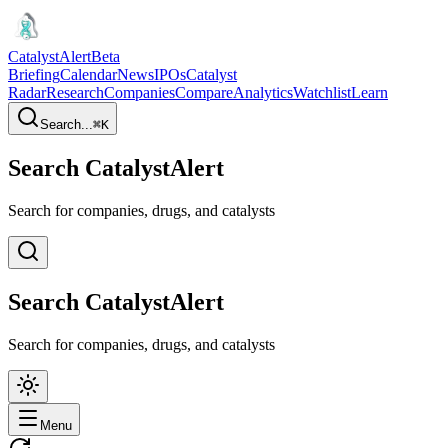
CatalystAlert
Beta
Briefing
Calendar
News
IPOs
Catalyst
Radar
Research
Companies
Compare
Analytics
Watchlist
Learn
Search...
⌘
K
Search CatalystAlert
Search for companies, drugs, and catalysts
Search CatalystAlert
Search for companies, drugs, and catalysts
Menu