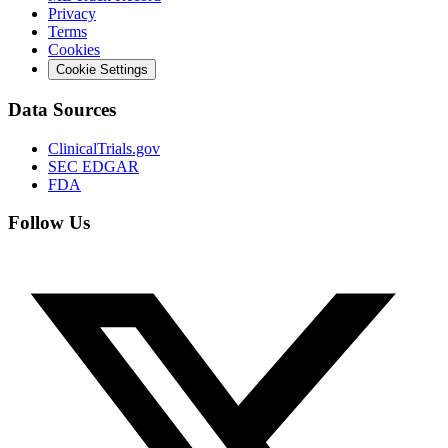
Privacy
Terms
Cookies
Cookie Settings
Data Sources
ClinicalTrials.gov
SEC EDGAR
FDA
Follow Us