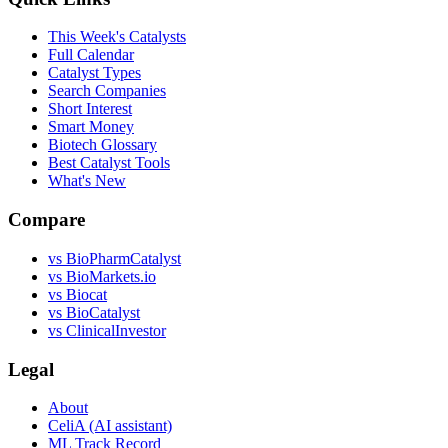
This Week's Catalysts
Full Calendar
Catalyst Types
Search Companies
Short Interest
Smart Money
Biotech Glossary
Best Catalyst Tools
What's New
Compare
vs
BioPharmCatalyst
vs
BioMarkets.io
vs
Biocat
vs
BioCatalyst
vs
ClinicalInvestor
Legal
About
CeliA (AI assistant)
ML Track Record