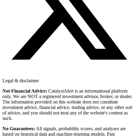
Legal & disclaimer
Not Financial Advice:
CatalystAlert is an informational platform
only. We are NOT a registered investment advisor, broker, or dealer.
The information provided on this website does not constitute
investment advice, financial advice, trading advice, or any other sort
of advice, and you should not treat any of the website's content as
such.
No Guarantees:
All signals, probability scores, and analyses are
based on historical data and machine-learning models. Past