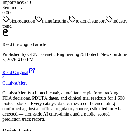
Importance:
2
/10
Sentiment:
0.00
bioproduction
manufacturing
regional support
industry
trend
Read the original article
Published by
GEN - Genetic Engineering & Biotech News
on
June
3, 2026 4:00 PM
Read Original
C
CatalystAlert
CatalystAlert is a biotech catalyst intelligence platform tracking
FDA decisions, PDUFA dates, and clinical-trial readouts for 1,600+
biotech stocks. Every catalyst date carries a confidence rating —
confirmed against an official regulatory source, estimated, or AI-
detected — alongside AI entry-timing and a public, scored
prediction track record.
Quick Links