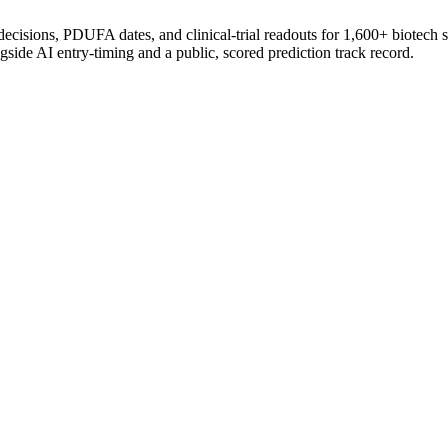
 decisions, PDUFA dates, and clinical-trial readouts for 1,600+ biotech 
gside AI entry-timing and a public, scored prediction track record.