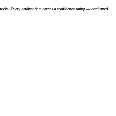
stocks. Every catalyst date carries a confidence rating — confirmed