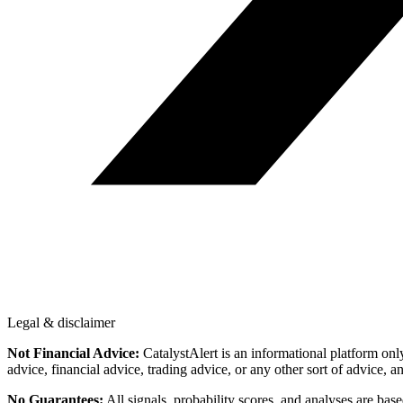
Legal & disclaimer
Not Financial Advice:
CatalystAlert is an informational platform onl
advice, financial advice, trading advice, or any other sort of advice, a
No Guarantees:
All signals, probability scores, and analyses are bas