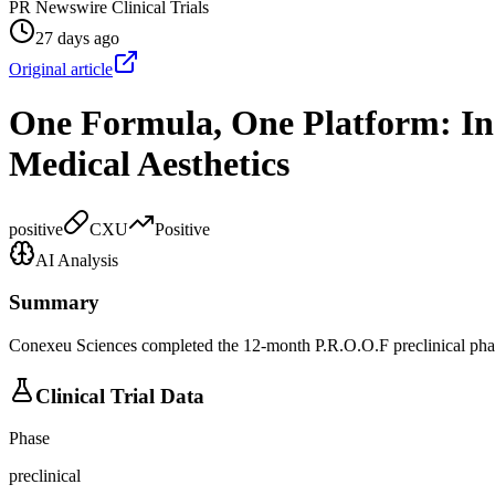
PR Newswire Clinical Trials
27 days ago
Original article
One Formula, One Platform: Ins
Medical Aesthetics
positive
CXU
Positive
AI Analysis
Summary
Conexeu Sciences completed the 12-month P.R.O.O.F preclinical phase
Clinical Trial Data
Phase
preclinical