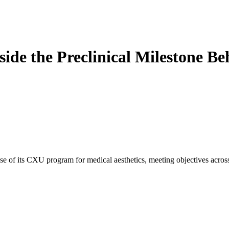
ide the Preclinical Milestone B
 of its CXU program for medical aesthetics, meeting objectives across