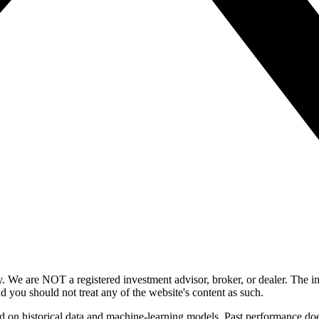
y. We are NOT a registered investment advisor, broker, or dealer. The i
nd you should not treat any of the website's content as such.
ed on historical data and machine-learning models. Past performance does