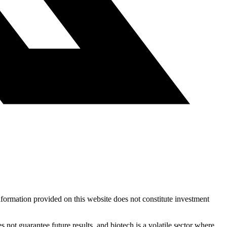
nformation provided on this website does not constitute investment
 not guarantee future results, and biotech is a volatile sector where