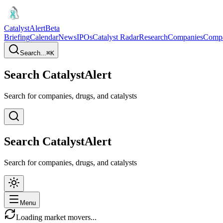
CatalystAlert
Beta
Briefing
Calendar
News
IPOs
Catalyst Radar
Research
Companies
Comp
Search...
⌘
K
Search CatalystAlert
Search for companies, drugs, and catalysts
Search CatalystAlert
Search for companies, drugs, and catalysts
Menu
Loading market movers...