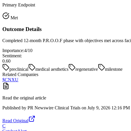
Primary Endpoint
Met
Outcome Details
Completed 12-month P.R.O.O.F phase with objectives met across facia
Importance:
4
/10
Sentiment:
0.60
preclinical
medical aesthetics
regenerative
milestone
Related Companies
$
CNXU
Read the original article
Published by
PR Newswire Clinical Trials
on
July 9, 2026 12:16 PM
Read Original
C