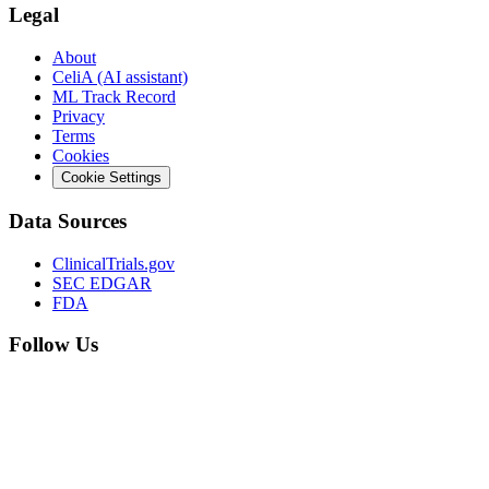
Legal
About
CeliA (AI assistant)
ML Track Record
Privacy
Terms
Cookies
Cookie Settings
Data Sources
ClinicalTrials.gov
SEC EDGAR
FDA
Follow Us