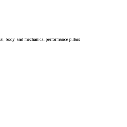
l, body, and mechanical performance pillars