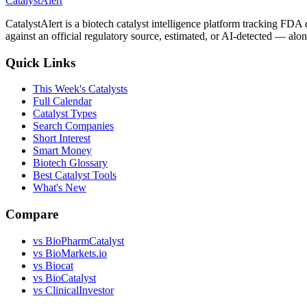
CatalystAlert
CatalystAlert is a biotech catalyst intelligence platform tracking FDA
against an official regulatory source, estimated, or AI-detected — alon
Quick Links
This Week's Catalysts
Full Calendar
Catalyst Types
Search Companies
Short Interest
Smart Money
Biotech Glossary
Best Catalyst Tools
What's New
Compare
vs
BioPharmCatalyst
vs
BioMarkets.io
vs
Biocat
vs
BioCatalyst
vs
ClinicalInvestor