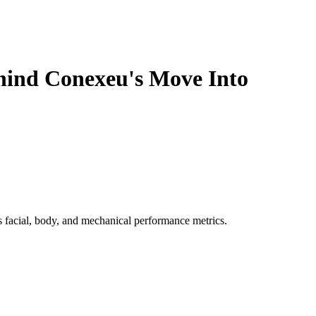
ehind Conexeu's Move Into
 facial, body, and mechanical performance metrics.