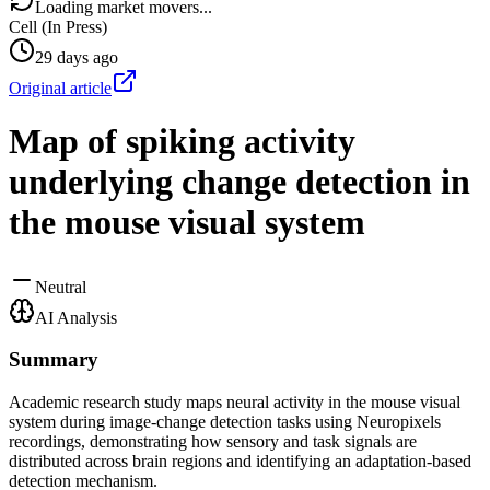
Loading market movers...
Cell (In Press)
29 days ago
Original article
Map of spiking activity
underlying change detection in
the mouse visual system
Neutral
AI Analysis
Summary
Academic research study maps neural activity in the mouse visual
system during image-change detection tasks using Neuropixels
recordings, demonstrating how sensory and task signals are
distributed across brain regions and identifying an adaptation-based
detection mechanism.