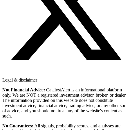
Legal & disclaimer
Not Financial Advice:
CatalystAlert is an informational platform
only. We are NOT a registered investment advisor, broker, or dealer.
The information provided on this website does not constitute
investment advice, financial advice, trading advice, or any other sort
of advice, and you should not treat any of the website's content as
such.
No Guarantees:
All signals, probability scores, and analyses are