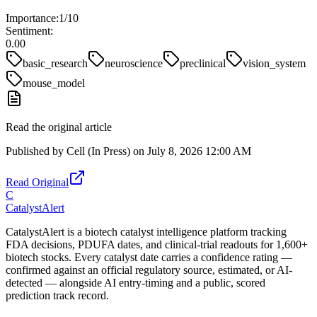
Importance:
1
/10
Sentiment:
0.00
basic_research
neuroscience
preclinical
vision_system
mouse_model
Read the original article
Published by
Cell (In Press)
on
July 8, 2026 12:00 AM
Read Original
C
CatalystAlert
CatalystAlert is a biotech catalyst intelligence platform tracking
FDA decisions, PDUFA dates, and clinical-trial readouts for 1,600+
biotech stocks. Every catalyst date carries a confidence rating —
confirmed against an official regulatory source, estimated, or AI-
detected — alongside AI entry-timing and a public, scored
prediction track record.