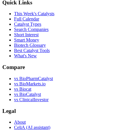
Quick Links
This Week's Catalysts
Full Calendar
Catalyst Types
Search Companies
Short Interest
Smart Money
Biotech Glossary
Best Catalyst Tools
What's New
Compare
vs
BioPharmCatalyst
vs
BioMarkets.io
vs
Biocat
vs
BioCatalyst
vs
ClinicalInvestor
Legal
About
CeliA (AI assistant)