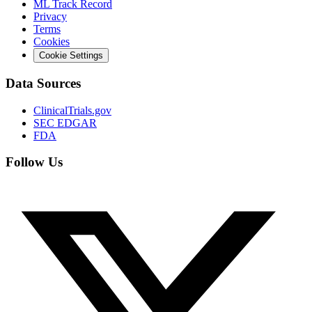
ML Track Record
Privacy
Terms
Cookies
Cookie Settings
Data Sources
ClinicalTrials.gov
SEC EDGAR
FDA
Follow Us