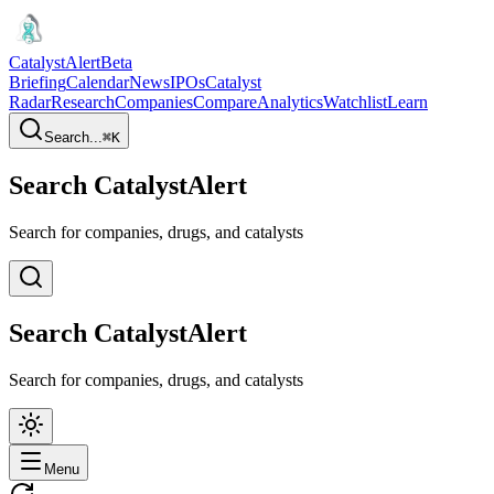
CatalystAlert
Beta
Briefing
Calendar
News
IPOs
Catalyst
Radar
Research
Companies
Compare
Analytics
Watchlist
Learn
Search...
⌘
K
Search CatalystAlert
Search for companies, drugs, and catalysts
Search CatalystAlert
Search for companies, drugs, and catalysts
Menu