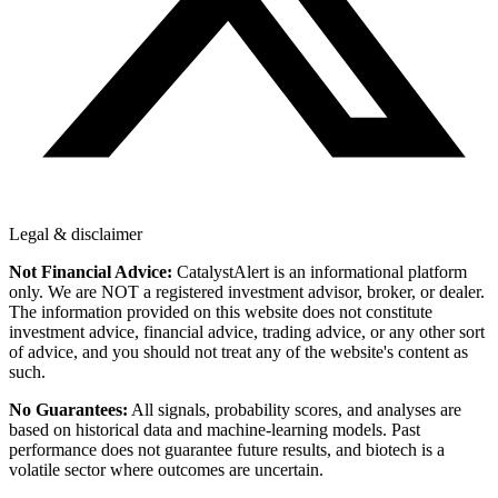
Legal & disclaimer
Not Financial Advice:
CatalystAlert is an informational platform
only. We are NOT a registered investment advisor, broker, or dealer.
The information provided on this website does not constitute
investment advice, financial advice, trading advice, or any other sort
of advice, and you should not treat any of the website's content as
such.
No Guarantees:
All signals, probability scores, and analyses are
based on historical data and machine-learning models. Past
performance does not guarantee future results, and biotech is a
volatile sector where outcomes are uncertain.