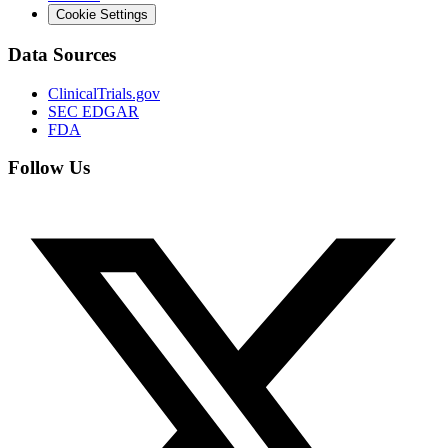
Cookie Settings
Data Sources
ClinicalTrials.gov
SEC EDGAR
FDA
Follow Us