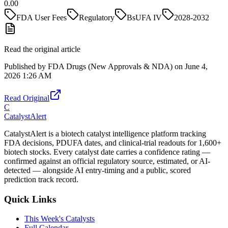
0.00
FDA User Fees
Regulatory
BsUFA IV
2028-2032
Read the original article
Published by
FDA Drugs (New Approvals & NDA)
on
June 4,
2026 1:26 AM
Read Original
C
CatalystAlert
CatalystAlert is a biotech catalyst intelligence platform tracking
FDA decisions, PDUFA dates, and clinical-trial readouts for 1,600+
biotech stocks. Every catalyst date carries a confidence rating —
confirmed against an official regulatory source, estimated, or AI-
detected — alongside AI entry-timing and a public, scored
prediction track record.
Quick Links
This Week's Catalysts
Full Calendar