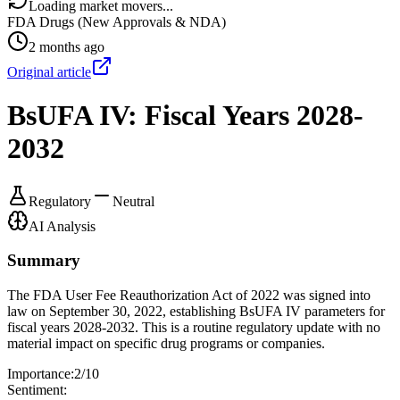
Loading market movers...
FDA Drugs (New Approvals & NDA)
2 months ago
Original article
BsUFA IV: Fiscal Years 2028-
2032
Regulatory
Neutral
AI Analysis
Summary
The FDA User Fee Reauthorization Act of 2022 was signed into
law on September 30, 2022, establishing BsUFA IV parameters for
fiscal years 2028-2032. This is a routine regulatory update with no
material impact on specific drug programs or companies.
Importance:
2
/10
Sentiment: