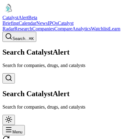
CatalystAlert
Beta
Briefing
Calendar
News
IPOs
Catalyst
Radar
Research
Companies
Compare
Analytics
Watchlist
Learn
Search...
⌘
K
Search CatalystAlert
Search for companies, drugs, and catalysts
Search CatalystAlert
Search for companies, drugs, and catalysts
Menu