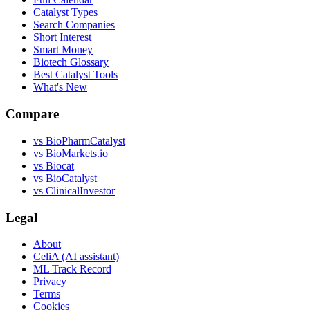
Catalyst Types
Search Companies
Short Interest
Smart Money
Biotech Glossary
Best Catalyst Tools
What's New
Compare
vs
BioPharmCatalyst
vs
BioMarkets.io
vs
Biocat
vs
BioCatalyst
vs
ClinicalInvestor
Legal
About
CeliA (AI assistant)
ML Track Record
Privacy
Terms
Cookies