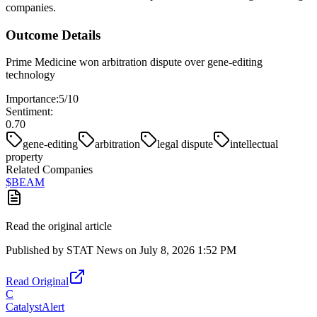
companies.
Outcome Details
Prime Medicine won arbitration dispute over gene-editing
technology
Importance:
5
/10
Sentiment:
0.70
gene-editing
arbitration
legal dispute
intellectual
property
Related Companies
$
BEAM
Read the original article
Published by
STAT News
on
July 8, 2026 1:52 PM
Read Original
C
CatalystAlert