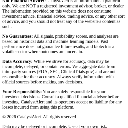
Not Financial Advice:
CatalystAlert is an informational platform
only. We are NOT a registered investment advisor, broker, or dealer.
The information provided on this website does not constitute
investment advice, financial advice, trading advice, or any other sort
of advice, and you should not treat any of the website's content as
such.
No Guarantees:
All signals, probability scores, and analyses are
based on historical data and machine-learning models. Past
performance does not guarantee future results, and biotech is a
volatile sector where outcomes are uncertain.
Data Accuracy:
While we strive for accuracy, data may be
incomplete, delayed, or contain errors. We aggregate data from
third-party sources (FDA, SEC, ClinicalTrials.gov) and are not
responsible for their accuracy. Always verify information with
official sources before making any decisions.
Your Responsibility:
You are solely responsible for your
investment decisions. Consult a qualified financial advisor before
investing. CatalystAlert and its operators accept no liability for any
losses incurred from using this platform.
©
2026
CatalystAlert
. All rights reserved.
Data may be delayed or incomplete. Use at your own risk.