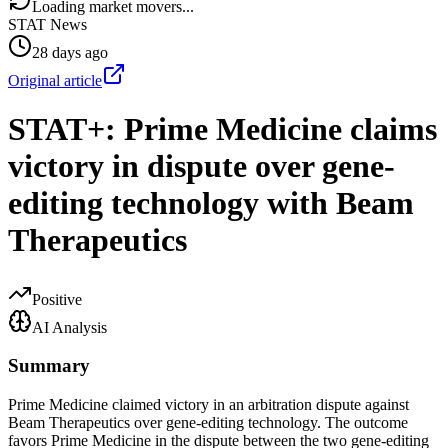
Loading market movers...
STAT News
28 days ago
Original article
STAT+: Prime Medicine claims
victory in dispute over gene-
editing technology with Beam
Therapeutics
Positive
AI Analysis
Summary
Prime Medicine claimed victory in an arbitration dispute against
Beam Therapeutics over gene-editing technology. The outcome
favors Prime Medicine in the dispute between the two gene-editing