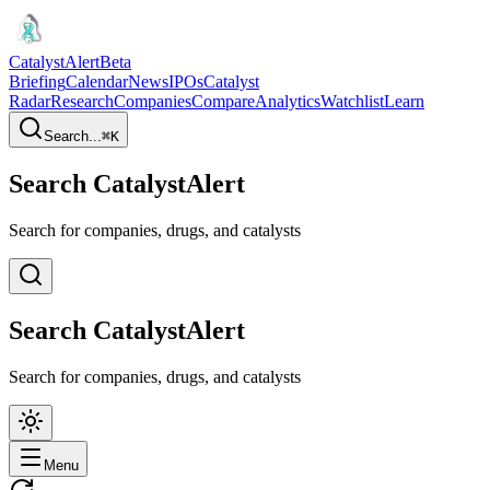
CatalystAlert
Beta
Briefing
Calendar
News
IPOs
Catalyst
Radar
Research
Companies
Compare
Analytics
Watchlist
Learn
Search...
⌘
K
Search CatalystAlert
Search for companies, drugs, and catalysts
Search CatalystAlert
Search for companies, drugs, and catalysts
Menu