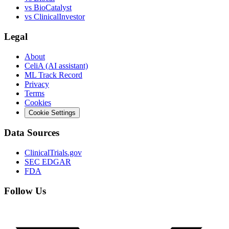
vs
BioCatalyst
vs
ClinicalInvestor
Legal
About
CeliA (AI assistant)
ML Track Record
Privacy
Terms
Cookies
Cookie Settings
Data Sources
ClinicalTrials.gov
SEC EDGAR
FDA
Follow Us