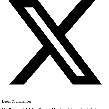
Legal & disclaimer