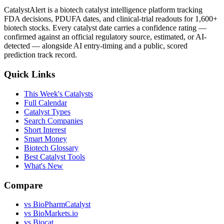
CatalystAlert is a biotech catalyst intelligence platform tracking
FDA decisions, PDUFA dates, and clinical-trial readouts for 1,600+
biotech stocks. Every catalyst date carries a confidence rating —
confirmed against an official regulatory source, estimated, or AI-
detected — alongside AI entry-timing and a public, scored
prediction track record.
Quick Links
This Week's Catalysts
Full Calendar
Catalyst Types
Search Companies
Short Interest
Smart Money
Biotech Glossary
Best Catalyst Tools
What's New
Compare
vs
BioPharmCatalyst
vs
BioMarkets.io
vs
Biocat