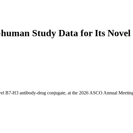
in-human Study Data for Its No
el B7-H3 antibody-drug conjugate, at the 2026 ASCO Annual Meeting. Th