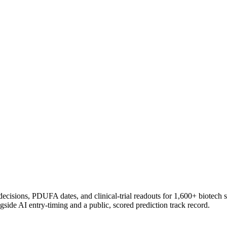
 decisions, PDUFA dates, and clinical-trial readouts for 1,600+ biotech 
gside AI entry-timing and a public, scored prediction track record.