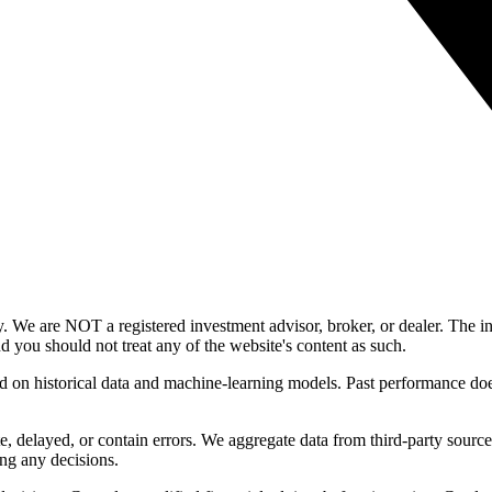
y. We are NOT a registered investment advisor, broker, or dealer. The i
nd you should not treat any of the website's content as such.
ed on historical data and machine-learning models. Past performance does
, delayed, or contain errors. We aggregate data from third-party source
ng any decisions.