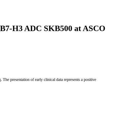
vel B7-H3 ADC SKB500 at ASCO
e presentation of early clinical data represents a positive