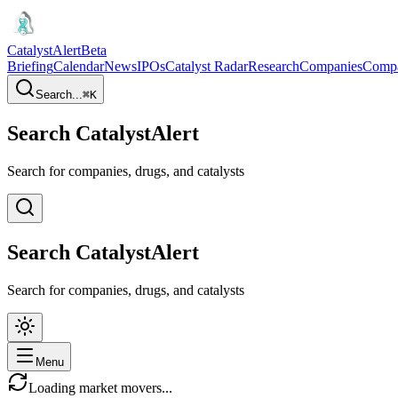
CatalystAlert
Beta
Briefing
Calendar
News
IPOs
Catalyst Radar
Research
Companies
Comp
Search...
⌘
K
Search CatalystAlert
Search for companies, drugs, and catalysts
Search CatalystAlert
Search for companies, drugs, and catalysts
Menu
Loading market movers...