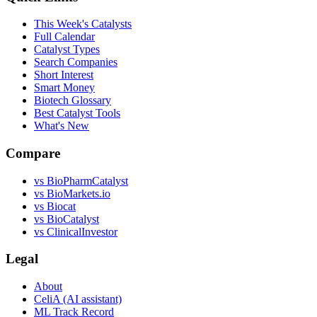
This Week's Catalysts
Full Calendar
Catalyst Types
Search Companies
Short Interest
Smart Money
Biotech Glossary
Best Catalyst Tools
What's New
Compare
vs
BioPharmCatalyst
vs
BioMarkets.io
vs
Biocat
vs
BioCatalyst
vs
ClinicalInvestor
Legal
About
CeliA (AI assistant)
ML Track Record