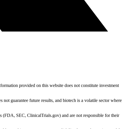
nformation provided on this website does not constitute investment
 not guarantee future results, and biotech is a volatile sector where
s (FDA, SEC, ClinicalTrials.gov) and are not responsible for their