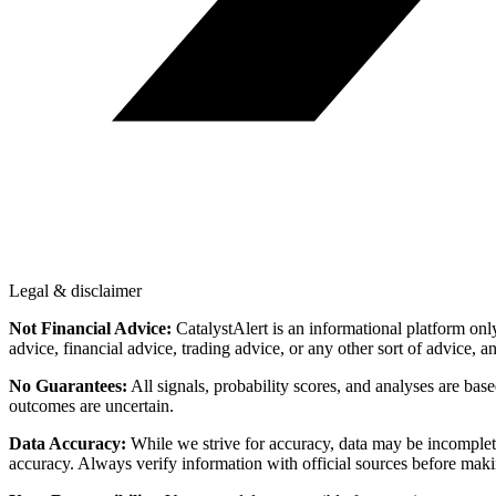
Legal & disclaimer
Not Financial Advice:
CatalystAlert is an informational platform onl
advice, financial advice, trading advice, or any other sort of advice, a
No Guarantees:
All signals, probability scores, and analyses are bas
outcomes are uncertain.
Data Accuracy:
While we strive for accuracy, data may be incomplete
accuracy. Always verify information with official sources before maki