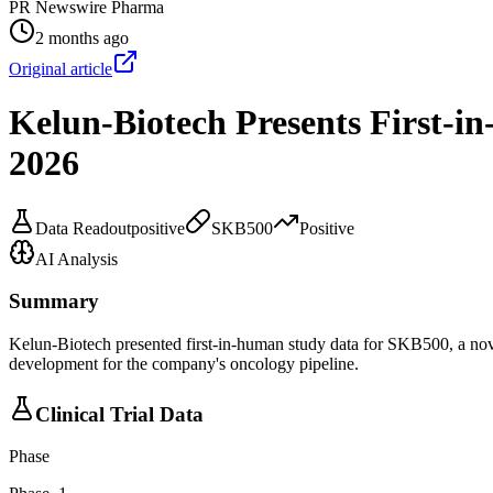
PR Newswire Pharma
2 months ago
Original article
Kelun-Biotech Presents First-
2026
Data Readout
positive
SKB500
Positive
AI Analysis
Summary
Kelun-Biotech presented first-in-human study data for SKB500, a nov
development for the company's oncology pipeline.
Clinical Trial Data
Phase