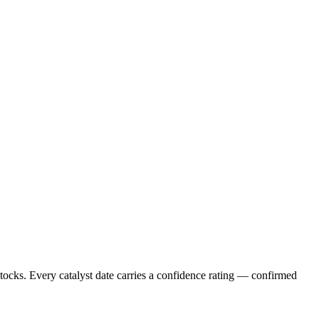
stocks. Every catalyst date carries a confidence rating — confirmed