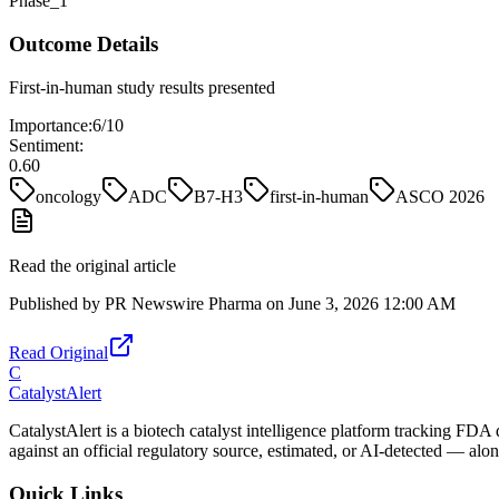
Phase_1
Outcome Details
First-in-human study results presented
Importance:
6
/10
Sentiment:
0.60
oncology
ADC
B7-H3
first-in-human
ASCO 2026
Read the original article
Published by
PR Newswire Pharma
on
June 3, 2026 12:00 AM
Read Original
C
CatalystAlert
CatalystAlert is a biotech catalyst intelligence platform tracking FDA
against an official regulatory source, estimated, or AI-detected — alon
Quick Links