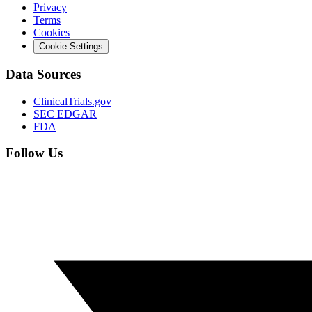
Privacy
Terms
Cookies
Cookie Settings
Data Sources
ClinicalTrials.gov
SEC EDGAR
FDA
Follow Us