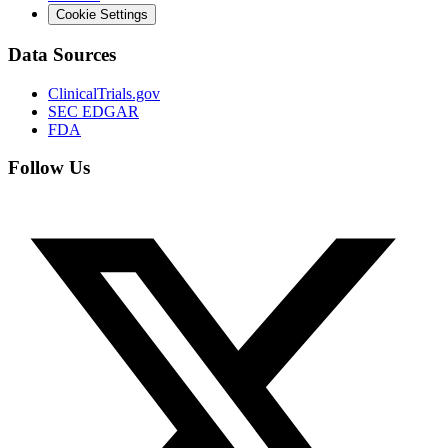
Cookie Settings
Data Sources
ClinicalTrials.gov
SEC EDGAR
FDA
Follow Us