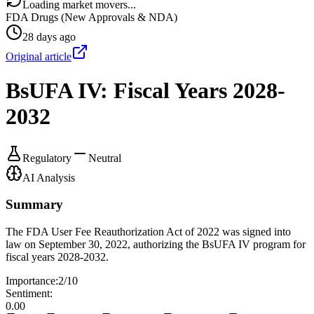
Loading market movers...
FDA Drugs (New Approvals & NDA)
28 days ago
Original article
BsUFA IV: Fiscal Years 2028-
2032
Regulatory
Neutral
AI Analysis
Summary
The FDA User Fee Reauthorization Act of 2022 was signed into
law on September 30, 2022, authorizing the BsUFA IV program for
fiscal years 2028-2032.
Importance:
2
/10
Sentiment:
0.00