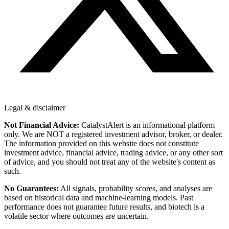
Legal & disclaimer
Not Financial Advice:
CatalystAlert is an informational platform
only. We are NOT a registered investment advisor, broker, or dealer.
The information provided on this website does not constitute
investment advice, financial advice, trading advice, or any other sort
of advice, and you should not treat any of the website's content as
such.
No Guarantees:
All signals, probability scores, and analyses are
based on historical data and machine-learning models. Past
performance does not guarantee future results, and biotech is a
volatile sector where outcomes are uncertain.