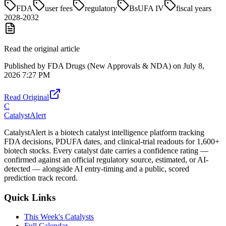
FDA
user fees
regulatory
BsUFA IV
fiscal years
2028-2032
Read the original article
Published by
FDA Drugs (New Approvals & NDA)
on
July 8,
2026 7:27 PM
Read Original
C
CatalystAlert
CatalystAlert is a biotech catalyst intelligence platform tracking
FDA decisions, PDUFA dates, and clinical-trial readouts for 1,600+
biotech stocks. Every catalyst date carries a confidence rating —
confirmed against an official regulatory source, estimated, or AI-
detected — alongside AI entry-timing and a public, scored
prediction track record.
Quick Links
This Week's Catalysts
Full Calendar