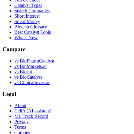
Catalyst Types
Search Companies
Short Interest
Smart Money
Biotech Glossary
Best Catalyst Tools
What's New
Compare
vs
BioPharmCatalyst
vs
BioMarkets.io
vs
Biocat
vs
BioCatalyst
vs
ClinicalInvestor
Legal
About
CeliA (AI assistant)
ML Track Record
Privacy
Terms
Cookies