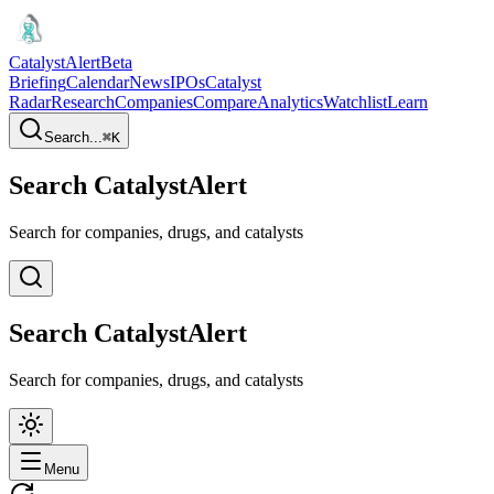
CatalystAlert
Beta
Briefing
Calendar
News
IPOs
Catalyst
Radar
Research
Companies
Compare
Analytics
Watchlist
Learn
Search...
⌘
K
Search CatalystAlert
Search for companies, drugs, and catalysts
Search CatalystAlert
Search for companies, drugs, and catalysts
Menu