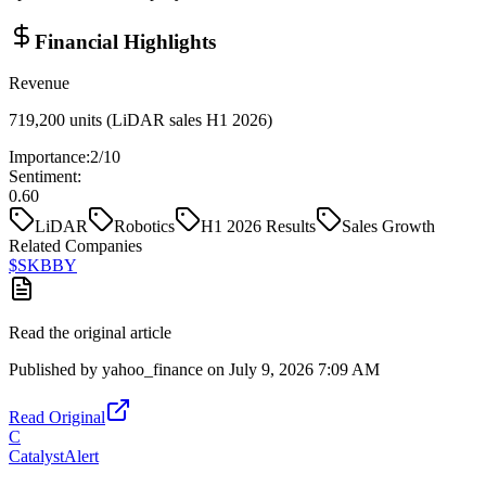
Financial Highlights
Revenue
719,200 units (LiDAR sales H1 2026)
Importance:
2
/10
Sentiment:
0.60
LiDAR
Robotics
H1 2026 Results
Sales Growth
Related Companies
$
SKBBY
Read the original article
Published by
yahoo_finance
on
July 9, 2026 7:09 AM
Read Original
C
CatalystAlert