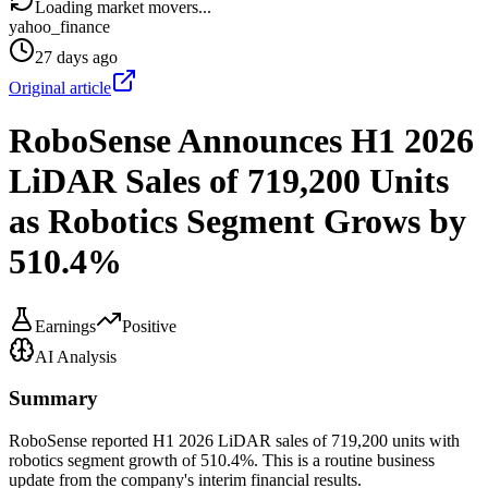
Loading market movers...
yahoo_finance
27 days ago
Original article
RoboSense Announces H1 2026
LiDAR Sales of 719,200 Units
as Robotics Segment Grows by
510.4%
Earnings
Positive
AI Analysis
Summary
RoboSense reported H1 2026 LiDAR sales of 719,200 units with
robotics segment growth of 510.4%. This is a routine business
update from the company's interim financial results.