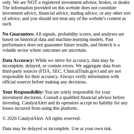
only. We are NOT a registered investment advisor, broker, or dealer.
The information provided on this website does not constitute
investment advice, financial advice, trading advice, or any other sort
of advice, and you should not treat any of the website's content as
such.
No Guarantees:
All signals, probability scores, and analyses are
based on historical data and machine-learning models. Past
performance does not guarantee future results, and biotech is a
volatile sector where outcomes are uncertain.
Data Accuracy:
While we strive for accuracy, data may be
incomplete, delayed, or contain errors. We aggregate data from
third-party sources (FDA, SEC, ClinicalTrials.gov) and are not
responsible for their accuracy. Always verify information with
official sources before making any decisions.
Your Responsibility:
You are solely responsible for your
investment decisions. Consult a qualified financial advisor before
investing. CatalystAlert and its operators accept no liability for any
losses incurred from using this platform.
©
2026
CatalystAlert
. All rights reserved.
Data may be delayed or incomplete. Use at your own risk.