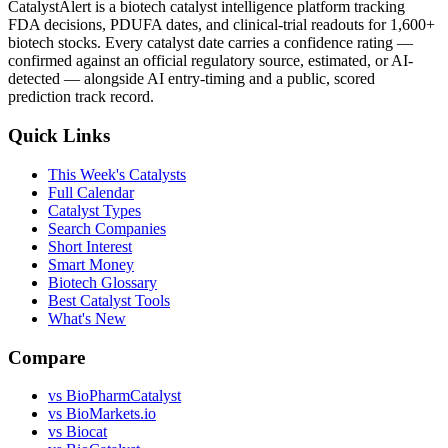
CatalystAlert is a biotech catalyst intelligence platform tracking
FDA decisions, PDUFA dates, and clinical-trial readouts for 1,600+
biotech stocks. Every catalyst date carries a confidence rating —
confirmed against an official regulatory source, estimated, or AI-
detected — alongside AI entry-timing and a public, scored
prediction track record.
Quick Links
This Week's Catalysts
Full Calendar
Catalyst Types
Search Companies
Short Interest
Smart Money
Biotech Glossary
Best Catalyst Tools
What's New
Compare
vs
BioPharmCatalyst
vs
BioMarkets.io
vs
Biocat