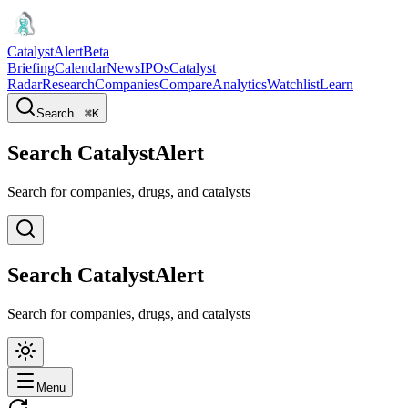
CatalystAlert
Beta
Briefing
Calendar
News
IPOs
Catalyst
Radar
Research
Companies
Compare
Analytics
Watchlist
Learn
Search...
⌘
K
Search CatalystAlert
Search for companies, drugs, and catalysts
Search CatalystAlert
Search for companies, drugs, and catalysts
Menu