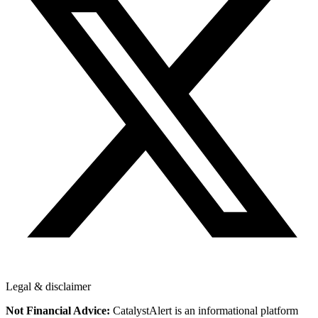
Legal & disclaimer
Not Financial Advice:
CatalystAlert is an informational platform