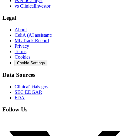
vs
BioCatalyst
vs
ClinicalInvestor
Legal
About
CeliA (AI assistant)
ML Track Record
Privacy
Terms
Cookies
Cookie Settings
Data Sources
ClinicalTrials.gov
SEC EDGAR
FDA
Follow Us