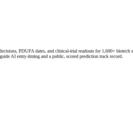
 decisions, PDUFA dates, and clinical-trial readouts for 1,600+ biotech 
gside AI entry-timing and a public, scored prediction track record.