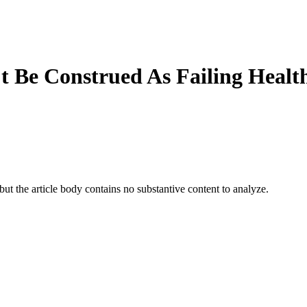
t Be Construed As Failing Healt
t the article body contains no substantive content to analyze.