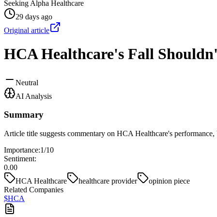
Seeking Alpha Healthcare
29 days ago
Original article
HCA Healthcare's Fall Shouldn'
Neutral
AI Analysis
Summary
Article title suggests commentary on HCA Healthcare's performance, bu
Importance:
1
/10
Sentiment:
0.00
HCA Healthcare
healthcare provider
opinion piece
Related Companies
$
HCA