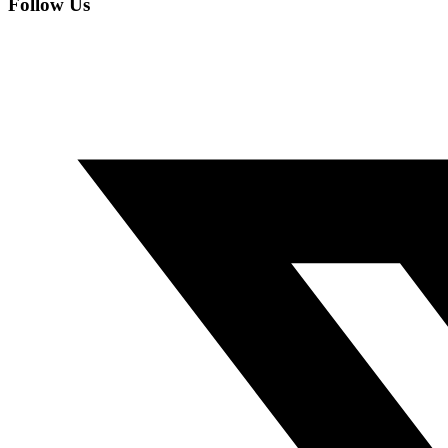
Follow Us