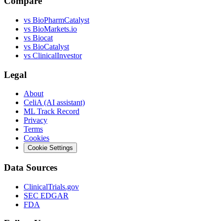
Compare
vs
BioPharmCatalyst
vs
BioMarkets.io
vs
Biocat
vs
BioCatalyst
vs
ClinicalInvestor
Legal
About
CeliA (AI assistant)
ML Track Record
Privacy
Terms
Cookies
Cookie Settings
Data Sources
ClinicalTrials.gov
SEC EDGAR
FDA