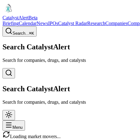
CatalystAlert
Beta
Briefing
Calendar
News
IPOs
Catalyst Radar
Research
Companies
Comp
Search...
⌘
K
Search CatalystAlert
Search for companies, drugs, and catalysts
Search CatalystAlert
Search for companies, drugs, and catalysts
Menu
Loading market movers...