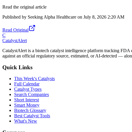
Read the original article
Published by
Seeking Alpha Healthcare
on
July 8, 2026 2:20 AM
Read Original
C
CatalystAlert
CatalystAlert is a biotech catalyst intelligence platform tracking FDA
against an official regulatory source, estimated, or AI-detected — alon
Quick Links
This Week's Catalysts
Full Calendar
Catalyst Types
Search Companies
Short Interest
Smart Money
Biotech Glossary
Best Catalyst Tools
What's New