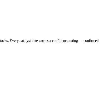
stocks. Every catalyst date carries a confidence rating — confirmed