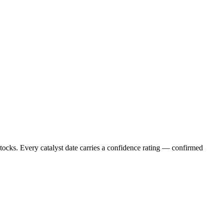
stocks. Every catalyst date carries a confidence rating — confirmed