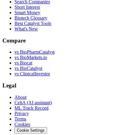
Search Companies
Short Interest
Smart Money
Biotech Glossary
Best Catalyst Tools
What's New
Compare
vs
BioPharmCatalyst
vs
BioMarkets.io
vs
Biocat
vs
BioCatalyst
vs
ClinicalInvestor
Legal
About
CeliA (AI assistant)
ML Track Record
Privacy
Terms
Cookies
Cookie Settings