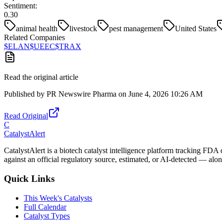
Sentiment:
0.30
animal health
livestock
pest management
United States
Related Companies
$
ELAN
$
UEEC
$
TRAX
Read the original article
Published by
PR Newswire Pharma
on
June 4, 2026 10:26 AM
Read Original
C
CatalystAlert
CatalystAlert is a biotech catalyst intelligence platform tracking FDA
against an official regulatory source, estimated, or AI-detected — alon
Quick Links
This Week's Catalysts
Full Calendar
Catalyst Types