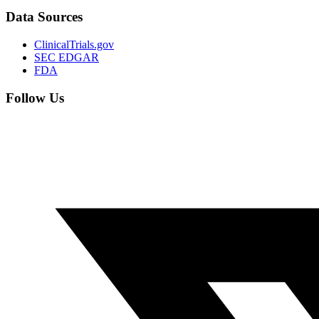
Data Sources
ClinicalTrials.gov
SEC EDGAR
FDA
Follow Us