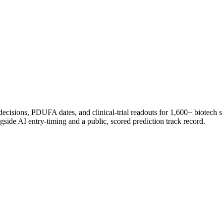
 decisions, PDUFA dates, and clinical-trial readouts for 1,600+ biotech 
gside AI entry-timing and a public, scored prediction track record.