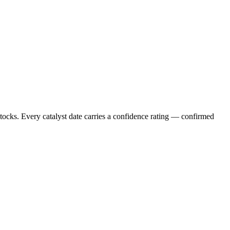
stocks. Every catalyst date carries a confidence rating — confirmed