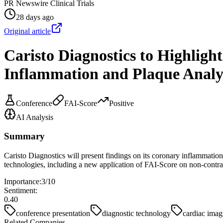
PR Newswire Clinical Trials
28 days ago
Original article
Caristo Diagnostics to Highligh
Inflammation and Plaque Analy
Conference
FAI-Score
Positive
AI Analysis
Summary
Caristo Diagnostics will present findings on its coronary inflammati
technologies, including a new application of FAI-Score on non-contra
Importance:
3
/10
Sentiment:
0.40
conference presentation
diagnostic technology
cardiac imag
Related Companies