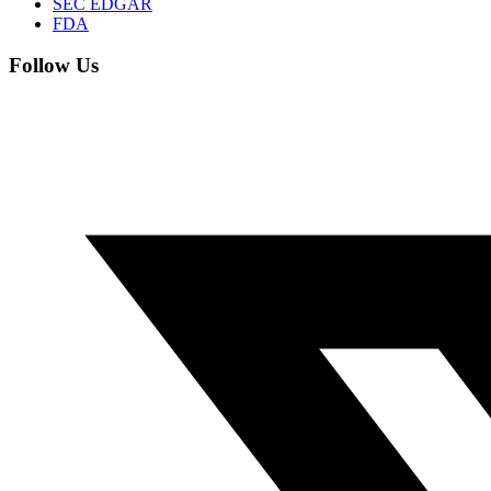
SEC EDGAR
FDA
Follow Us