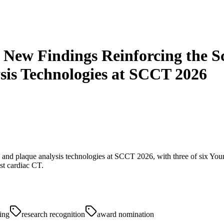
t New Findings Reinforcing the S
sis Technologies at SCCT 2026
on and plaque analysis technologies at SCCT 2026, with three of six You
st cardiac CT.
ing
research recognition
award nomination