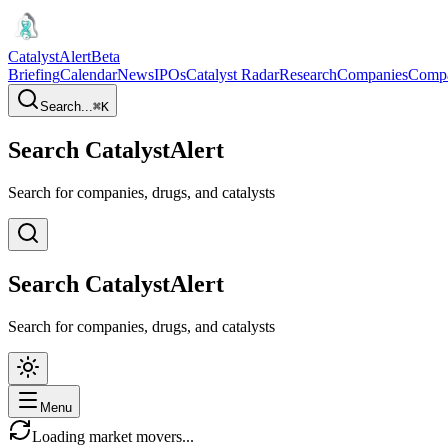
CatalystAlert
Beta
Briefing
Calendar
News
IPOs
Catalyst Radar
Research
Companies
Comp
Search...
⌘
K
Search CatalystAlert
Search for companies, drugs, and catalysts
Search CatalystAlert
Search for companies, drugs, and catalysts
Menu
Loading market movers...