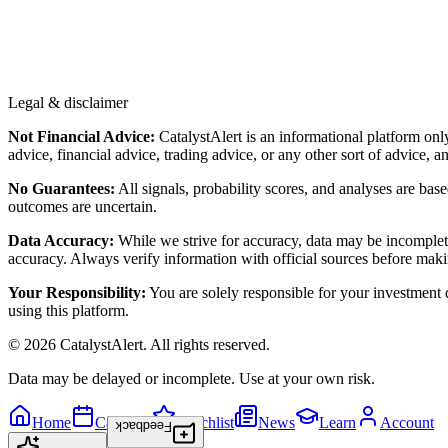
Legal & disclaimer
Not Financial Advice:
CatalystAlert is an informational platform onl
advice, financial advice, trading advice, or any other sort of advice, a
No Guarantees:
All signals, probability scores, and analyses are bas
outcomes are uncertain.
Data Accuracy:
While we strive for accuracy, data may be incomplete
accuracy. Always verify information with official sources before maki
Your Responsibility:
You are solely responsible for your investment de
using this platform.
©
2026
CatalystAlert
. All rights reserved.
Data may be delayed or incomplete. Use at your own risk.
Home
Calendar
Watchlist
News
Learn
Account
Feedback