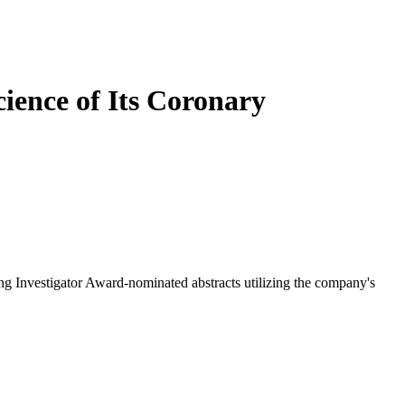
cience of Its Coronary
ng Investigator Award-nominated abstracts utilizing the company's