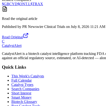
$
GBCYD
$
ONT.L
$
TRAX
Read the original article
Published by
PR Newswire Clinical Trials
on
July 8, 2026 11:21 AM
Read Original
C
CatalystAlert
CatalystAlert is a biotech catalyst intelligence platform tracking FDA
against an official regulatory source, estimated, or AI-detected — alon
Quick Links
This Week's Catalysts
Full Calendar
Catalyst Types
Search Companies
Short Interest
Smart Money
Biotech Glossary
Best Catalyst Tools