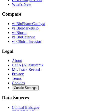
What's New
Compare
vs
BioPharmCatalyst
vs
BioMarkets.io
vs
Biocat
vs
BioCatalyst
vs
ClinicalInvestor
Legal
About
CeliA (AI assistant)
ML Track Record
Privacy
Terms
Cookies
Cookie Settings
Data Sources
ClinicalTrials.gov