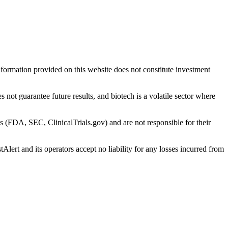
nformation provided on this website does not constitute investment
 not guarantee future results, and biotech is a volatile sector where
s (FDA, SEC, ClinicalTrials.gov) and are not responsible for their
Alert and its operators accept no liability for any losses incurred from