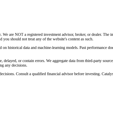
y. We are NOT a registered investment advisor, broker, or dealer. The i
nd you should not treat any of the website's content as such.
ed on historical data and machine-learning models. Past performance does
, delayed, or contain errors. We aggregate data from third-party source
ng any decisions.
cisions. Consult a qualified financial advisor before investing. Catalyst