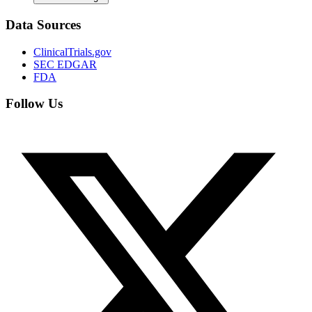
Data Sources
ClinicalTrials.gov
SEC EDGAR
FDA
Follow Us