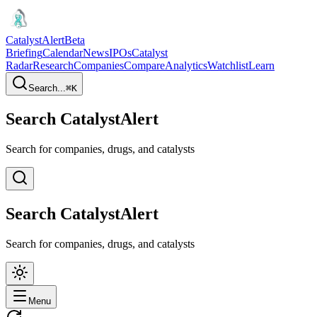
CatalystAlert
Beta
Briefing
Calendar
News
IPOs
Catalyst
Radar
Research
Companies
Compare
Analytics
Watchlist
Learn
Search...
⌘
K
Search CatalystAlert
Search for companies, drugs, and catalysts
Search CatalystAlert
Search for companies, drugs, and catalysts
Menu