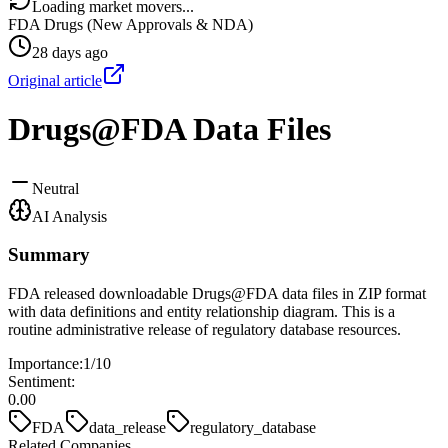
Loading market movers...
FDA Drugs (New Approvals & NDA)
28 days ago
Original article
Drugs@FDA Data Files
Neutral
AI Analysis
Summary
FDA released downloadable Drugs@FDA data files in ZIP format
with data definitions and entity relationship diagram. This is a
routine administrative release of regulatory database resources.
Importance:
1
/10
Sentiment:
0.00
FDA
data_release
regulatory_database
Related Companies