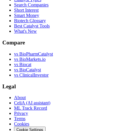
Search Companies
Short Interest
Smart Money
Biotech Glossary
Best Catalyst Tools
What's New
Compare
vs
BioPharmCatalyst
vs
BioMarkets.io
vs
Biocat
vs
BioCatalyst
vs
ClinicalInvestor
Legal
About
CeliA (AI assistant)
ML Track Record
Privacy
Terms
Cookies
Cookie Settings