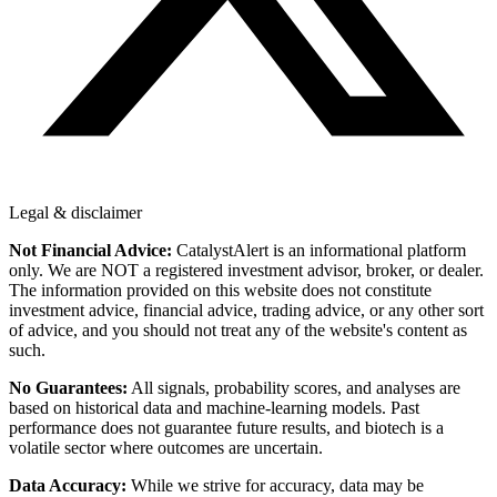
Legal & disclaimer
Not Financial Advice:
CatalystAlert is an informational platform
only. We are NOT a registered investment advisor, broker, or dealer.
The information provided on this website does not constitute
investment advice, financial advice, trading advice, or any other sort
of advice, and you should not treat any of the website's content as
such.
No Guarantees:
All signals, probability scores, and analyses are
based on historical data and machine-learning models. Past
performance does not guarantee future results, and biotech is a
volatile sector where outcomes are uncertain.
Data Accuracy:
While we strive for accuracy, data may be