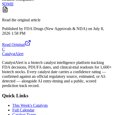
$
DMII
Read the original article
Published by
FDA Drugs (New Approvals & NDA)
on
July 8,
2026 1:58 PM
Read Original
C
CatalystAlert
CatalystAlert is a biotech catalyst intelligence platform tracking
FDA decisions, PDUFA dates, and clinical-trial readouts for 1,600+
biotech stocks. Every catalyst date carries a confidence rating —
confirmed against an official regulatory source, estimated, or AI-
detected — alongside AI entry-timing and a public, scored
prediction track record.
Quick Links
This Week's Catalysts
Full Calendar
Catalyst Types