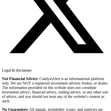
Legal & disclaimer
Not Financial Advice:
CatalystAlert is an informational platform
only. We are NOT a registered investment advisor, broker, or dealer.
The information provided on this website does not constitute
investment advice, financial advice, trading advice, or any other sort
of advice, and you should not treat any of the website's content as
such.
No Guarantees:
All signals, probability scores, and analyses are