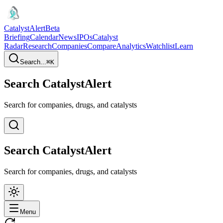
CatalystAlert
Beta
Briefing
Calendar
News
IPOs
Catalyst
Radar
Research
Companies
Compare
Analytics
Watchlist
Learn
Search...
⌘
K
Search CatalystAlert
Search for companies, drugs, and catalysts
Search CatalystAlert
Search for companies, drugs, and catalysts
Menu