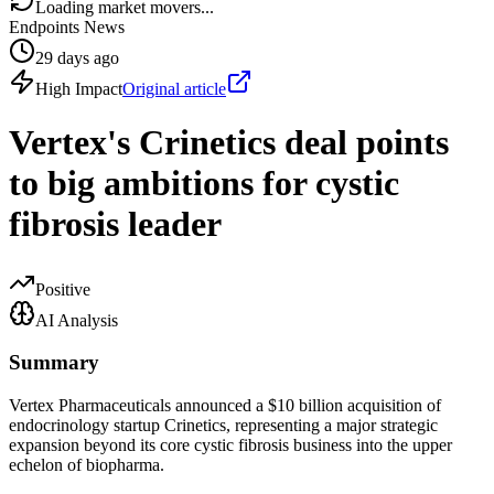
Loading market movers...
Endpoints News
29 days ago
High Impact
Original article
Vertex's Crinetics deal points
to big ambitions for cystic
fibrosis leader
Positive
AI Analysis
Summary
Vertex Pharmaceuticals announced a $10 billion acquisition of
endocrinology startup Crinetics, representing a major strategic
expansion beyond its core cystic fibrosis business into the upper
echelon of biopharma.