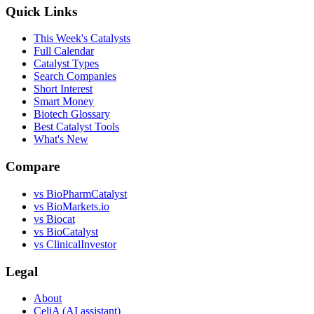
Quick Links
This Week's Catalysts
Full Calendar
Catalyst Types
Search Companies
Short Interest
Smart Money
Biotech Glossary
Best Catalyst Tools
What's New
Compare
vs
BioPharmCatalyst
vs
BioMarkets.io
vs
Biocat
vs
BioCatalyst
vs
ClinicalInvestor
Legal
About
CeliA (AI assistant)