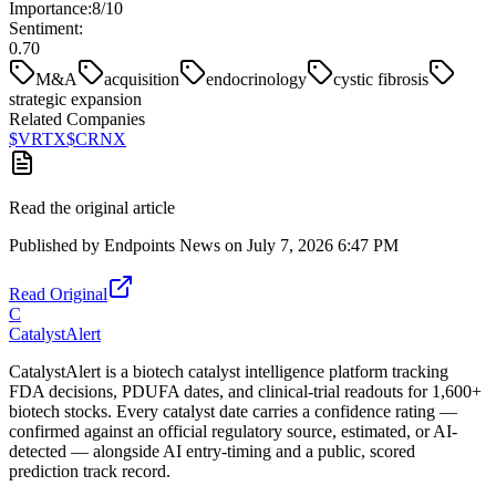
Importance:
8
/10
Sentiment:
0.70
M&A
acquisition
endocrinology
cystic fibrosis
strategic expansion
Related Companies
$
VRTX
$
CRNX
Read the original article
Published by
Endpoints News
on
July 7, 2026 6:47 PM
Read Original
C
CatalystAlert
CatalystAlert is a biotech catalyst intelligence platform tracking
FDA decisions, PDUFA dates, and clinical-trial readouts for 1,600+
biotech stocks. Every catalyst date carries a confidence rating —
confirmed against an official regulatory source, estimated, or AI-
detected — alongside AI entry-timing and a public, scored
prediction track record.