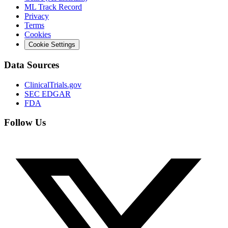
ML Track Record
Privacy
Terms
Cookies
Cookie Settings
Data Sources
ClinicalTrials.gov
SEC EDGAR
FDA
Follow Us