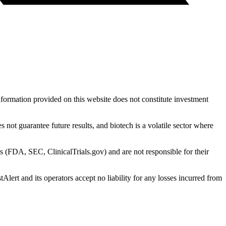
nformation provided on this website does not constitute investment
 not guarantee future results, and biotech is a volatile sector where
s (FDA, SEC, ClinicalTrials.gov) and are not responsible for their
Alert and its operators accept no liability for any losses incurred from