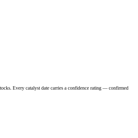
stocks. Every catalyst date carries a confidence rating — confirmed