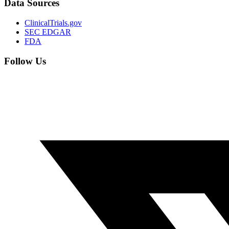
Data Sources
ClinicalTrials.gov
SEC EDGAR
FDA
Follow Us