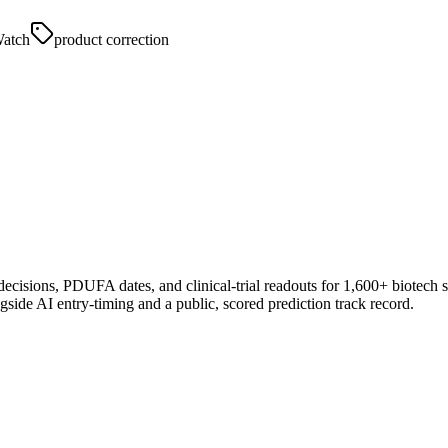
atch
product correction
 decisions, PDUFA dates, and clinical-trial readouts for 1,600+ biotech 
gside AI entry-timing and a public, scored prediction track record.