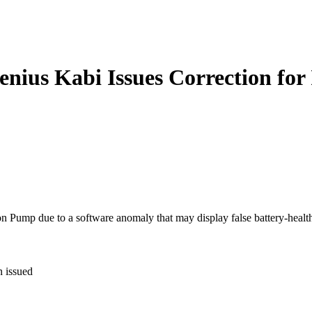
enius Kabi Issues Correction for
n Pump due to a software anomaly that may display false battery-health 
n issued