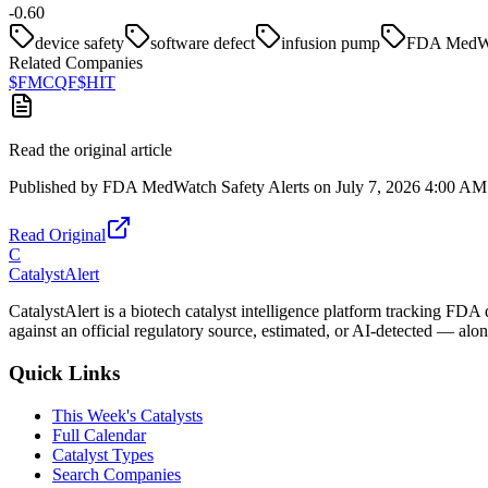
-0.60
device safety
software defect
infusion pump
FDA MedW
Related Companies
$
FMCQF
$
HIT
Read the original article
Published by
FDA MedWatch Safety Alerts
on
July 7, 2026 4:00 AM
Read Original
C
CatalystAlert
CatalystAlert is a biotech catalyst intelligence platform tracking FDA
against an official regulatory source, estimated, or AI-detected — alon
Quick Links
This Week's Catalysts
Full Calendar
Catalyst Types
Search Companies