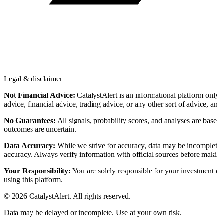
Legal & disclaimer
Not Financial Advice:
CatalystAlert is an informational platform onl
advice, financial advice, trading advice, or any other sort of advice, a
No Guarantees:
All signals, probability scores, and analyses are bas
outcomes are uncertain.
Data Accuracy:
While we strive for accuracy, data may be incomplete
accuracy. Always verify information with official sources before maki
Your Responsibility:
You are solely responsible for your investment de
using this platform.
©
2026
CatalystAlert
. All rights reserved.
Data may be delayed or incomplete. Use at your own risk.