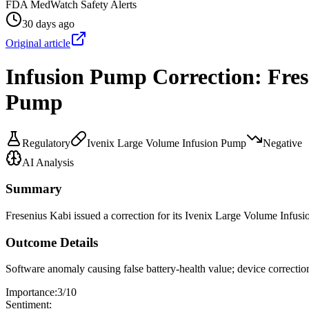
FDA MedWatch Safety Alerts
30 days ago
Original article
Infusion Pump Correction: Fres
Pump
Regulatory
Ivenix Large Volume Infusion Pump
Negative
AI Analysis
Summary
Fresenius Kabi issued a correction for its Ivenix Large Volume Infusio
Outcome Details
Software anomaly causing false battery-health value; device correctio
Importance:
3
/10
Sentiment: