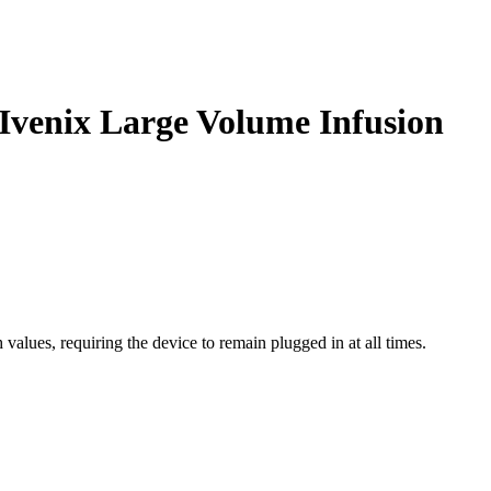
 Ivenix Large Volume Infusion
values, requiring the device to remain plugged in at all times.