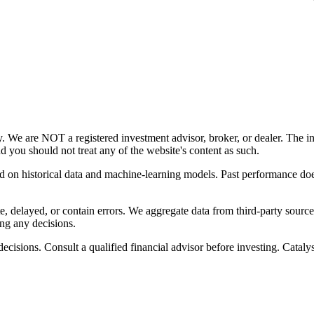
y. We are NOT a registered investment advisor, broker, or dealer. The i
nd you should not treat any of the website's content as such.
ed on historical data and machine-learning models. Past performance does
, delayed, or contain errors. We aggregate data from third-party source
ng any decisions.
cisions. Consult a qualified financial advisor before investing. Catalyst