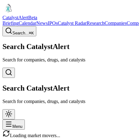
CatalystAlert
Beta
Briefing
Calendar
News
IPOs
Catalyst Radar
Research
Companies
Comp
Search...
⌘
K
Search CatalystAlert
Search for companies, drugs, and catalysts
Search CatalystAlert
Search for companies, drugs, and catalysts
Menu
Loading market movers...