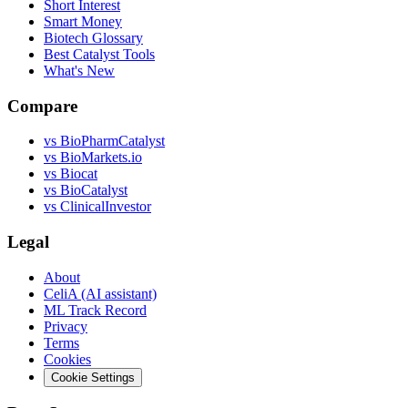
Short Interest
Smart Money
Biotech Glossary
Best Catalyst Tools
What's New
Compare
vs
BioPharmCatalyst
vs
BioMarkets.io
vs
Biocat
vs
BioCatalyst
vs
ClinicalInvestor
Legal
About
CeliA (AI assistant)
ML Track Record
Privacy
Terms
Cookies
Cookie Settings